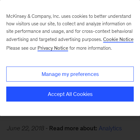
McKinsey & Company, Inc. uses cookies to better understand
how visitors use our site, to collect and analyze information on
site performance and usage, and for cross-context behavioral
advertising and targeted advertising purposes.
Cookie Notice
Careers Blog
Please see our
Privacy Notice
for more information.
Mindful at McKinsey
Manage my preferences
Daria, an analytics expert in Wroclaw, tells us
how she stays grounded.
Accept All Cookies
June 22, 2018
Read more about:
Analytics