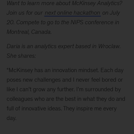
Want to learn more about McKinsey Analytics?
Join us for our
next online hackathon
on July
20. Compete to go to the NIPS conference in
Montreal, Canada.
Daria is an analytics expert based in Wroclaw.
She shares:
“McKinsey has an innovation mindset. Each day
poses new challenges and I never feel bored or
like I can’t grow any further. I’m surrounded by
colleagues who are the best in what they do and
full of innovative ideas. They inspire me every
day.