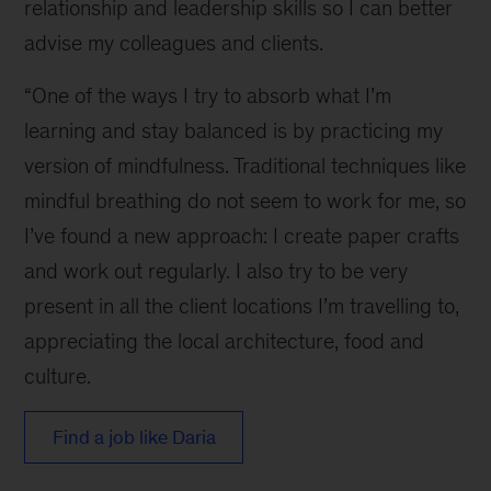
relationship and leadership skills so I can better
advise my colleagues and clients.
“One of the ways I try to absorb what I’m
learning and stay balanced is by practicing my
version of mindfulness. Traditional techniques like
mindful breathing do not seem to work for me, so
I’ve found a new approach: I create paper crafts
and work out regularly. I also try to be very
present in all the client locations I’m travelling to,
appreciating the local architecture, food and
culture.
Find a job like Daria