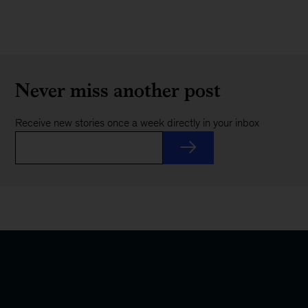
Never miss another post
Receive new stories once a week directly in your inbox