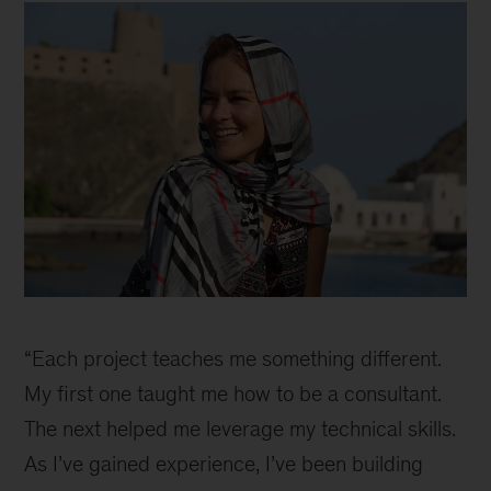
Inline
“Each project teaches me something different.
My first one taught me how to be a consultant.
The next helped me leverage my technical skills.
As I’ve gained experience, I’ve been building