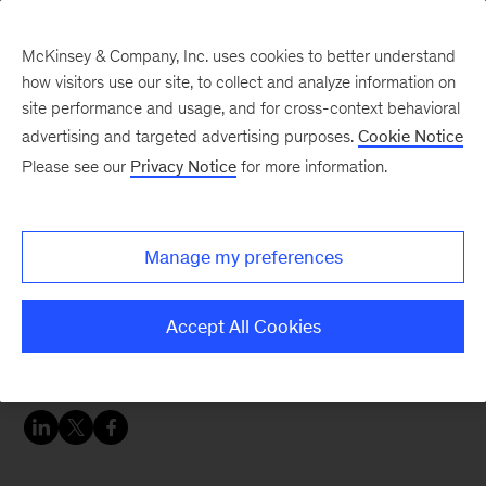
McKinsey & Company, Inc. uses cookies to better understand
how visitors use our site, to collect and analyze information on
site performance and usage, and for cross-context behavioral
advertising and targeted advertising purposes.
Cookie Notice
Careers Blog
Please see our
Privacy Notice
for more information.
Elise's impact
Manage my preferences
Elise, an avid runner and coach, joined McKinsey
Implementation after 10 years in the chemical
Accept All Cookies
industry. She’s leveraging her past experience to
help clients find success.