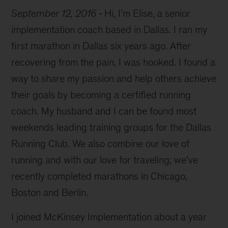
September 12, 2016
Hi, I’m Elise, a senior
implementation coach based in Dallas. I ran my
first marathon in Dallas six years ago. After
recovering from the pain, I was hooked. I found a
way to share my passion and help others achieve
their goals by becoming a certified running
coach. My husband and I can be found most
weekends leading training groups for the Dallas
Running Club. We also combine our love of
running and with our love for traveling; we’ve
recently completed marathons in Chicago,
Boston and Berlin.
I joined McKinsey Implementation about a year