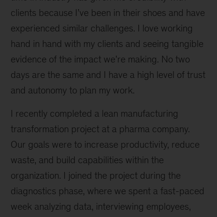
clients because I’ve been in their shoes and have
experienced similar challenges. I love working
hand in hand with my clients and seeing tangible
evidence of the impact we’re making. No two
days are the same and I have a high level of trust
and autonomy to plan my work.
I recently completed a lean manufacturing
transformation project at a pharma company.
Our goals were to increase productivity, reduce
waste, and build capabilities within the
organization. I joined the project during the
diagnostics phase, where we spent a fast-paced
week analyzing data, interviewing employees,