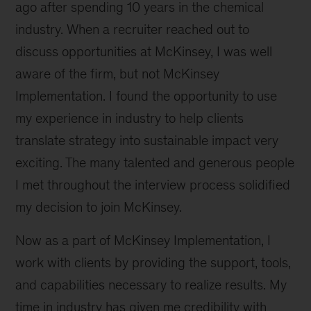
ago after spending 10 years in the chemical
industry. When a recruiter reached out to
discuss opportunities at McKinsey, I was well
aware of the firm, but not McKinsey
Implementation. I found the opportunity to use
my experience in industry to help clients
translate strategy into sustainable impact very
exciting. The many talented and generous people
I met throughout the interview process solidified
my decision to join McKinsey.
Now as a part of McKinsey Implementation, I
work with clients by providing the support, tools,
and capabilities necessary to realize results. My
time in industry has given me credibility with