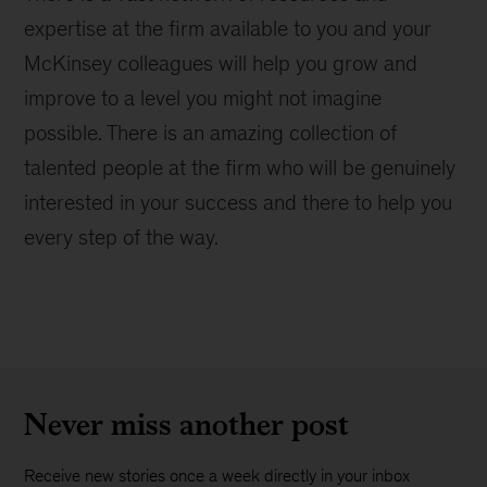
expertise at the firm available to you and your
McKinsey colleagues will help you grow and
improve to a level you might not imagine
possible. There is an amazing collection of
talented people at the firm who will be genuinely
interested in your success and there to help you
every step of the way.
Never miss another post
Receive new stories once a week directly in your inbox