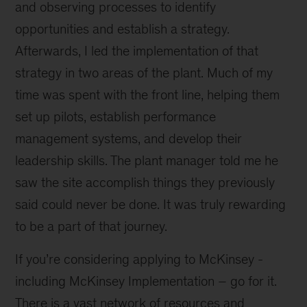
and observing processes to identify
opportunities and establish a strategy.
Afterwards, I led the implementation of that
strategy in two areas of the plant. Much of my
time was spent with the front line, helping them
set up pilots, establish performance
management systems, and develop their
leadership skills. The plant manager told me he
saw the site accomplish things they previously
said could never be done. It was truly rewarding
to be a part of that journey.
If you’re considering applying to McKinsey -
including McKinsey Implementation – go for it.
There is a vast network of resources and