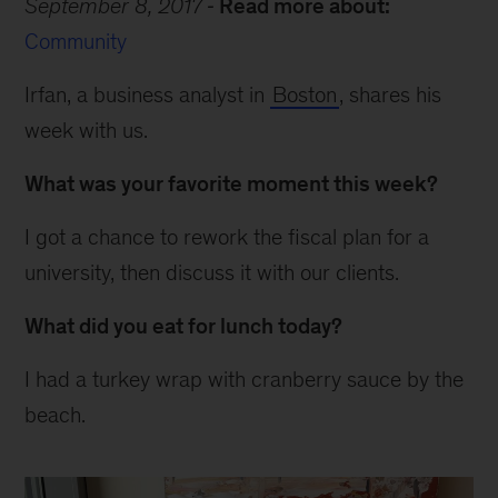
September 8, 2017
Read more about:
Community
Irfan, a business analyst in
Boston
, shares his
week with us.
What was your favorite moment this week?
I got a chance to rework the fiscal plan for a
university, then discuss it with our clients.
What did you eat for lunch today?
I had a turkey wrap with cranberry sauce by the
beach.