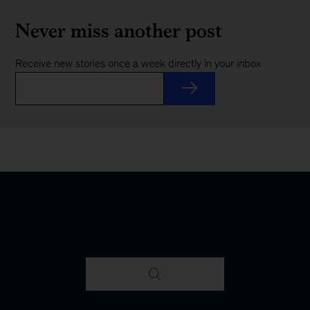
Never miss another post
Receive new stories once a week directly in your inbox