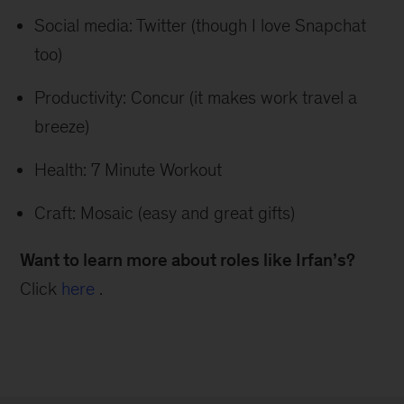
Social media: Twitter (though I love Snapchat
too)
Productivity: Concur (it makes work travel a
breeze)
Health: 7 Minute Workout
Craft: Mosaic (easy and great gifts)
Want to learn more about roles like Irfan’s?
Click
here
.