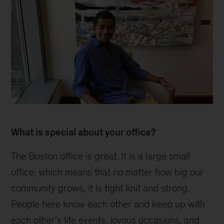
Irfan
inline
What is special about your office?
The Boston office is great. It is a large small
office, which means that no matter how big our
community grows, it is tight knit and strong.
People here know each other and keep up with
each other’s life events, joyous occasions, and