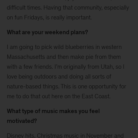
difficult times. Having that community, especially
on fun Fridays, is really important.
What are your weekend plans?
I am going to pick wild blueberries in western
Massachusetts and then make pie from them
with a few friends. I’m originally from Utah, so I
love being outdoors and doing all sorts of
nature-based things. This is one opportunity for
me to do that out here on the East Coast.
What type of music makes you feel
motivated?
Disney hits, Christmas music in November and