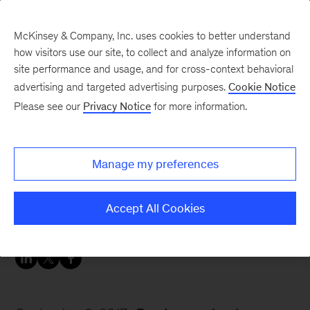
McKinsey & Company, Inc. uses cookies to better understand
how visitors use our site, to collect and analyze information on
site performance and usage, and for cross-context behavioral
advertising and targeted advertising purposes.
Cookie Notice
Careers Blog
Please see our
Privacy Notice
for more information.
Friday afternoon coffee
chat with Irfan
Manage my preferences
Irfan, a business analyst in Boston, shares his
Accept All Cookies
week with us.