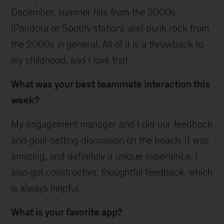
December, summer hits from the 2000s
(Pandora or Spotify station), and punk rock from
the 2000s in general. All of it is a throwback to
my childhood, and I love that.
What was your best teammate interaction this
week?
My engagement manager and I did our feedback
and goal-setting discussion on the beach. It was
amazing, and definitely a unique experience. I
also got constructive, thoughtful feedback, which
is always helpful.
What is your favorite app?