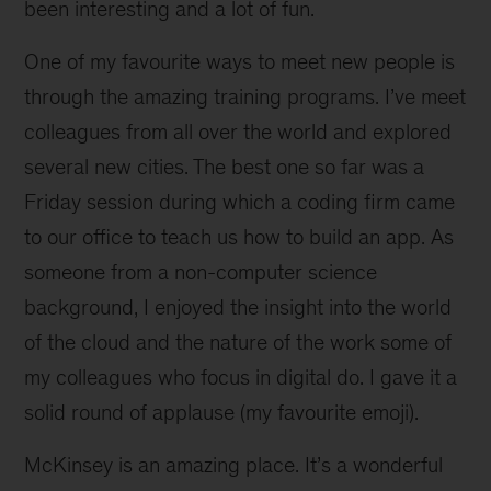
been interesting and a lot of fun.
One of my favourite ways to meet new people is
through the amazing training programs. I’ve meet
colleagues from all over the world and explored
several new cities. The best one so far was a
Friday session during which a coding firm came
to our office to teach us how to build an app. As
someone from a non-computer science
background, I enjoyed the insight into the world
of the cloud and the nature of the work some of
my colleagues who focus in digital do. I gave it a
solid round of applause (my favourite emoji).
McKinsey is an amazing place. It’s a wonderful