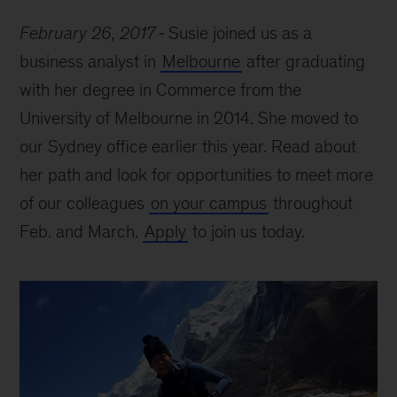
February 26, 2017
Susie joined us as a
business analyst in
Melbourne
after graduating
with her degree in Commerce from the
University of Melbourne in 2014. She moved to
our Sydney office earlier this year. Read about
her path and look for opportunities to meet more
of our colleagues
on your campus
throughout
Feb. and March.
Apply
to join us today.