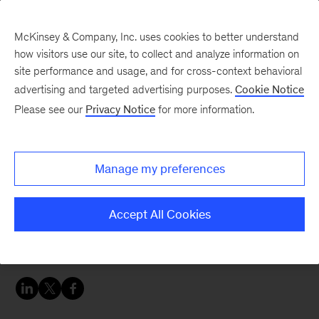
McKinsey & Company, Inc. uses cookies to better understand
how visitors use our site, to collect and analyze information on
site performance and usage, and for cross-context behavioral
advertising and targeted advertising purposes.
Cookie Notice
Careers Blog
Please see our
Privacy Notice
for more information.
Variety is the spice in
Susie’s life
Manage my preferences
Susie, a business analyst in Sydney, gives
Accept All Cookies
McKinsey a round of applause for the diversity
of our people and the opportunities we provide.