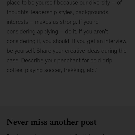
place to be yourself because our diversity – of
thoughts, leadership styles, backgrounds,
interests – makes us strong. If you’re
considering applying – do it. If you aren’t
considering it, you should. If you get an interview,
be yourself. Share your creative ideas during the
case. Describe your penchant for cold drip
coffee, playing soccer, trekking, etc.”
Never miss another post