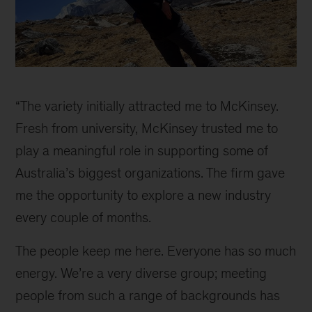
Susie
inline
“The variety initially attracted me to McKinsey.
Fresh from university, McKinsey trusted me to
play a meaningful role in supporting some of
Australia’s biggest organizations. The firm gave
me the opportunity to explore a new industry
every couple of months.
The people keep me here. Everyone has so much
energy. We’re a very diverse group; meeting
people from such a range of backgrounds has