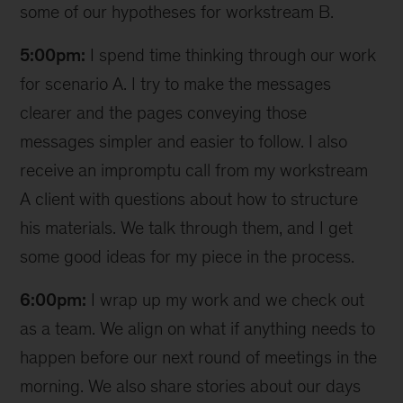
some of our hypotheses for workstream B.
5:00pm:
I spend time thinking through our work
for scenario A. I try to make the messages
clearer and the pages conveying those
messages simpler and easier to follow. I also
receive an impromptu call from my workstream
A client with questions about how to structure
his materials. We talk through them, and I get
some good ideas for my piece in the process.
6:00pm:
I wrap up my work and we check out
as a team. We align on what if anything needs to
happen before our next round of meetings in the
morning. We also share stories about our days