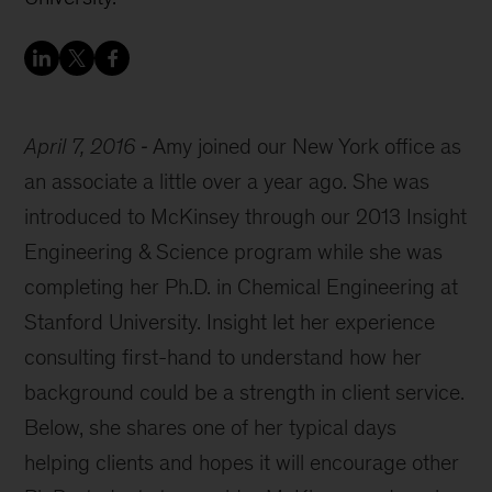
April 7, 2016
Amy joined our New York office as
an associate a little over a year ago. She was
introduced to McKinsey through our 2013 Insight
Engineering & Science program while she was
completing her Ph.D. in Chemical Engineering at
Stanford University. Insight let her experience
consulting first-hand to understand how her
background could be a strength in client service.
Below, she shares one of her typical days
helping clients and hopes it will encourage other