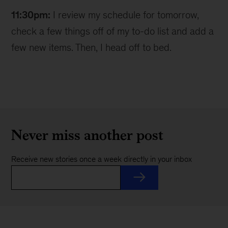
11:30pm:
I review my schedule for tomorrow,
check a few things off of my to-do list and add a
few new items. Then, I head off to bed.
Never miss another post
Receive new stories once a week directly in your inbox