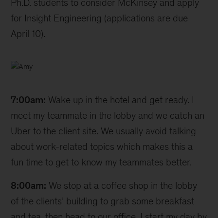
Ph.D. students to consider McKinsey and apply
for Insight Engineering (applications are due
April 10).
Amy
7:00am:
Wake up in the hotel and get ready. I
meet my teammate in the lobby and we catch an
Uber to the client site. We usually avoid talking
about work-related topics which makes this a
fun time to get to know my teammates better.
8:00am:
We stop at a coffee shop in the lobby
of the clients’ building to grab some breakfast
and tea, then head to our office. I start my day by