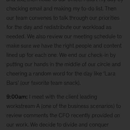
checking email and making my to-do list. Then
our team convenes to talk through our priorities
for the day and redistribute our workload as
needed. We also review our meeting schedule to
make sure we have the right people and content
lined up for each one. We end our check-in by
putting our hands in the middle of our circle and
cheering a random word for the day like ‘Lara
Bars’ (our favorite team snack).
9:00am:
I meet with the client leading
workstream A (one of the business scenarios) to
review comments the CFO recently provided on
our work. We decide to divide and conquer