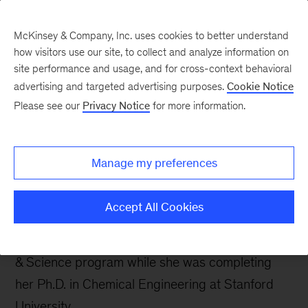
McKinsey & Company, Inc. uses cookies to better understand
how visitors use our site, to collect and analyze information on
site performance and usage, and for cross-context behavioral
advertising and targeted advertising purposes.
Cookie Notice
Careers Blog
Please see our
Privacy Notice
for more information.
A day in the McK life:
Amy
Manage my preferences
Amy joined our New York office as an associate
Accept All Cookies
a little over a year ago. She was introduced to
McKinsey through our 2013 Insight Engineering
& Science program while she was completing
her Ph.D. in Chemical Engineering at Stanford
University.