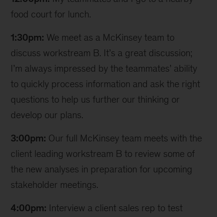
food court for lunch.
1:30pm:
We meet as a McKinsey team to
discuss workstream B. It’s a great discussion;
I’m always impressed by the teammates’ ability
to quickly process information and ask the right
questions to help us further our thinking or
develop our plans.
3:00pm:
Our full McKinsey team meets with the
client leading workstream B to review some of
the new analyses in preparation for upcoming
stakeholder meetings.
4:00pm:
Interview a client sales rep to test