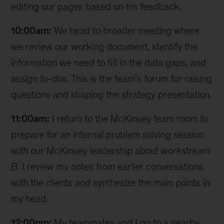
editing our pages based on his feedback.
10:00am:
We head to broader meeting where
we review our working document, identify the
information we need to fill in the data gaps, and
assign to-dos. This is the team’s forum for raising
questions and shaping the strategy presentation.
11:00am:
I return to the McKinsey team room to
prepare for an internal problem solving session
with our McKinsey leadership about workstream
B. I review my notes from earlier conversations
with the clients and synthesize the main points in
my head.
12:00pm:
My teammates and I go to a nearby