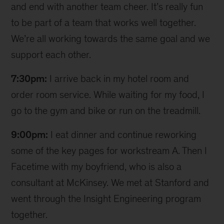
and end with another team cheer. It’s really fun
to be part of a team that works well together.
We’re all working towards the same goal and we
support each other.
7:30pm:
I arrive back in my hotel room and
order room service. While waiting for my food, I
go to the gym and bike or run on the treadmill.
9:00pm:
I eat dinner and continue reworking
some of the key pages for workstream A. Then I
Facetime with my boyfriend, who is also a
consultant at McKinsey. We met at Stanford and
went through the Insight Engineering program
together.