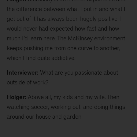
the difference between what I put in and what I
get out of it has always been hugely positive. I
would never had expected how fast and how
much I’d learn here. The McKinsey environment
keeps pushing me from one curve to another,
which I find quite addictive.
Interviewer:
What are you passionate about
outside of work?
Holger:
Above all, my kids and my wife. Then
watching soccer, working out, and doing things
around our house and garden.