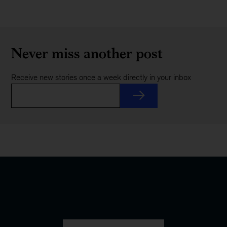
Never miss another post
Receive new stories once a week directly in your inbox