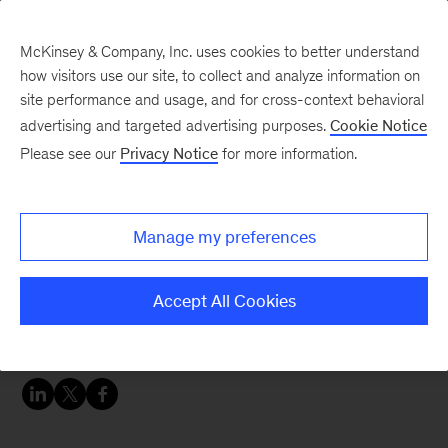
McKinsey & Company, Inc. uses cookies to better understand
how visitors use our site, to collect and analyze information on
site performance and usage, and for cross-context behavioral
advertising and targeted advertising purposes.
Cookie Notice
Careers Blog
Please see our
Privacy Notice
for more information.
McKinsey Q&A: Holger
Manage my preferences
Holger studied technical mathematics and
computer science in university in Germany and
Accept All Cookies
the US. He applied to McKinsey because a
Google search presented the opportunity.