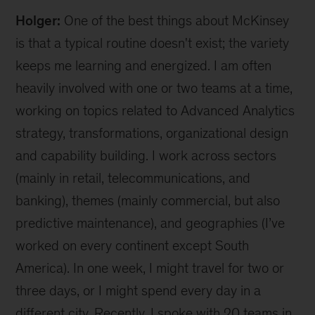
Holger:
One of the best things about McKinsey
is that a typical routine doesn't exist; the variety
keeps me learning and energized. I am often
heavily involved with one or two teams at a time,
working on topics related to Advanced Analytics
strategy, transformations, organizational design
and capability building. I work across sectors
(mainly in retail, telecommunications, and
banking), themes (mainly commercial, but also
predictive maintenance), and geographies (I’ve
worked on every continent except South
America). In one week, I might travel for two or
three days, or I might spend every day in a
different city. Recently, I spoke with 20 teams in