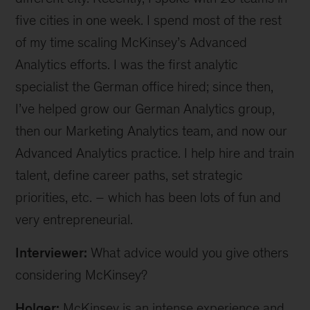
five cities in one week. I spend most of the rest
of my time scaling McKinsey’s Advanced
Analytics efforts. I was the first analytic
specialist the German office hired; since then,
I’ve helped grow our German Analytics group,
then our Marketing Analytics team, and now our
Advanced Analytics practice. I help hire and train
talent, define career paths, set strategic
priorities, etc. – which has been lots of fun and
very entrepreneurial.
Interviewer:
What advice would you give others
considering McKinsey?
Holger:
McKinsey is an intense experience and