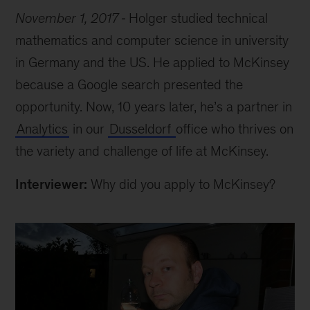
November 1, 2017
Holger studied technical
mathematics and computer science in university
in Germany and the US. He applied to McKinsey
because a Google search presented the
opportunity. Now, 10 years later, he’s a partner in
Analytics
in our
Dusseldorf
office who thrives on
the variety and challenge of life at McKinsey.
Interviewer:
Why did you apply to McKinsey?