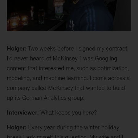
Holger
Holger:
Two weeks before I signed my contract,
I’d never heard of McKinsey. I was Googling
content that interested me, such as optimization,
modeling, and machine learning. I came across a
company called McKinsey that wanted to build
up its German Analytics group.
Interviewer:
What keeps you here?
Holger:
Every year during the winter holiday
break I ask myself this question. My wife and I