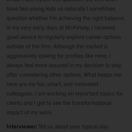
have two young kids so naturally I sometimes
question whether I’m achieving the right balance.
In my very early days at McKinsey, I received
good advice to regularly explore career options
outside of the firm. Although the market is
aggressively looking for profiles like mine, I
always feel more assured in my decision to stay
after considering other options. What keeps me
here are my fun, smart, and motivated
colleagues. I am working on important topics for
clients and I get to see the transformational
impact of my work.
Interviewer:
Tell us about your typical day.