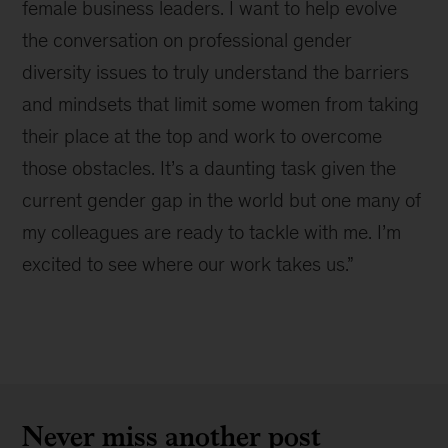
female business leaders. I want to help evolve
the conversation on professional gender
diversity issues to truly understand the barriers
and mindsets that limit some women from taking
their place at the top and work to overcome
those obstacles. It’s a daunting task given the
current gender gap in the world but one many of
my colleagues are ready to tackle with me. I’m
excited to see where our work takes us.”
Never miss another post