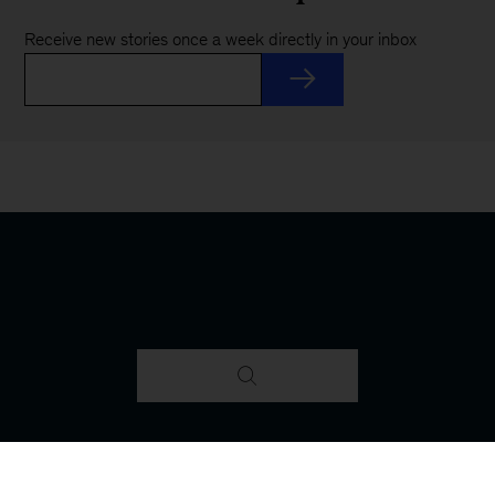
Receive new stories once a week directly in your inbox