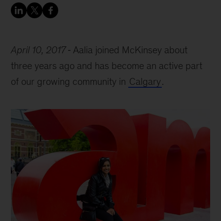
April 10, 2017
Aalia joined McKinsey about
three years ago and has become an active part
of our growing community in
Calgary
.