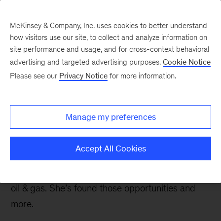
McKinsey & Company, Inc. uses cookies to better understand
how visitors use our site, to collect and analyze information on
site performance and usage, and for cross-context behavioral
advertising and targeted advertising purposes.
Cookie Notice
Careers Blog
Please see our
Privacy Notice
for more information.
A close-knit community
in Calgary
Manage my preferences
Aalia, an engagement manager in Calgary, joined
Accept All Cookies
McKinsey to work on tough challenges in a
variety of industries after starting her career in
oil & gas. She’s found those opportunities and
more.