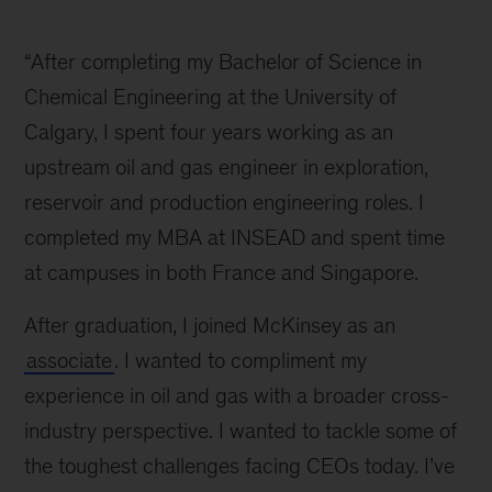
Aalia
inline
“After completing my Bachelor of Science in
Chemical Engineering at the University of
Calgary, I spent four years working as an
upstream oil and gas engineer in exploration,
reservoir and production engineering roles. I
completed my MBA at INSEAD and spent time
at campuses in both France and Singapore.
After graduation, I joined McKinsey as an
associate
. I wanted to compliment my
experience in oil and gas with a broader cross-
industry perspective. I wanted to tackle some of
the toughest challenges facing CEOs today. I’ve