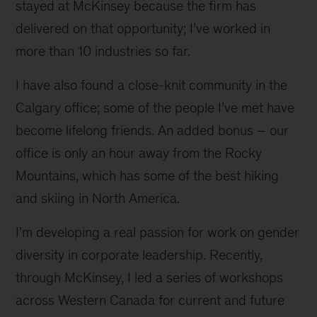
stayed at McKinsey because the firm has
delivered on that opportunity; I’ve worked in
more than 10 industries so far.
I have also found a close-knit community in the
Calgary office; some of the people I’ve met have
become lifelong friends. An added bonus – our
office is only an hour away from the Rocky
Mountains, which has some of the best hiking
and skiing in North America.
I’m developing a real passion for work on gender
diversity in corporate leadership. Recently,
through McKinsey, I led a series of workshops
across Western Canada for current and future