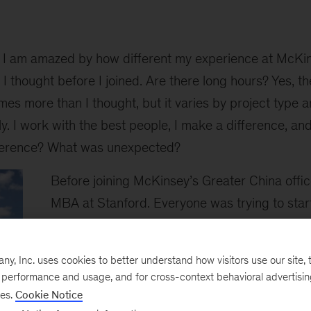
I am amazed by how different my experience at McKi
 thought before I joined. Are there long hours? Yes, the
mes more than I thought, but it varies by project type an
ly. I work with the best people, I make a difference, an
fference? What was unexpected?
Before joining McKinsey’s Greater China offic
MBA at Stanford. Everyone was trying to star
tech to change lives, change organizations or
I carried the same ambition. But tech is broad
, Inc. uses cookies to better understand how visitors use our site, t
which vertical fit me. Consulting became a nat
e performance and usage, and for cross-context behavioral advertisi
me, a hesitant spirit.
ses.
Cookie Notice