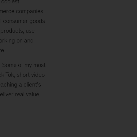
 coolest
ommerce companies
nal consumer goods
 products, use
orking on and
re.
y. Some of my most
 Tok, short video
aching a client’s
iver real value,