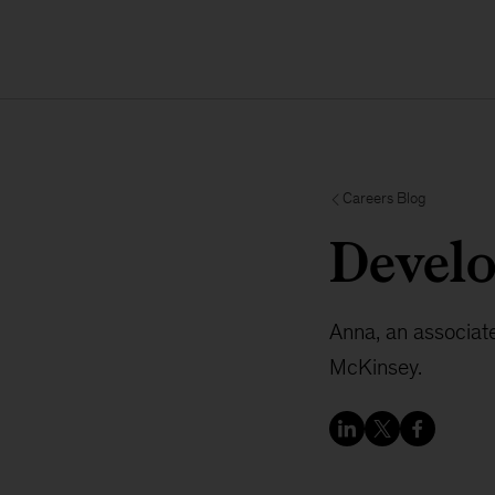
Careers Blog
Devel
Anna, an associate 
McKinsey.