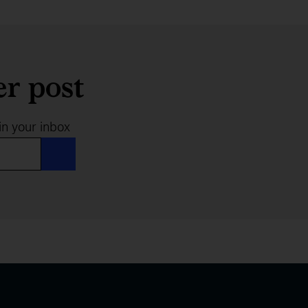
er post
in your inbox