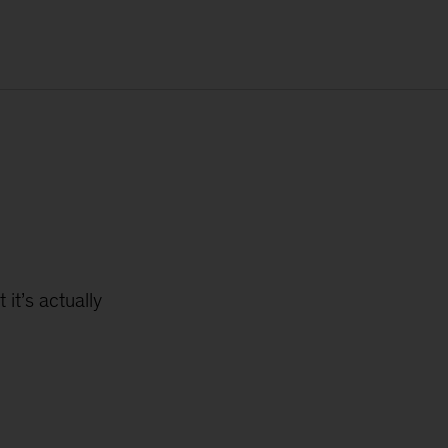
 it’s actually