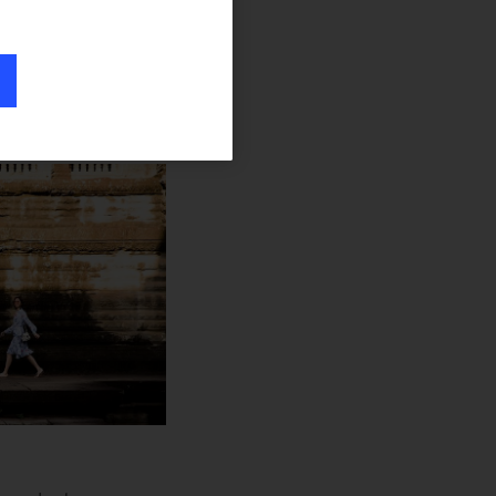
oubt popped up.
ing), I heard most
ges and impact,