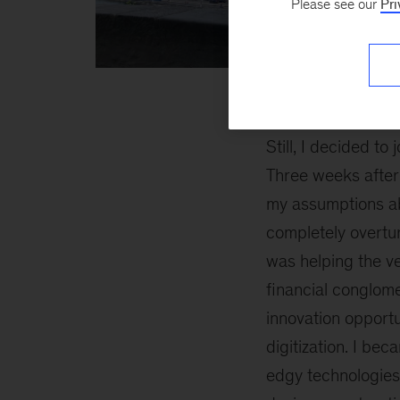
Please see our
Pri
Anna
inline
2
Still, I decided to 
Three weeks after 
my assumptions a
completely overtur
was helping the v
financial conglom
innovation opportun
digitization. I be
edgy technologies 