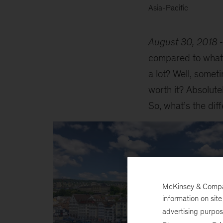
Asia-Pacific
August 30, 2018
compared to what I
a lot? Well, someti
worth it? Absolute
So, what’s the di
McKinsey & Company
information on sit
advertising purpo