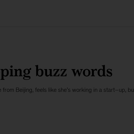
oping buzz words
from Beijing, feels like she’s working in a start–up, but