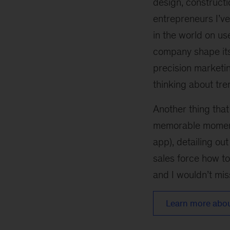
design, construct
entrepreneurs I’v
in the world on u
company shape its
precision marketi
thinking about tren
Another thing tha
memorable moments
app), detailing ou
sales force how to
and I wouldn’t miss
Learn more about