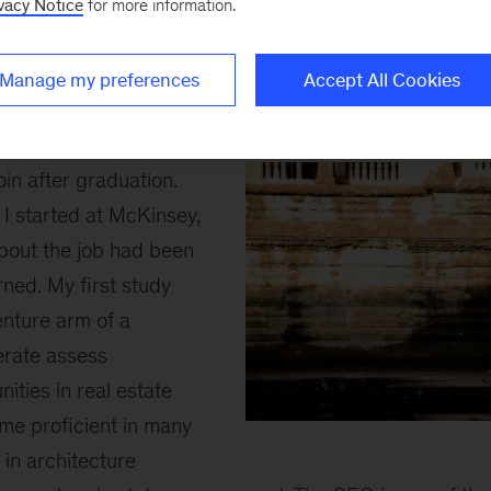
vacy Notice
for more information.
Once I got the offer from McKinsey, a new d
From my classmates (~30% worked in consult
Manage my preferences
Accept All Cookies
consultants help dinosaur companies – chan
yes, but seemingly not that cool.
join after graduation.
I started at McKinsey,
bout the job had been
ned. My first study
enture arm of a
erate assess
ities in real estate
came proficient in many
anna
in architecture
inline