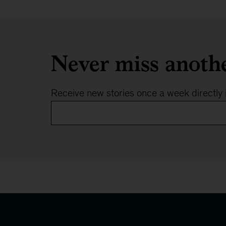
Never miss anoth
Receive new stories once a week directly 