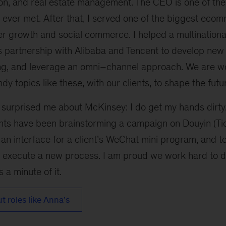
ion, and real estate management. The CEO is one of the
e ever met. After that, I served one of the biggest ec
ser growth and social commerce. I helped a multinatio
 partnership with Alibaba and Tencent to develop new
ng, and leverage an omni–channel approach. We are w
dy topics like these, with our clients, to shape the futu
t surprised me about McKinsey: I do get my hands dirt
 have been brainstorming a campaign on Douyin (Tick
t an interface for a client’s WeChat mini program, and te
 execute a new process. I am proud we work hard to del
 a minute of it.
 roles like Anna’s