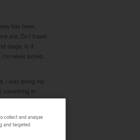
nsey has been,
re are. Do I travel
d stage. Is it
d I’m never bored.
e, I was doing my
t something in
 change the world.
, I was not sure
o collect and analyze
ural choice for
ng and targeted