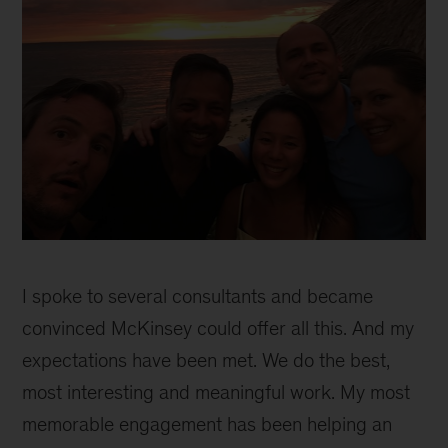
Mim
inline
I spoke to several consultants and became
2
convinced McKinsey could offer all this. And my
expectations have been met. We do the best,
most interesting and meaningful work. My most
memorable engagement has been helping an