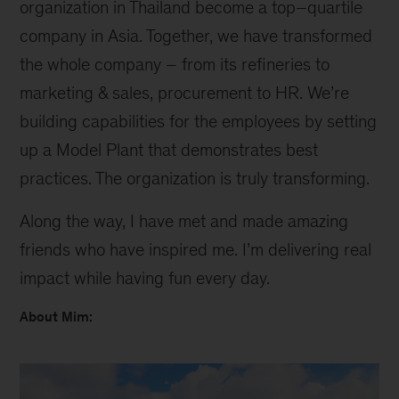
organization in Thailand become a top–quartile
company in Asia. Together, we have transformed
the whole company – from its refineries to
marketing & sales, procurement to HR. We’re
building capabilities for the employees by setting
up a Model Plant that demonstrates best
practices. The organization is truly transforming.
Along the way, I have met and made amazing
friends who have inspired me. I’m delivering real
impact while having fun every day.
About Mim: