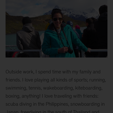
Mim
inline
Outside work, I spend time with my family and
1
friends. I love playing all kinds of sports; running,
swimming, tennis, wakeboarding, kiteboarding,
boxing, anything! I love traveling with friends:
scuba diving in the Philippines, snowboarding in
Japan, freediving in the south of Thailand and