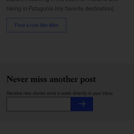
hiking in Patagonia (my favorite destination).
Find a role like Mim
Never miss another post
Receive new stories once a week directly in your inbox