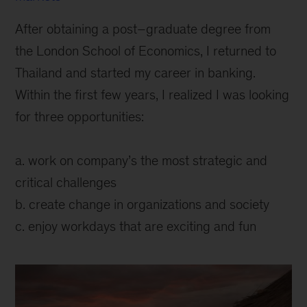
After obtaining a post–graduate degree from
the London School of Economics, I returned to
Thailand and started my career in banking.
Within the first few years, I realized I was looking
for three opportunities:
a. work on company’s the most strategic and
critical challenges
b. create change in organizations and society
c. enjoy workdays that are exciting and fun