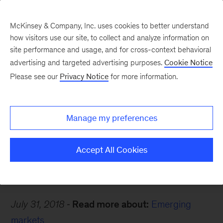
McKinsey & Company, Inc. uses cookies to better understand
how visitors use our site, to collect and analyze information on
site performance and usage, and for cross-context behavioral
advertising and targeted advertising purposes.
Cookie Notice
Careers Blog
Please see our
Privacy Notice
for more information.
True friendships
Manage my preferences
Mim came back to Thailand to learn and have a
fun workday, every day.
Accept All Cookies
July 31, 2018
Read more about:
Emerging
markets