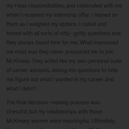
my Haas responsibilities, and celebrated with me
when I received my internship offer. I leaned on
them as I weighed my options. I called and
texted with all sorts of nitty–gritty questions and
they always found time for me. What impressed
me most was they never pressured me to join
McKinsey. They acted like my own personal suite
of career advisors, asking me questions to help
me figure out what I wanted in my career and
what I didn’t.
The final decision–making process was
stressful, but my relationships with those
McKinsey women were meaningful. Ultimately,