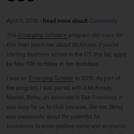
April 5, 2018
Read more about:
Community
The
Emerging Scholars
program did more for
Kim than teach her about McKinsey. If you’re
starting business school in the US this fall, apply
by May 17th to follow in her footsteps.
I was an
Emerging Scholar
in 2016. As part of
the program, I was paired with a McKinsey
Mentor, Betsy, an associate in San Francisco. It
was easy for us to click because, like me, Betsy
was passionate about the potential for
businesses to drive positive social and economic