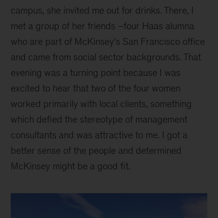
campus, she invited me out for drinks. There, I
met a group of her friends –four Haas alumna
who are part of McKinsey’s San Francisco office
and came from social sector backgrounds. That
evening was a turning point because I was
excited to hear that two of the four women
worked primarily with local clients, something
which defied the stereotype of management
consultants and was attractive to me. I got a
better sense of the people and determined
McKinsey might be a good fit.