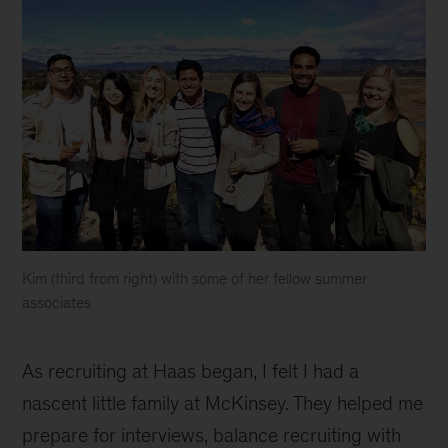
Kim (third from right) with some of her fellow summer
associates
Kim
inline
As recruiting at Haas began, I felt I had a
nascent little family at McKinsey. They helped me
prepare for interviews, balance recruiting with