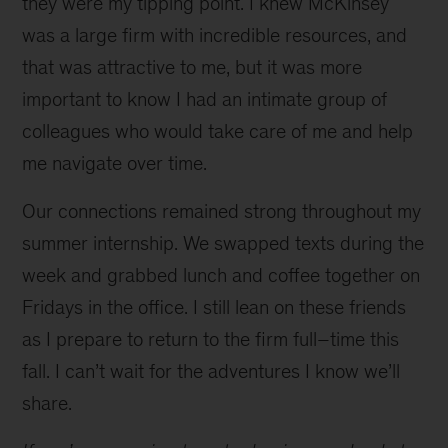
they were my tipping point. I knew McKinsey
was a large firm with incredible resources, and
that was attractive to me, but it was more
important to know I had an intimate group of
colleagues who would take care of me and help
me navigate over time.
Our connections remained strong throughout my
summer internship. We swapped texts during the
week and grabbed lunch and coffee together on
Fridays in the office. I still lean on these friends
as I prepare to return to the firm full–time this
fall. I can’t wait for the adventures I know we’ll
share.