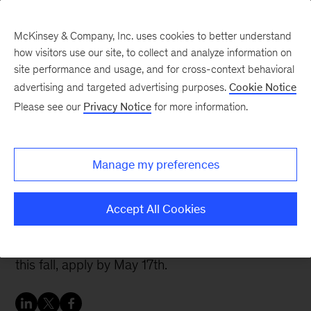
McKinsey & Company, Inc. uses cookies to better understand
how visitors use our site, to collect and analyze information on
site performance and usage, and for cross-context behavioral
advertising and targeted advertising purposes.
Cookie Notice
Careers Blog
Please see our
Privacy Notice
for more information.
Finding my family at
McKinsey
Manage my preferences
The Emerging Scholars program did more for
Accept All Cookies
Kim than teach her about the firm. Find out more
and, if you’re starting business school in the US
this fall, apply by May 17th.