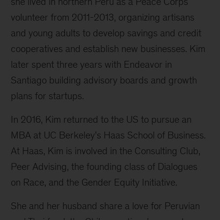
she lived in northern Peru as a Peace Corps
volunteer from 2011-2013, organizing artisans
and young adults to develop savings and credit
cooperatives and establish new businesses. Kim
later spent three years with Endeavor in
Santiago building advisory boards and growth
plans for startups.
In 2016, Kim returned to the US to pursue an
MBA at UC Berkeley’s Haas School of Business.
At Haas, Kim is involved in the Consulting Club,
Peer Advising, the founding class of Dialogues
on Race, and the Gender Equity Initiative.
She and her husband share a love for Peruvian