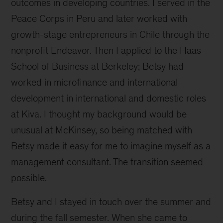
outcomes in developing countries. I served in the
Peace Corps in Peru and later worked with
growth-stage entrepreneurs in Chile through the
nonprofit Endeavor. Then I applied to the Haas
School of Business at Berkeley; Betsy had
worked in microfinance and international
development in international and domestic roles
at Kiva. I thought my background would be
unusual at McKinsey, so being matched with
Betsy made it easy for me to imagine myself as a
management consultant. The transition seemed
possible.
Betsy and I stayed in touch over the summer and
during the fall semester. When she came to