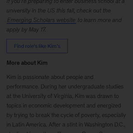
If you’re preparing to enter business school at a
university in the US this fall, check out the
Emerging Scholars website
to learn more and
apply by May 17.
Find role’s like Kim’s
More about Kim
Kim is passionate about people and
performance. During her undergraduate studies
at the University of Virginia, Kim was drawn to
topics in economic development and energized
by trying to break the cycle of poverty, especially
in Latin America. After a stint in Washington D.C.,