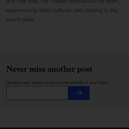
and Thai food, the Chilean national soccer team,
experiencing other cultures, and relaxing in the
countryside.
Never miss another post
Receive new stories once a week directly in your inbox