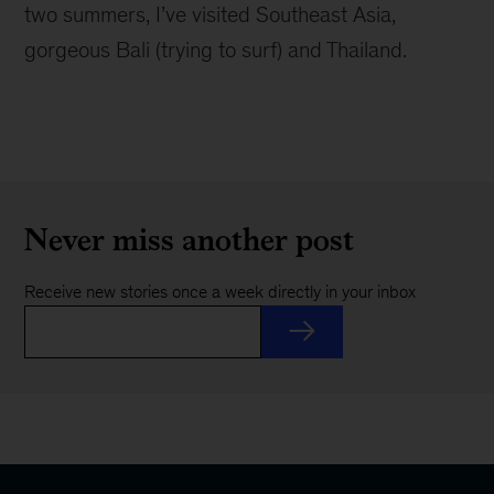
two summers, I’ve visited Southeast Asia,
gorgeous Bali (trying to surf) and Thailand.
Never miss another post
Receive new stories once a week directly in your inbox