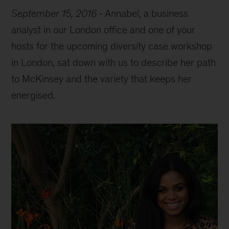
September 15, 2016
Annabel, a business
analyst in our London office and one of your
hosts for the upcoming diversity case workshop
in London, sat down with us to describe her path
to McKinsey and the variety that keeps her
energised.