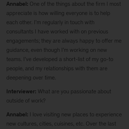
Annabel:
One of the things about the firm I most
appreciate is how willing everyone is to help
each other. I’m regularly in touch with
consultants I have worked with on previous
engagements; they are always happy to offer me
guidance, even though I’m working on new
teams. I’ve developed a short-list of my go-to
people, and my relationships with them are
deepening over time.
Interviewer:
What are you passionate about
outside of work?
Annabel:
I love visiting new places to experience
new cultures, cities, cuisines, etc. Over the last