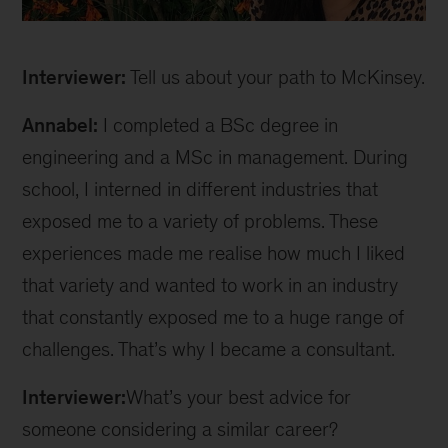
Annabel
inline
Interviewer:
Tell us about your path to McKinsey.
Annabel:
I completed a BSc degree in
engineering and a MSc in management. During
school, I interned in different industries that
exposed me to a variety of problems. These
experiences made me realise how much I liked
that variety and wanted to work in an industry
that constantly exposed me to a huge range of
challenges. That’s why I became a consultant.
Interviewer:
What’s your best advice for
someone considering a similar career?