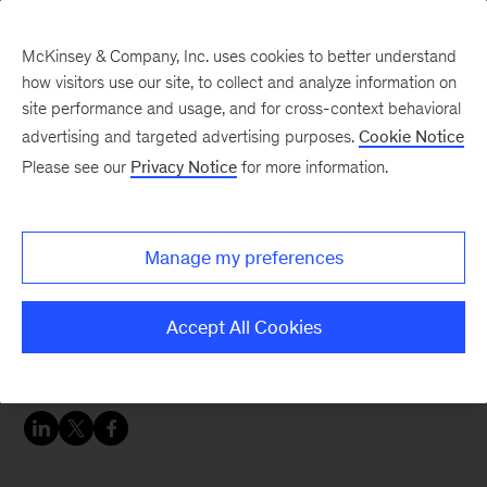
McKinsey & Company, Inc. uses cookies to better understand
how visitors use our site, to collect and analyze information on
site performance and usage, and for cross-context behavioral
advertising and targeted advertising purposes.
Cookie Notice
Careers Blog
Please see our
Privacy Notice
for more information.
Annabel's McKinsey
Manage my preferences
Annabel, a business analyst in London, came to
McKinsey after university. Learn about her full
Accept All Cookies
life and a diversity case workshop she’s hosting
in October.