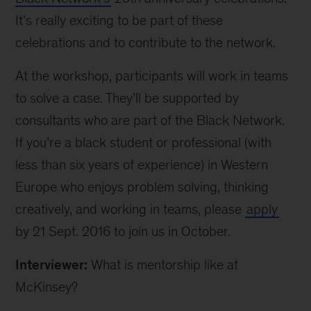
It’s really exciting to be part of these
celebrations and to contribute to the network.
At the workshop, participants will work in teams
to solve a case. They’ll be supported by
consultants who are part of the Black Network.
If you’re a black student or professional (with
less than six years of experience) in Western
Europe who enjoys problem solving, thinking
creatively, and working in teams, please
apply
by 21 Sept. 2016 to join us in October.
Interviewer:
What is mentorship like at
McKinsey?