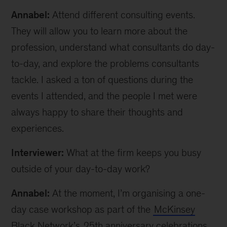
Annabel:
Attend different consulting events.
They will allow you to learn more about the
profession, understand what consultants do day-
to-day, and explore the problems consultants
tackle. I asked a ton of questions during the
events I attended, and the people I met were
always happy to share their thoughts and
experiences.
Interviewer:
What at the firm keeps you busy
outside of your day-to-day work?
Annabel:
At the moment, I’m organising a one-
day case workshop as part of the
McKinsey
Black Network’s
25th anniversary celebrations.