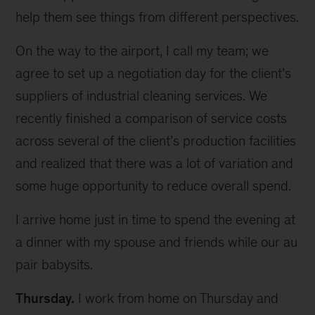
help them see things from different perspectives.
On the way to the airport, I call my team; we
agree to set up a negotiation day for the client’s
suppliers of industrial cleaning services. We
recently finished a comparison of service costs
across several of the client’s production facilities
and realized that there was a lot of variation and
some huge opportunity to reduce overall spend.
I arrive home just in time to spend the evening at
a dinner with my spouse and friends while our au
pair babysits.
Thursday.
I work from home on Thursday and