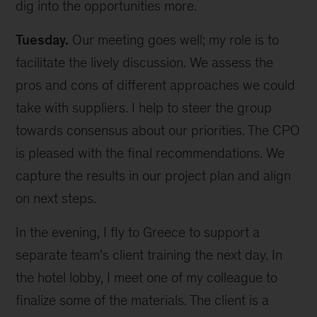
dig into the opportunities more.
Tuesday.
Our meeting goes well; my role is to
facilitate the lively discussion. We assess the
pros and cons of different approaches we could
take with suppliers. I help to steer the group
towards consensus about our priorities. The CPO
is pleased with the final recommendations. We
capture the results in our project plan and align
on next steps.
In the evening, I fly to Greece to support a
separate team's client training the next day. In
the hotel lobby, I meet one of my colleague to
finalize some of the materials. The client is a