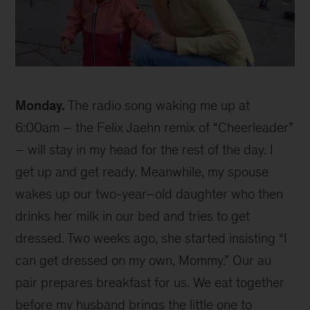
Ellen
Monday.
The radio song waking me up at
6:00am – the Felix Jaehn remix of “Cheerleader”
– will stay in my head for the rest of the day. I
get up and get ready. Meanwhile, my spouse
wakes up our two-year–old daughter who then
drinks her milk in our bed and tries to get
dressed. Two weeks ago, she started insisting “I
can get dressed on my own, Mommy.” Our au
pair prepares breakfast for us. We eat together
before my husband brings the little one to