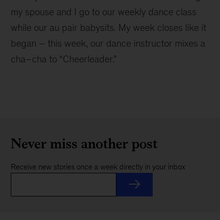
my spouse and I go to our weekly dance class
while our au pair babysits. My week closes like it
began – this week, our dance instructor mixes a
cha–cha to “Cheerleader.”
Never miss another post
Receive new stories once a week directly in your inbox