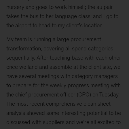
nursery and goes to work himself; the au pair
takes the bus to her language class; and I go to
the airport to head to my client’s location.
My team is running a large procurement
transformation, covering all spend categories
sequentially. After touching base with each other
once we land and assemble at the client site, we
have several meetings with category managers
to prepare for the weekly progress meeting with
the chief procurement officer (CPO) on Tuesday.
The most recent comprehensive clean sheet
analysis showed some interesting potential to be
discussed with suppliers and we’re all excited to