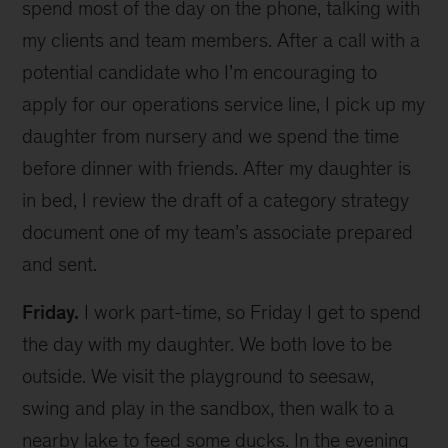
spend most of the day on the phone, talking with
my clients and team members. After a call with a
potential candidate who I’m encouraging to
apply for our operations service line, I pick up my
daughter from nursery and we spend the time
before dinner with friends. After my daughter is
in bed, I review the draft of a category strategy
document one of my team’s associate prepared
and sent.
Friday.
I work part-time, so Friday I get to spend
the day with my daughter. We both love to be
outside. We visit the playground to seesaw,
swing and play in the sandbox, then walk to a
nearby lake to feed some ducks. In the evening