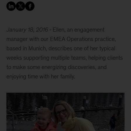
January 18, 2016
Ellen, an engagement
manager with our EMEA Operations practice,
based in Munich, describes one of her typical
weeks supporting multiple teams, helping clients
to make some energizing discoveries, and
enjoying time with her family.