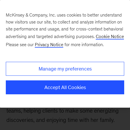
McKinsey & Company, Inc. uses cookies to better understand
how visitors use our site, to collect and analyze information on
site performance and usage, and for cross-context behavioral
advertising and targeted advertising purposes.
Cookie Notice
Careers Blog
Please see our
Privacy Notice
for more information.
A week in the McK life:
Ellen
Manage my preferences
Ellen, an engagement manager with our EMEA
Accept All Cookies
Operations practice, based in Munich, describes
one of her typical weeks supporting multiple
teams, helping clients to make some energizing
discoveries, and enjoying time with her family.