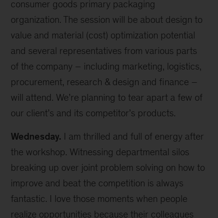
consumer goods primary packaging
organization. The session will be about design to
value and material (cost) optimization potential
and several representatives from various parts
of the company – including marketing, logistics,
procurement, research & design and finance –
will attend. We’re planning to tear apart a few of
our client’s and its competitor’s products.
Wednesday.
I am thrilled and full of energy after
the workshop. Witnessing departmental silos
breaking up over joint problem solving on how to
improve and beat the competition is always
fantastic. I love those moments when people
realize opportunities because their colleagues