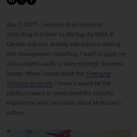
May 2, 2017
I worked at an economic
consulting firm prior to starting my MBA at
Darden and was already interested in moving
into management consulting. I want to apply my
data analytics skills to solve strategic business
issues. When I heard about the
Emerging
Scholars program
, I knew it would be the
perfect chance to understand the industry,
explore the work, and learn about McKinsey’s
culture.