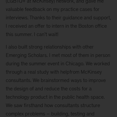
(LGBTQ+ at McKinsey) network, and gave me
valuable feedback on my practice cases for
interviews. Thanks to their guidance and support,
I received an offer to intern in the Boston office
this summer. I can’t wait!
I also built strong relationships with other
Emerging Scholars. I met most of them in person
during the summer event in Chicago. We worked
through a real study with helpfrom McKinsey
consultants. We brainstormed ways to improve
the design of and reduce the costs for a
technology product in the public health space.
We saw firsthand how consultants structure
complex problems – building, testing and