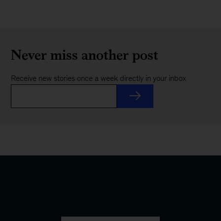
Never miss another post
Receive new stories once a week directly in your inbox