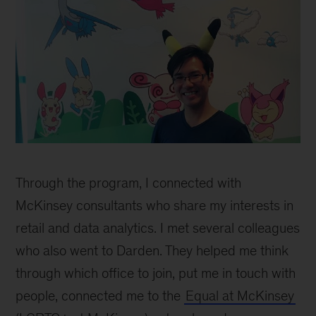
Dang
inline
Through the program, I connected with
McKinsey consultants who share my interests in
retail and data analytics. I met several colleagues
who also went to Darden. They helped me think
through which office to join, put me in touch with
people, connected me to the
Equal at McKinsey