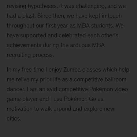
revising hypotheses. It was challenging, and we
had a blast. Since then, we have kept in touch
throughout our first year as MBA students. We
have supported and celebrated each other’s
achievements during the arduous MBA
recruiting process.
In my free time I enjoy Zumba classes which help
me relive my prior life as a competitive ballroom
dancer. I am an avid competitive Pokémon video
game player and I use Pokémon Go as
motivation to walk around and explore new
cities.