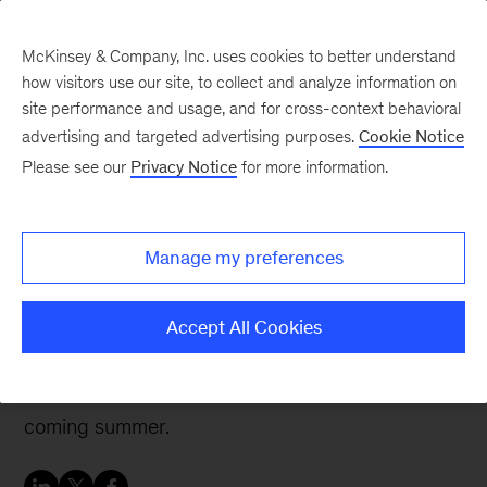
McKinsey & Company, Inc. uses cookies to better understand
how visitors use our site, to collect and analyze information on
site performance and usage, and for cross-context behavioral
advertising and targeted advertising purposes.
Cookie Notice
Careers Blog
Please see our
Privacy Notice
for more information.
Emerging Scholars –
Dang, Darden School of
Manage my preferences
Business
Accept All Cookies
Dang’s experiences as an Emerging Scholar led
him to an internship in our Boston office this
coming summer.