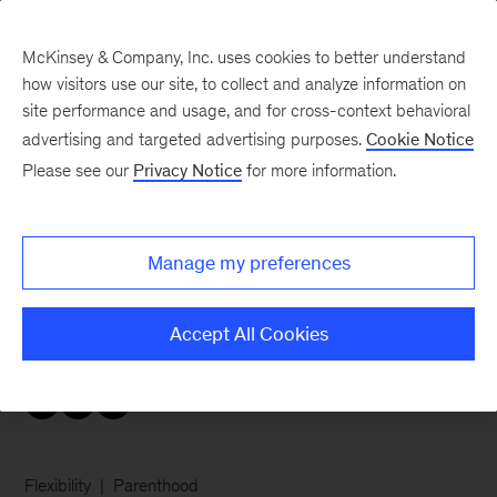
McKinsey & Company, Inc. uses cookies to better understand
how visitors use our site, to collect and analyze information on
site performance and usage, and for cross-context behavioral
advertising and targeted advertising purposes.
Cookie Notice
Careers Blog
Please see our
Privacy Notice
for more information.
My many hats
Manage my preferences
Mom of four, avid traveler and vintage hat
collector, New Jersey associate partner Sari
Accept All Cookies
shares her secrets to enjoying a full life.
Flexibility
Parenthood