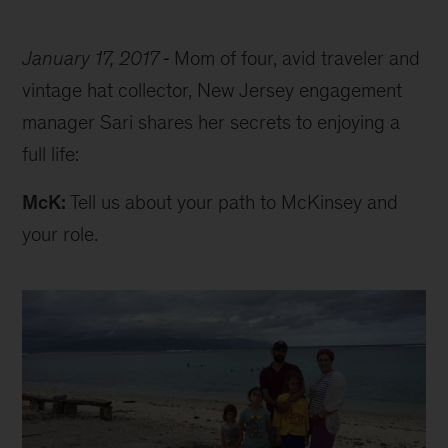
January 17, 2017
Mom of four, avid traveler and
vintage hat collector, New Jersey engagement
manager Sari shares her secrets to enjoying a
full life:
McK:
Tell us about your path to McKinsey and
your role.