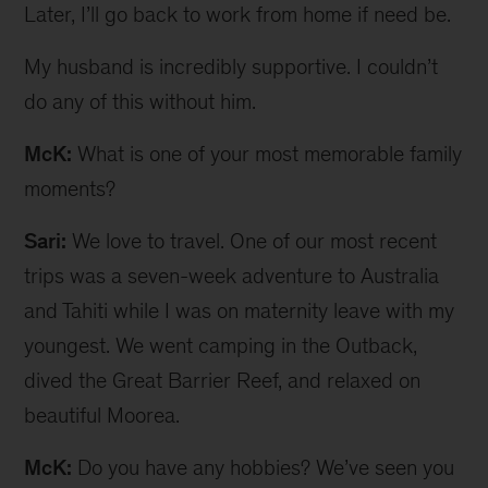
Later, I’ll go back to work from home if need be.
My husband is incredibly supportive. I couldn’t
do any of this without him.
McK:
What is one of your most memorable family
moments?
Sari:
We love to travel. One of our most recent
trips was a seven-week adventure to Australia
and Tahiti while I was on maternity leave with my
youngest. We went camping in the Outback,
dived the Great Barrier Reef, and relaxed on
beautiful Moorea.
McK:
Do you have any hobbies? We’ve seen you