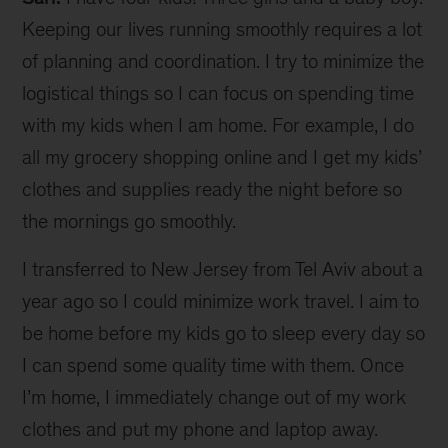
Keeping our lives running smoothly requires a lot
of planning and coordination. I try to minimize the
logistical things so I can focus on spending time
with my kids when I am home. For example, I do
all my grocery shopping online and I get my kids’
clothes and supplies ready the night before so
the mornings go smoothly.
I transferred to New Jersey from Tel Aviv about a
year ago so I could minimize work travel. I aim to
be home before my kids go to sleep every day so
I can spend some quality time with them. Once
I’m home, I immediately change out of my work
clothes and put my phone and laptop away.