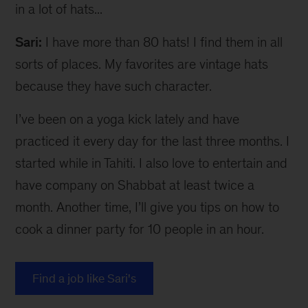
in a lot of hats...
Sari:
I have more than 80 hats! I find them in all
sorts of places. My favorites are vintage hats
because they have such character.
I’ve been on a yoga kick lately and have
practiced it every day for the last three months. I
started while in Tahiti. I also love to entertain and
have company on Shabbat at least twice a
month. Another time, I’ll give you tips on how to
cook a dinner party for 10 people in an hour.
Find a job like Sari's