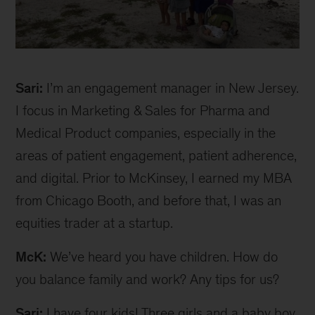
Sari
inline
Sari:
I’m an engagement manager in New Jersey.
I focus in Marketing & Sales for Pharma and
Medical Product companies, especially in the
areas of patient engagement, patient adherence,
and digital. Prior to McKinsey, I earned my MBA
from Chicago Booth, and before that, I was an
equities trader at a startup.
McK:
We’ve heard you have children. How do
you balance family and work? Any tips for us?
Sari:
I have four kids! Three girls and a baby boy.