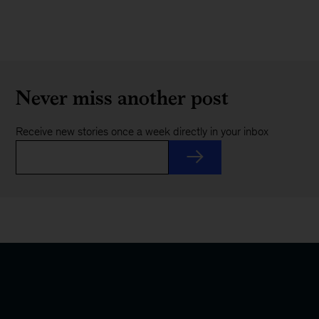
Never miss another post
Receive new stories once a week directly in your inbox