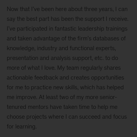
Now that I’ve been here about three years, I can
say the best part has been the support I receive.
I’ve participated in fantastic leadership trainings
and taken advantage of the firm’s databases of
knowledge, industry and functional experts,
presentation and analysis support, etc. to do
more of what I love. My team regularly shares
actionable feedback and creates opportunities
for me to practice new skills, which has helped
me improve. At least two of my more senior-
tenured mentors have taken time to help me
choose projects where I can succeed and focus
for learning.