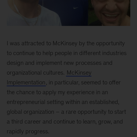
Dave
inline
I was attracted to McKinsey by the opportunity
to continue to help people in different industries
design and implement new processes and
organizational cultures.
McKinsey
Implementation
, in particular, seemed to offer
the chance to apply my experience in an
entrepreneurial setting within an established,
global organization – a rare opportunity to start
a third career and continue to learn, grow, and
rapidly progress.