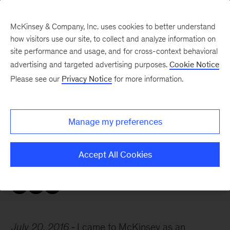
McKinsey & Company, Inc. uses cookies to better understand
how visitors use our site, to collect and analyze information on
site performance and usage, and for cross-context behavioral
advertising and targeted advertising purposes.
Cookie Notice
Careers Blog
Please see our
Privacy Notice
for more information.
Dave’s source of energy
Manage my preferences
To Dave, an implementation leader based in
London, McKinsey has provided “renewed
Accept All Cookies
energy, professionally and personally.”
July 20, 2016
I came to McKinsey as an