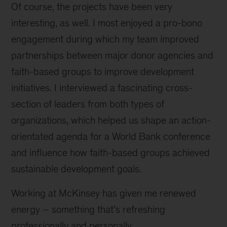
Of course, the projects have been very
interesting, as well. I most enjoyed a pro-bono
engagement during which my team improved
partnerships between major donor agencies and
faith-based groups to improve development
initiatives. I interviewed a fascinating cross-
section of leaders from both types of
organizations, which helped us shape an action-
orientated agenda for a World Bank conference
and influence how faith-based groups achieved
sustainable development goals.
Working at McKinsey has given me renewed
energy – something that’s refreshing
professionally and personally.