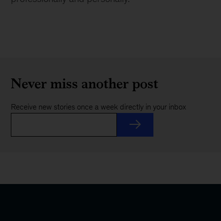
Never miss another post
Receive new stories once a week directly in your inbox