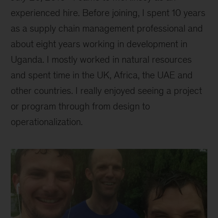
experienced hire. Before joining, I spent 10 years
as a supply chain management professional and
about eight years working in development in
Uganda. I mostly worked in natural resources
and spent time in the UK, Africa, the UAE and
other countries. I really enjoyed seeing a project
or program through from design to
operationalization.