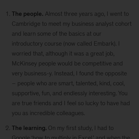
The people.
Almost three years ago, I went to
Cambridge to meet my business analyst cohort
and learn some of the basics at our
introductory course (now called Embark). I
worried that, although it was a great job,
McKinsey people would be competitive and
very business-y. Instead, I found the opposite
– people who are smart, talented, kind, cool,
supportive, fun, and endlessly interesting. You
are true friends and I feel so lucky to have had
you as incredible colleagues.
The learning.
On my first study, I had to
Google ‘how to multiply in Excel,’ and when the