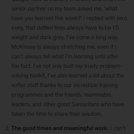
senior partner on my team asked me, ‘what
have you learned this week?’ I replied with zero
irony, that dotted lines always have to be 1.5
weight and dark grey. I’ve come a long way.
McKinsey is always stretching me, even if I
can’t always tell what I’m learning until after
the fact. I’ve not only built my trusty problem-
solving toolkit, I’ve also learned a lot about the
softer stuff thanks to our incredible training
programmes and the friends, teammates,
leaders, and other good Samaritans who have
taken the time to share their wisdom.
The good times and meaningful work.
I can’t