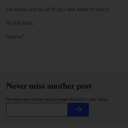
So thank you to all of you and keep in touch.
All the best,
Selena”
Never miss another post
Receive new stories once a week directly in your inbox