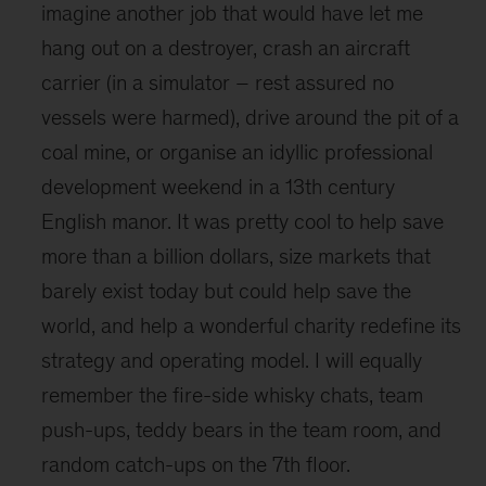
imagine another job that would have let me
hang out on a destroyer, crash an aircraft
carrier (in a simulator – rest assured no
vessels were harmed), drive around the pit of a
coal mine, or organise an idyllic professional
development weekend in a 13th century
English manor. It was pretty cool to help save
more than a billion dollars, size markets that
barely exist today but could help save the
world, and help a wonderful charity redefine its
strategy and operating model. I will equally
remember the fire-side whisky chats, team
push-ups, teddy bears in the team room, and
random catch-ups on the 7th floor.