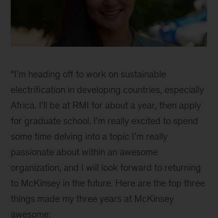
Selena
inline
“I’m heading off to work on sustainable
electrification in developing countries, especially
Africa. I’ll be at RMI for about a year, then apply
for graduate school. I’m really excited to spend
some time delving into a topic I’m really
passionate about within an awesome
organization, and I will look forward to returning
to McKinsey in the future. Here are the top three
things made my three years at McKinsey
awesome: