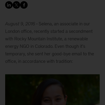
August 9, 2016
Selena, an associate in our
London office, recently started a secondment
with Rocky Mountain Institute, a renewable
energy NGO in Colorado. Even though it’s
temporary, she sent her good-bye email to the
office, in accordance with tradition: