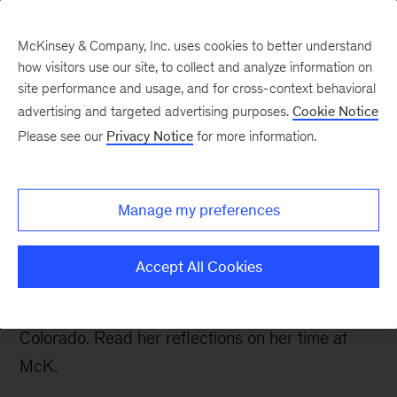
McKinsey & Company, Inc. uses cookies to better understand
how visitors use our site, to collect and analyze information on
site performance and usage, and for cross-context behavioral
advertising and targeted advertising purposes.
Cookie Notice
Careers Blog
Please see our
Privacy Notice
for more information.
Selena’s (temporary)
farewell
Manage my preferences
Selena, an associate in London, recently left
Accept All Cookies
McKinsey to do a secondment with Rocky
Mountain Institute, a renewable energy NGO in
Colorado. Read her reflections on her time at
McK.