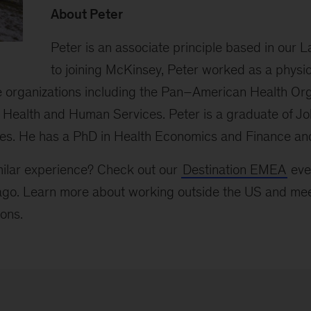
About Peter
Peter is an associate principle based in our La
to joining McKinsey, Peter worked as a physi
ge organizations including the Pan–American Health Org
Health and Human Services. Peter is a graduate of J
ies. He has a PhD in Health Economics and Finance a
milar experience? Check out our
Destination EMEA
even
go. Learn more about working outside the US and mee
ions.