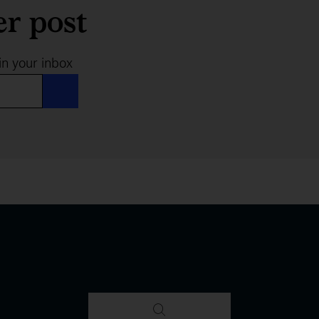
er post
in your inbox