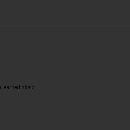
 learned along