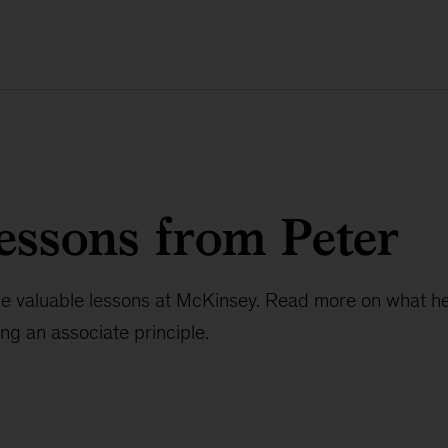
essons from Peter
e valuable lessons at McKinsey. Read more on what he
ng an associate principle.