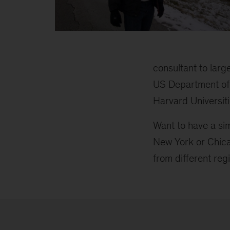
Peter
inline
2
consultant to lar
US Department of 
Harvard Universit
Want to have a si
New York or Chica
from different reg