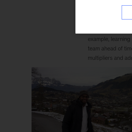
2. Don't underest
In the military, we
difference in the o
example, learning
team ahead of tim
multipliers and ad