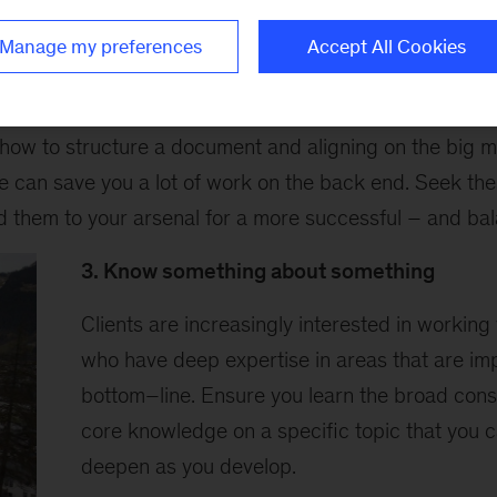
imate the power of force multipliers
Manage my preferences
Accept All Cookies
 used to talk about force multipliers: small factors tha
utcome of the task at hand. These things exist at the fi
 how to structure a document and aligning on the big 
e can save you a lot of work on the back end. Seek the
d them to your arsenal for a more successful – and bal
3. Know something about something
Clients are increasingly interested in working
who have deep expertise in areas that are imp
bottom–line. Ensure you learn the broad consu
core knowledge on a specific topic that you 
deepen as you develop.