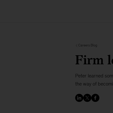
Careers Blog
Firm l
Peter learned som
the way of becomi