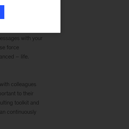
t make a huge
rm, too. For
messages with your
se force
anced – life.
 with colleagues
ortant to their
lting toolkit and
can continuously