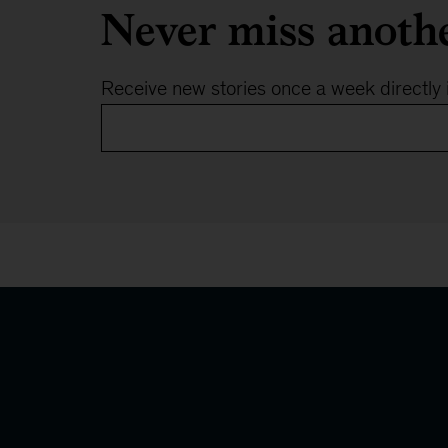
Never miss anoth
Receive new stories once a week directly 