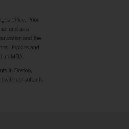
gos office. Prior
cian and as a
anization and the
ohns Hopkins and
nd an MBA.
ts in Boston,
t with consultants