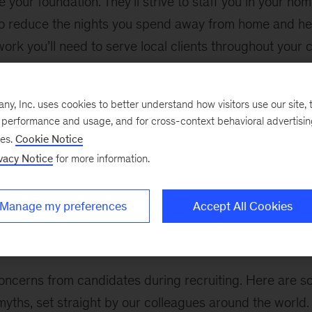
your foundation. They’ll strive to staff you in your home
to reduce the nights you spend away from home and he
ork you’ll need to serve local clients throughout your ca
you to give input on engagements so together you find 
opment goals and values. They’ll also take clients’ need
, Inc. uses cookies to better understand how visitors use our site, t
they build engagement teams.
e performance and usage, and for cross-context behavioral advertisi
ses.
Cookie Notice
the firm, you’ll take more and more ownership over you
vacy Notice
for more information.
to go it alone. Your PDM and DGL will always be there 
ds, and advocates – no matter how your interests, dev
Manage my preferences
Accept All Cookies
s evolve over time.
oncerns from candidates during recruiting. Here are s
yths, set straight by our colleagues around the world.