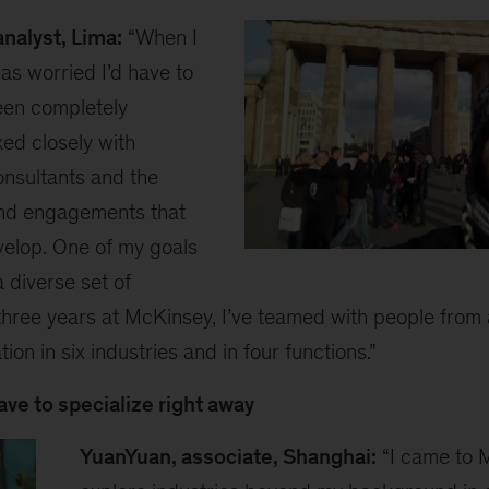
nalyst, Lima:
“When I
was worried I’d have to
been completely
ked closely with
onsultants and the
find engagements that
elop. One of my goals
Diego
 diverse set of
1
three years at McKinsey, I’ve teamed with people from a
tion in six industries and in four functions.”
ave to specialize right away
YuanYuan, associate, Shanghai:
“I came to 