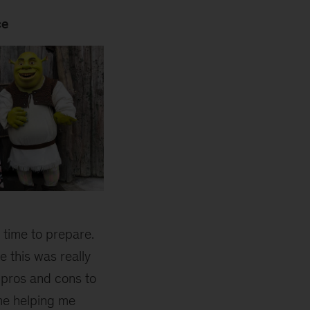
ce
f time to prepare.
 this was really
 pros and cons to
ime helping me