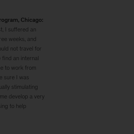
Program, Chicago:
t, I suffered an
hree weeks, and
ould not travel for
find an internal
e to work from
e sure I was
ually stimulating
 me develop a very
ing to help