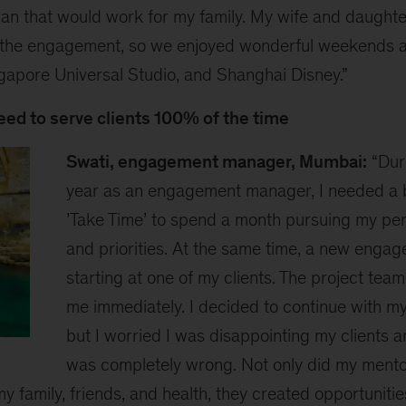
plan that would work for my family. My wife and daugh
 the engagement, so we enjoyed wonderful weekends a
ngapore Universal Studio, and Shanghai Disney.”
need to serve clients 100% of the time
Swati, engagement manager, Mumbai:
“Dur
year as an engagement manager, I needed a br
’Take Time’ to spend a month pursuing my pe
and priorities. At the same time, a new enga
starting at one of my clients. The project tea
me immediately. I decided to continue with my
but I worried I was disappointing my clients a
was completely wrong. Not only did my ment
y family, friends, and health, they created opportunitie