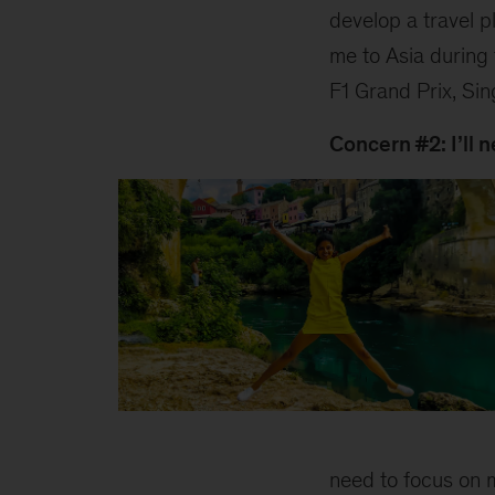
develop a travel 
me to Asia during
F1 Grand Prix, Si
Concern #2: I’ll 
Swati
need to focus on m