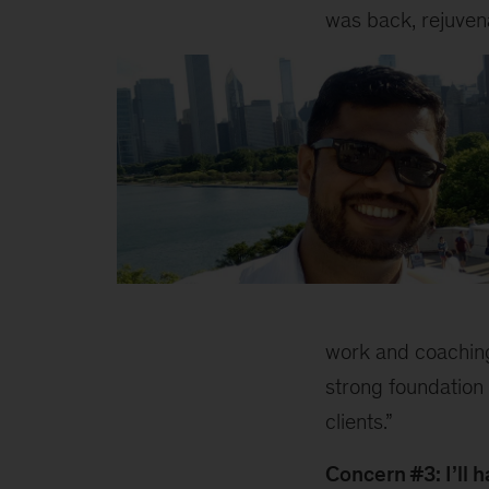
was back, rejuvena
Aniket
1
work and coaching
strong foundation 
clients.”
Concern #3: I’ll 