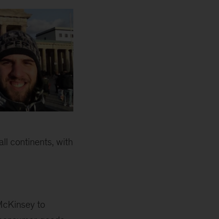
ll continents, with
McKinsey to