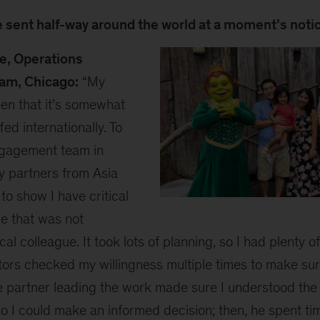
be sent half-way around the world at a moment’s noti
te, Operations
am, Chicago:
“My
en that it’s somewhat
ffed internationally. To
ngagement team in
by partners from Asia
to show I have critical
Richard
se that was not
2
cal colleague. It took lots of planning, so I had plenty o
s checked my willingness multiple times to make sure
e partner leading the work made sure I understood the
so I could make an informed decision; then, he spent t