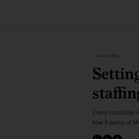
Careers Blog
Settin
staffin
Every candidate i
how it works at M