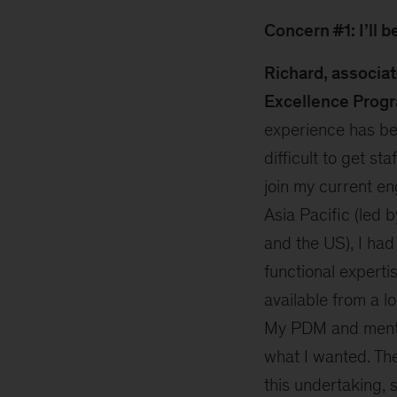
Concern #1: I’ll 
Richard, associa
Excellence Progr
experience has be
difficult to get sta
join my current e
Asia Pacific (led 
and the US), I had 
functional experti
available from a lo
My PDM and mentor
what I wanted. Th
this undertaking, 