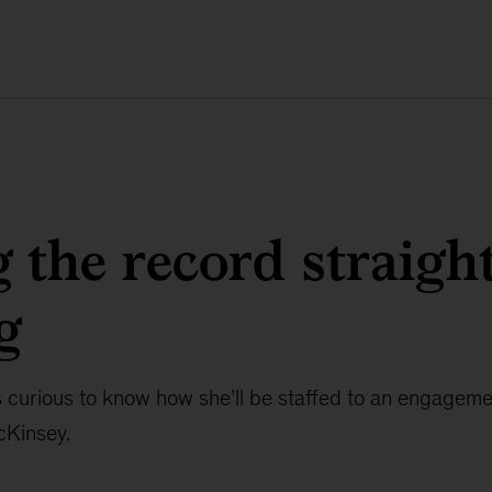
g the record straigh
g
s curious to know how she’ll be staffed to an engagem
cKinsey.