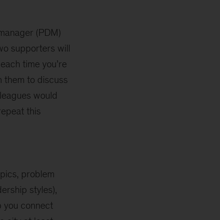
t manager (PDM)
o supporters will
 each time you’re
th them to discuss
lleagues would
repeat this
opics, problem
ership styles),
lp you connect