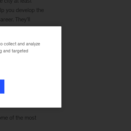
 city at least
lp you develop the
reer. They’ll
opportunities that
s into
o collect and analyze
ng and targeted
r staffing, but
as sounding
elopment goals,
ome of the most