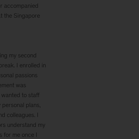
ter accompanied
t the Singapore
ing my second
eak. I enrolled in
rsonal passions
gement was
m wanted to staff
 personal plans,
nd colleagues. I
ors understand my
s for me once I