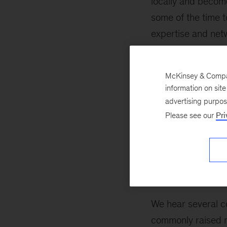
locally and become 
some of the time 
expertise and netw
absolutely expect 
fit with your devel
McKinsey & Company
consideration as 
information on sit
advertising purpo
As you advance at 
Please see our
Pri
you’ll never have 
boards, launch pa
and lifestyle need
Myth busting
We hear several c
commonly raised m