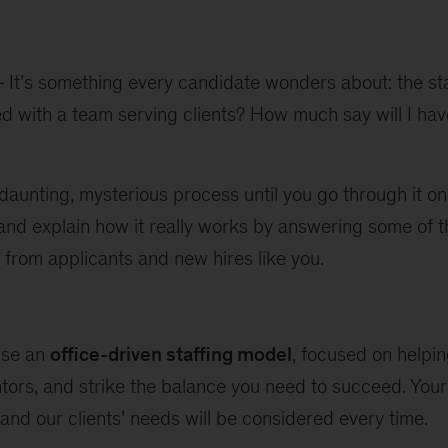
It’s something every candidate wonders about: the st
ed with a team serving clients? How much say will I hav
 daunting, mysterious process until you go through it on
d and explain how it really works by answering some o
from applicants and new hires like you.
use an
office-driven staffing model
, focused on helpin
entors, and strike the balance you need to succeed. You
 and our clients’ needs will be considered every time.