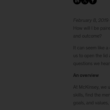
February 8, 2019
How will I be pair
and outcome?
It can seem like a
us to open the li
questions we hear 
An overview
At McKinsey, we 
skills, find the m
goals, and values,