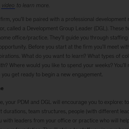
s
video
to learn more.
 firm, you’ll be paired with a professional developmen
or, called a Development Group Leader (DGL). These tw
ome office/practice. They’ll guide you through staffing
opportunity. Before you start at the firm you’ll meet wi
pirations. What do you want to learn? What types of co
ith? Where would you like to spend your weeks? You’ll 
 you get ready to begin a new engagement.
me
ure, your PDM and DGL will encourage you to explore: t
durations, team structures, people (with different lead
you with leaders from your office or practice who will he