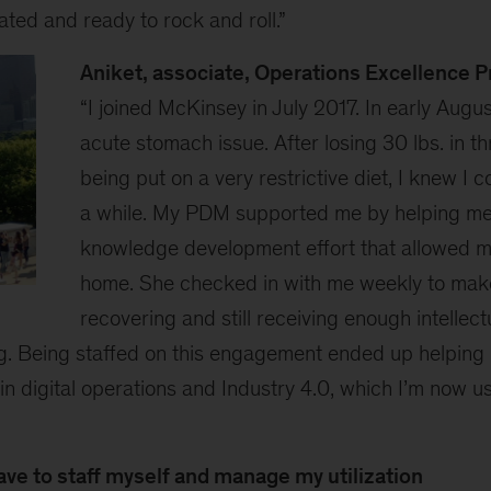
ted and ready to rock and roll.”
Aniket, associate, Operations Excellence 
“I joined McKinsey in July 2017. In early Augus
acute stomach issue. After losing 30 lbs. in t
being put on a very restrictive diet, I knew I c
a while. My PDM supported me by helping me 
knowledge development effort that allowed m
home. She checked in with me weekly to mak
recovering and still receiving enough intellect
. Being staffed on this engagement ended up helping
in digital operations and Industry 4.0, which I’m now us
have to staff myself and manage my utilization