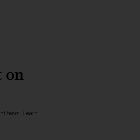
t on
ent team. Learn