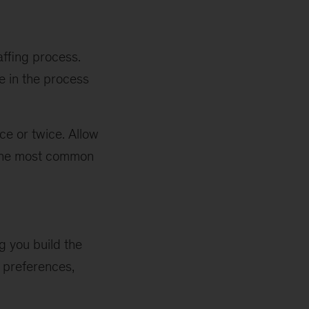
affing process.
e in the process
ce or twice. Allow
f the most common
g you build the
r preferences,