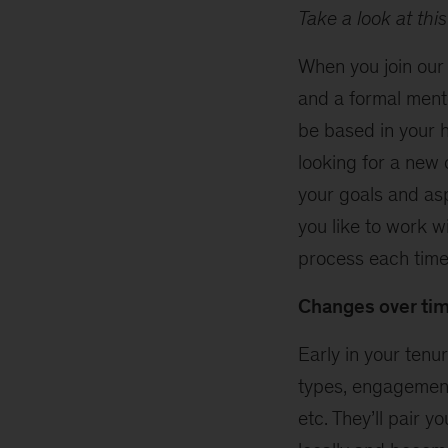
Take a look at thi
When you join our
and a formal ment
be based in your h
looking for a new 
your goals and as
you like to work w
process each time
Changes over ti
Early in your ten
types, engagement 
etc. They’ll pair 