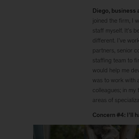
Diego, business a
joined the firm, I 
staff myself. It’s 
different. I’ve wor
partners, senior c
staffing team to 
would help me dev
was to work with a
colleagues; in my 
areas of specializa
Concern #4: I’ll h