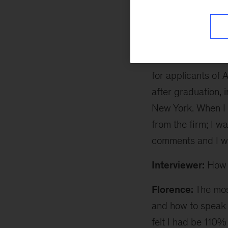
understanding of 
Interviewer:
How d
Florence:
I first 
for applicants of 
after graduation,
New York. When I 
from the firm; I w
comments and I w
Interviewer:
How d
Florence:
The most
and how to speak 
felt I had be 110%