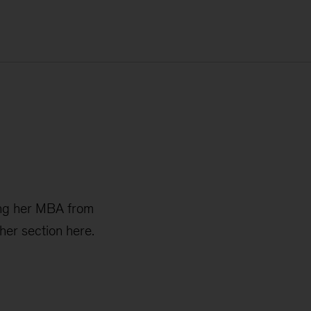
ning her MBA from
her section here.