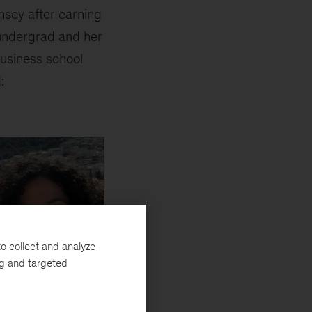
nsey after earning
undergrad and her
business school
:
o collect and analyze
ng and targeted