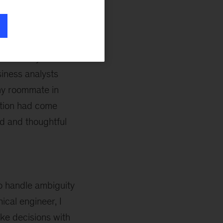
st McKinsey hosted
siness analysts
my roommate in
ction had come
ed and thoughtful
to handle ambiguity
cal engineer, I
ake decisions with