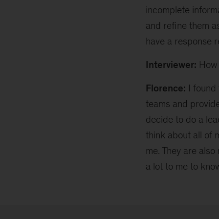
incomplete inform
and refine them as
have a response re
Interviewer:
How 
Florence:
I found 
teams and provide
decide to do a le
think about all of
me. They are also 
a lot to me to kno