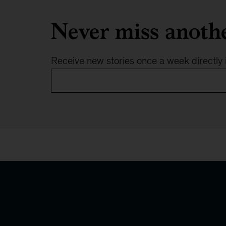
Never miss anoth
Receive new stories once a week directly 