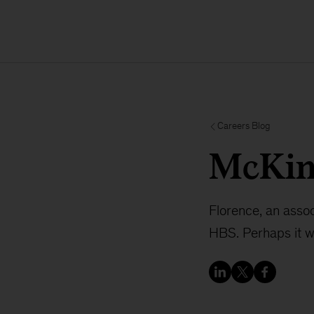
Careers Blog
McKin
Florence, an asso
HBS. Perhaps it w