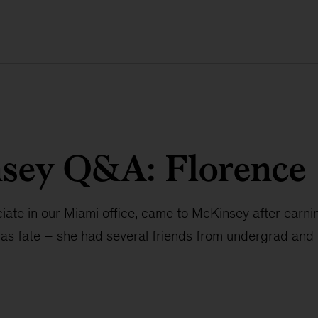
sey Q&A: Florence
ciate in our Miami office, came to McKinsey after ear
as fate – she had several friends from undergrad and 