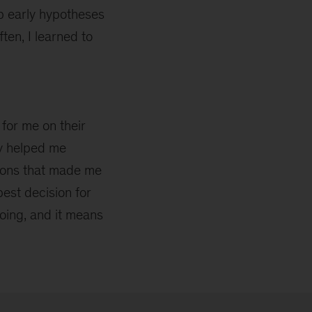
p early hypotheses
ten, I learned to
for me on their
ey helped me
ions that made me
best decision for
oing, and it means