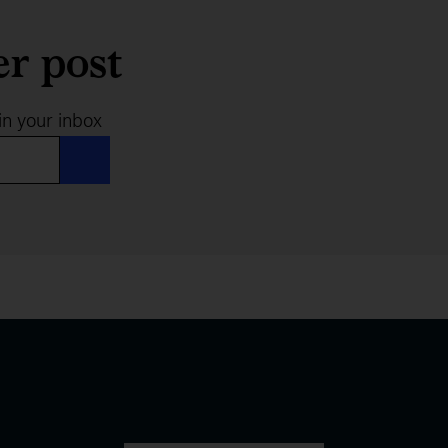
er post
in your inbox