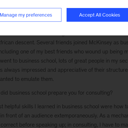
how business functions worked together.
Manage my preferences
Accept All Cookies
id you learn about McKinsey?
heard about the firm in college – I attended a breakfa
African descent. Several friends joined McKinsey as bu
 including one of my best friends who wound up being 
went to business school, lots of great people in my se
as always impressed and appreciative of their structur
anted to emulate them.
id business school prepare you for consulting?
 helpful skills I learned in business school were how 
in front of an audience extemporaneously. As a mechani
 correct before speaking up; in consulting, I have to m