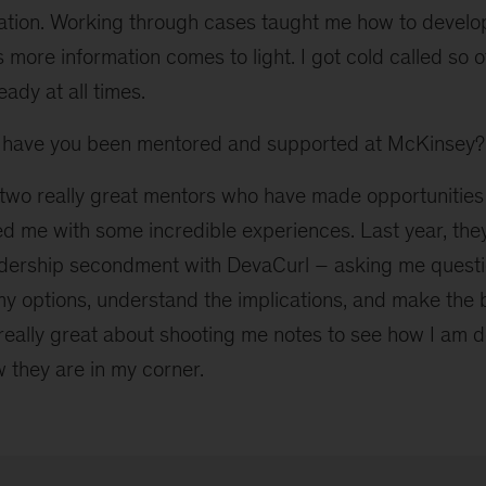
ation. Working through cases taught me how to develo
 more information comes to light. I got cold called so of
ady at all times.
have you been mentored and supported at McKinsey?
two really great mentors who have made opportunities 
d me with some incredible experiences. Last year, th
adership secondment with DevaCurl – asking me quest
 my options, understand the implications, and make the 
really great about shooting me notes to see how I am d
w they are in my corner.