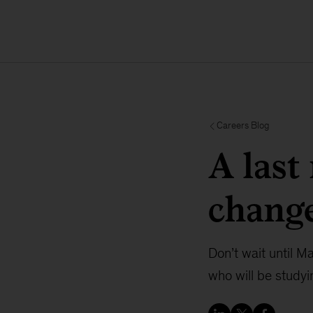
Careers Blog
A last
change
Don’t wait until M
who will be studyi