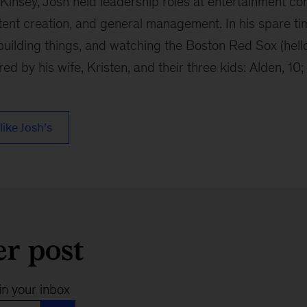
cKinsey, Josh held leadership roles at entertainment c
tent creation, and general management. In his spare ti
building things, and watching the Boston Red Sox (hell
ired by his wife, Kristen, and their three kids: Alden, 10; 
like Josh’s
er post
in your inbox