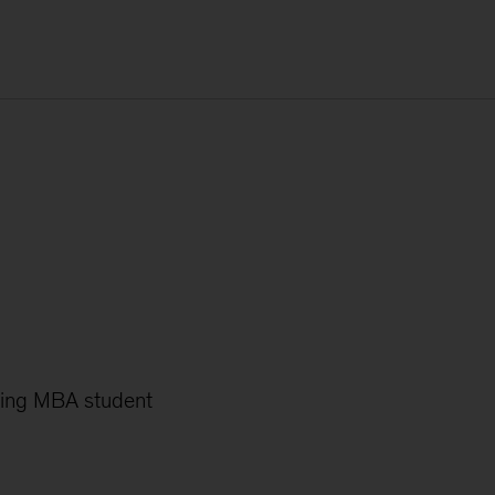
oming MBA student