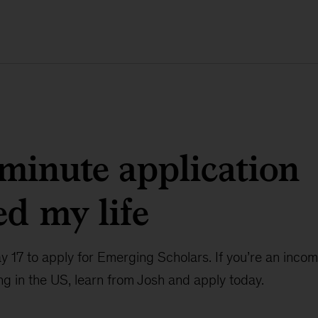
 minute application
d my life
ay 17 to apply for Emerging Scholars. If you’re an inc
ng in the US, learn from Josh and apply today.