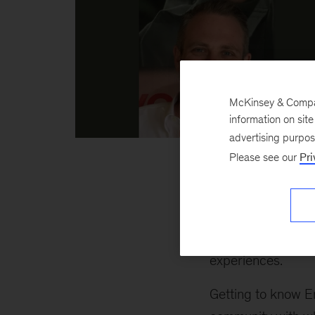
McKinsey & Company
information on sit
advertising purpo
Josh
Please see our
Pri
inline
Emerging Scholars
celebration weeken
amazing group of 
experiences.
Getting to know E