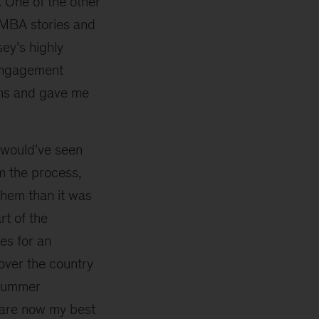
 One of the other
 MBA stories and
ey’s highly
 engagement
ons and gave me
 would’ve seen
 the process,
them than it was
t of the
ies for an
 over the country
 summer
 are now my best