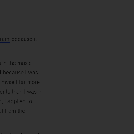
gram
because it
 in the music
ad because I was
d myself far more
ents than I was in
, I applied to
il from the