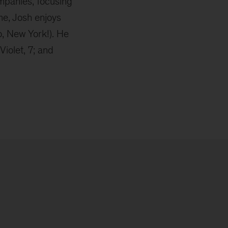
ompanies, focusing
me, Josh enjoys
o, New York!). He
Violet, 7; and