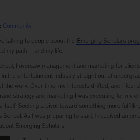
:
Community
ove talking to people about the
Emerging Scholars pro
d my path – and my life.
chool, I oversaw management and marketing for clients
d in the entertainment industry straight out of undergr
ut the work. Over time, my interests drifted, and I foun
brand strategy and marketing I was executing for my cli
 itself. Seeking a pivot toward something more fulfilling
School. As I was preparing to start, I received an ema
 about Emerging Scholars.