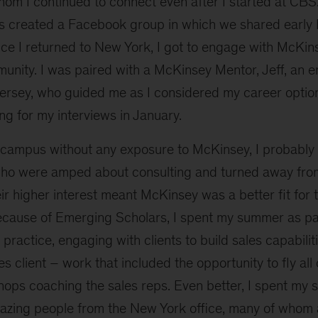
om I continued to connect even after I started at CBS.
 created a Facebook group in which we shared early
ce I returned to New York, I got to engage with McKins
munity. I was paired with a McKinsey Mentor, Jeff, an
rsey, who guided me as I considered my career opti
g for my interviews in January.
on campus without any exposure to McKinsey, I probably
ho were amped about consulting and turned away from
ir higher interest meant McKinsey was a better fit for 
because of Emerging Scholars, I spent my summer as par
practice, engaging with clients to build sales capabilit
s client – work that included the opportunity to fly all
hops coaching the sales reps. Even better, I spent my
zing people from the New York office, many of whom