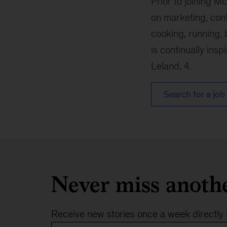
Prior to joining M
on marketing, con
cooking, running, 
is continually insp
Leland, 4.
Search for a job 
Never miss anoth
Receive new stories once a week directly 