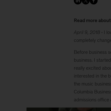
Read more about
April 9, 2018
I l
completely change
Before business s
business. I starte
really excited abo
interested in the 
the music business
Columbia Business 
admissions office