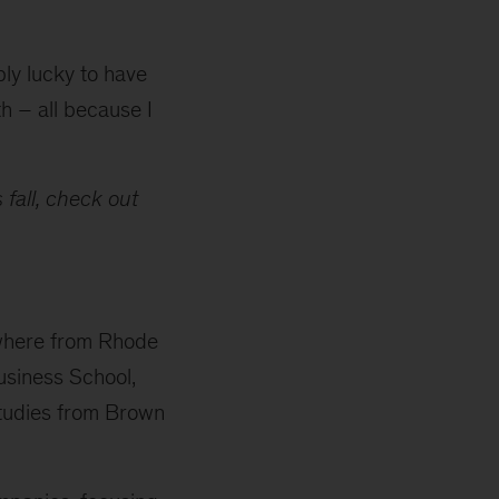
bly lucky to have
 – all because I
 fall, check out
rywhere from Rhode
usiness School,
Studies from Brown