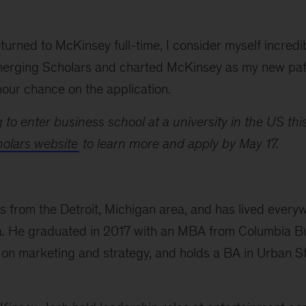
turned to McKinsey full-time, I consider myself incredi
erging Scholars and charted McKinsey as my new path
our chance on the application.
g to enter business school at a university in the US this
olars website
to learn more and apply by May 17.
ils from the Detroit, Michigan area, and has lived eve
nia. He graduated in 2017 with an MBA from Columbia B
on marketing and strategy, and holds a BA in Urban 