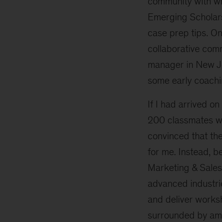
community with wh
Emerging Scholars
case prep tips. On
collaborative com
manager in New Je
some early coachin
If I had arrived 
200 classmates w
convinced that the
for me. Instead, 
Marketing & Sales 
advanced industrie
and deliver works
surrounded by ama