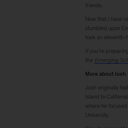
friends.
Now that I have re
stumbled upon Em
took an eleventh-h
If you’re preparin
the
Emerging Sch
More about Josh
Josh originally ha
Island to Califor
where he focused 
University.