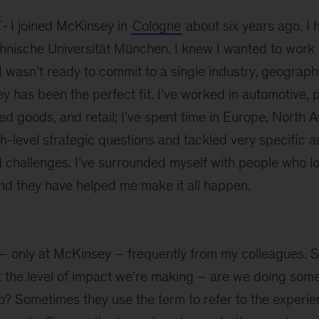
I joined McKinsey in
Cologne
about six years ago. I h
hnische Universität München. I knew I wanted to work 
wasn’t ready to commit to a single industry, geograph
 has been the perfect fit. I’ve worked in automotive, 
 goods, and retail; I’ve spent time in Europe, North A
h-level strategic questions and tackled very specific a
 challenges. I’ve surrounded myself with people who lo
and they have helped me make it all happen.
e – only at McKinsey – frequently from my colleagues.
ut the level of impact we’re making – are we doing some
? Sometimes they use the term to refer to the experie