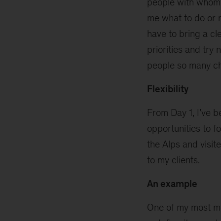
people with whom I
me what to do or m
have to bring a cl
priorities and try
people so many ch
Flexibility
From Day 1, I’ve 
opportunities to f
the Alps and visit
to my clients.
An example
One of my most m