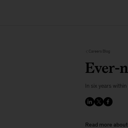
Careers Blog
Ever-
In six years withi
Read more about