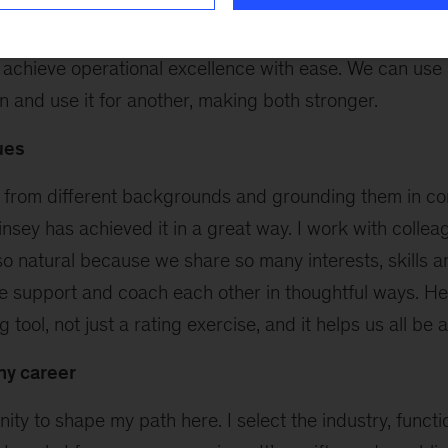
tion to which she or he belongs has something to teac
clients have an amazing ability to focus on their custom
 achieve operational excellence with ease. We can use 
on and use it for another, making both stronger.
ues
from different backgrounds and grounding them in co
nsey has achieved it in a great way. I work with colleag
s so natural because we share so many interests, skills 
We support and coach each other in thoughtful ways. He
 tool, not just a rating exercise, and it helps us all be a
my career
nity to shape my path here. I select the industry, funct