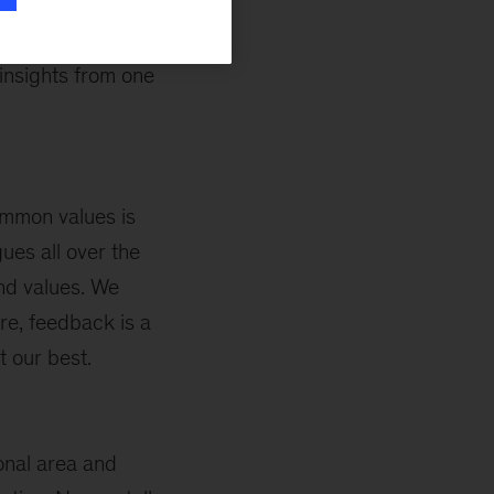
h. For example,
ers, while my
insights from one
mmon values is
ues all over the
and values. We
re, feedback is a
t our best.
ional area and