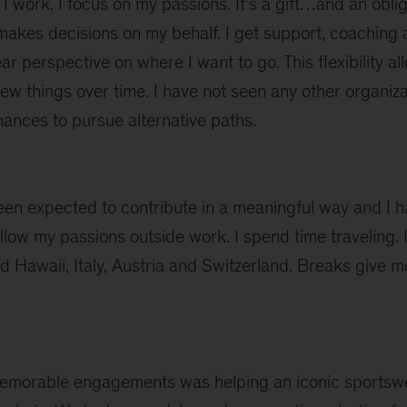
 work. I focus on my passions. It’s a gift…and an oblig
akes decisions on my behalf. I get support, coaching a
ear perspective on where I want to go. This flexibility 
 new things over time. I have not seen any other organiza
ances to pursue alternative paths.
been expected to contribute in a meaningful way and I 
ollow my passions outside work. I spend time traveling. 
ed Hawaii, Italy, Austria and Switzerland. Breaks give 
emorable engagements was helping an iconic sportsw