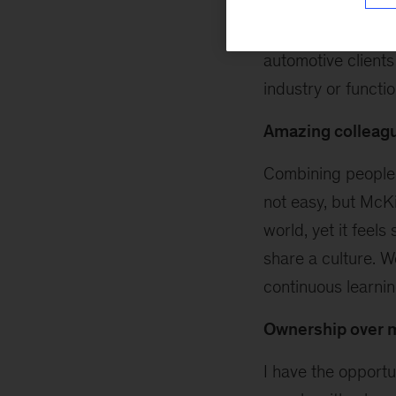
and each organiza
some of my retail 
automotive clients
industry or functi
Amazing colleag
Combining people 
not easy, but McKi
world, yet it feel
share a culture. 
continuous learning
Ownership over 
I have the opportu