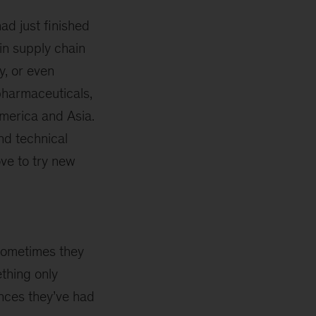
ad just finished
in supply chain
y, or even
pharmaceuticals,
merica and Asia.
nd technical
ve to try new
 Sometimes they
thing only
nces they’ve had