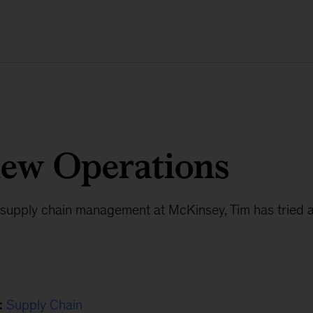
new Operations
n supply chain management at McKinsey, Tim has tried a
:
Supply Chain