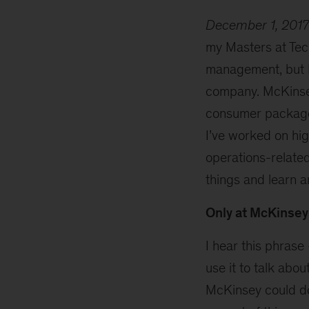
December 1, 2017
my Masters at Tec
management, but I 
company. McKinsey
consumer packaged
I’ve worked on hig
operations-related
things and learn 
Only at McKinsey
I hear this phras
use it to talk abo
McKinsey could do