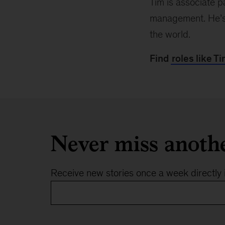
Tim is associate p
management. He’s f
the world.
Find
roles like Ti
Never miss anoth
Receive new stories once a week directly 