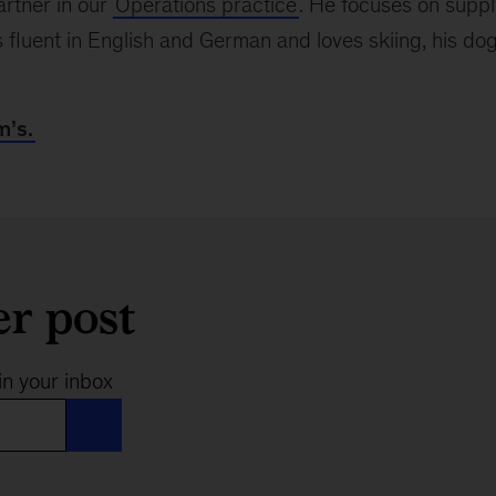
artner in our
Operations practice
. He focuses on suppl
luent in English and German and loves skiing, his dog
m’s.
er post
in your inbox