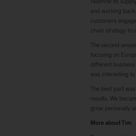
redefine its supp
and working back 
customers engaged 
chain strategy to 
The second amazin
focusing on Europ
different business
was interesting to
The best part was
results. We became
grow personally an
More about Tim