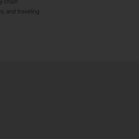
y chain
s, and traveling