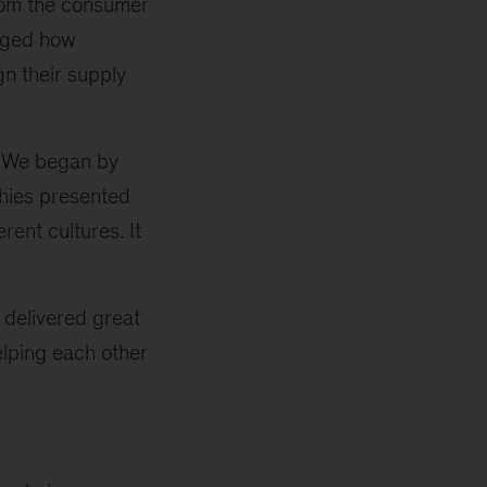
from the consumer
anged how
gn their supply
. We began by
phies presented
rent cultures. It
 delivered great
elping each other