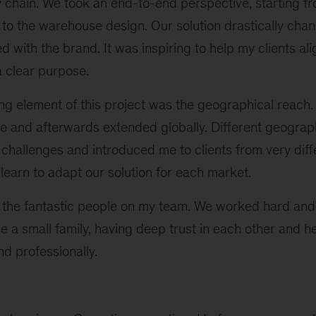
ly chain. We took an end-to-end perspective, starting 
to the warehouse design. Our solution drastically ch
with the brand. It was inspiring to help my clients ali
a clear purpose.
g element of this project was the geographical reach
e and afterwards extended globally. Different geogra
 challenges and introduced me to clients from very diffe
 learn to adapt our solution for each market.
 the fantastic people on my team. We worked hard and
 a small family, having deep trust in each other and h
d professionally.