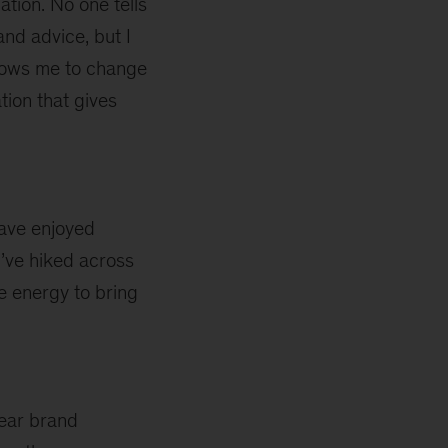
ation. No one tells
nd advice, but I
allows me to change
tion that gives
have enjoyed
I’ve hiked across
me energy to bring
ear brand