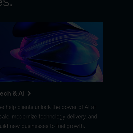
es.
ech & AI
e help clients unlock the power of AI at
cale, modernize technology delivery, and
uild new businesses to fuel growth.