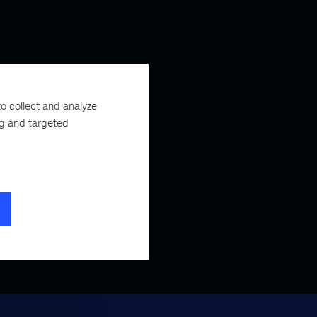
o collect and analyze
ng and targeted