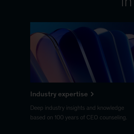
in
Industry expertise
Deep industry insights and knowledge
based on 100 years of CEO counseling.