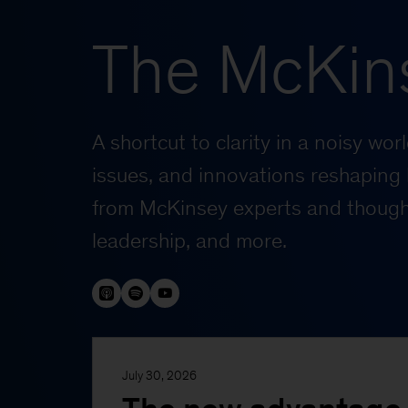
The McKin
A shortcut to clarity in a noisy wo
issues, and innovations reshaping 
from McKinsey experts and thought
leadership, and more.
July 30, 2026