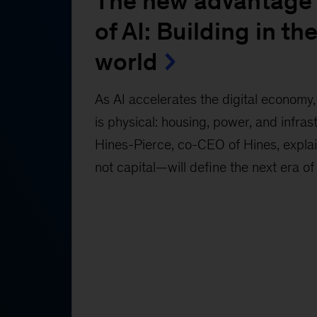
The new advantage 
of AI: Building in the
world
As AI accelerates the digital economy, 
is physical: housing, power, and infras
Hines-Pierce, co-CEO of Hines, expl
not capital—will define the next era of