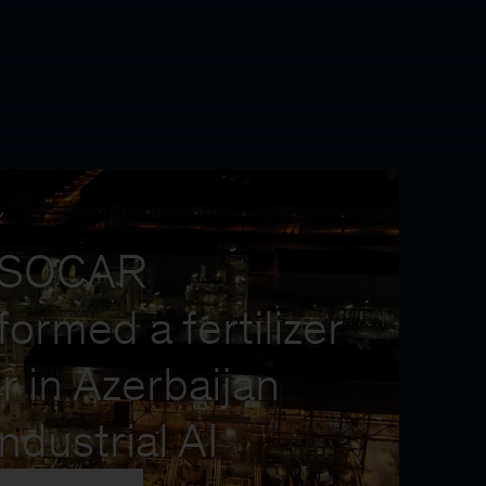
Y
 SOCAR
formed a fertilizer
r in Azerbaijan
industrial AI