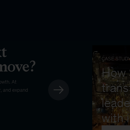
CASE STUD
How
owth. At
trans
r, and expand
leade
with 