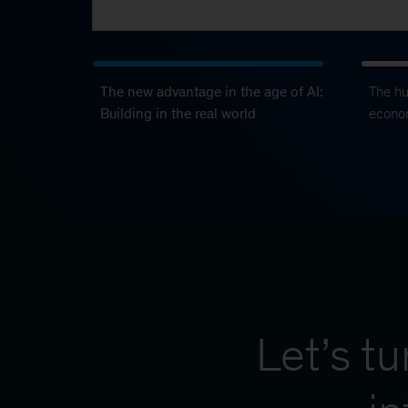
The new advantage in the age of AI:
The h
Building in the real world
econo
Let’s t