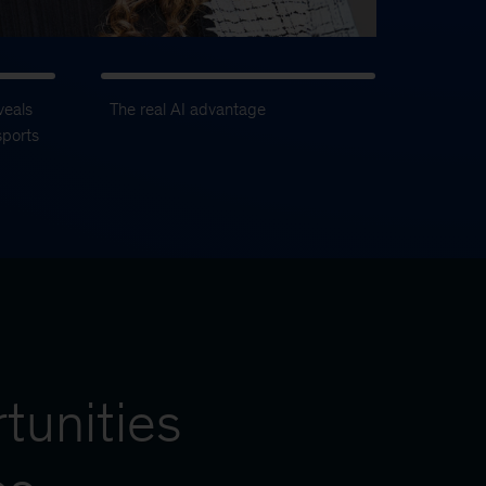
veals
The real AI advantage
sports
tunities