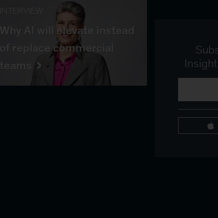
INTERVIEW
Why AI will elevate instead
of replace commercial
Subs
Insigh
teams