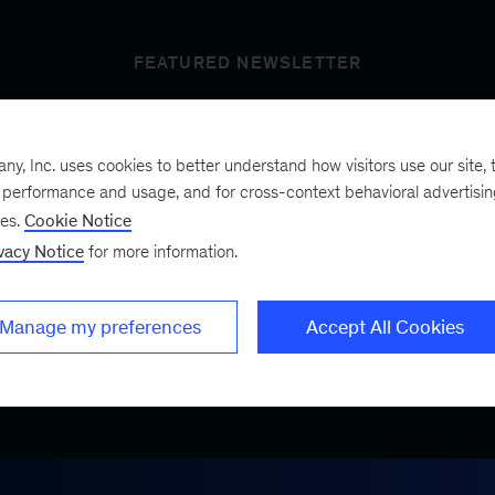
FEATURED NEWSLETTER
, Inc. uses cookies to better understand how visitors use our site, t
t’s next
e performance and usage, and for cross-context behavioral advertisi
ses.
Cookie Notice
vacy Notice
for more information.
ist, a bimonthly
.
Manage my preferences
Accept All Cookies