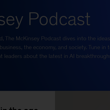
sey Podcast
rld, The McKinsey Podcast dives into the ideas
business, the economy, and society. Tune in t
 leaders about the latest in AI breakthrough