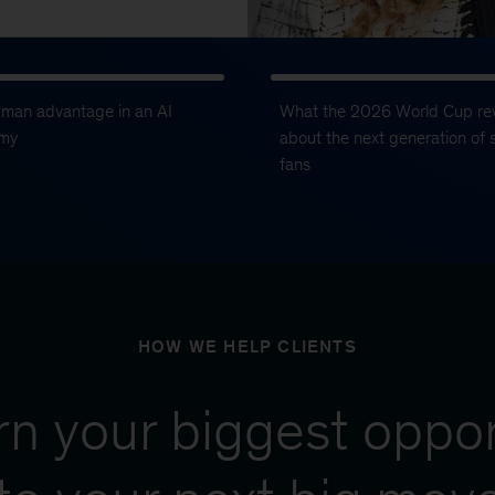
uman advantage in an AI
What the 2026 World Cup re
my
about the next generation of 
fans
HOW WE HELP CLIENTS
urn your biggest oppor