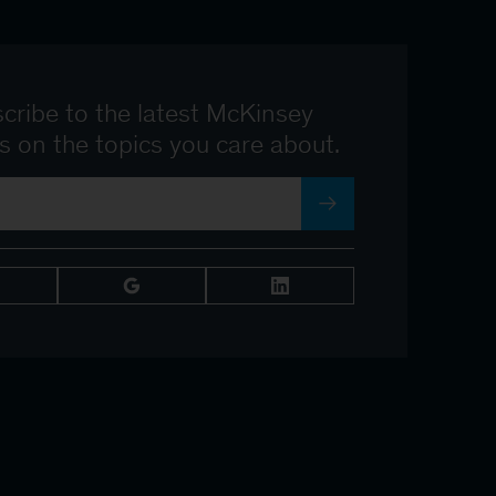
cribe to the latest McKinsey
ts on the topics you care about.