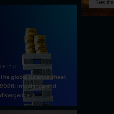
Read the 
REPORT
The global balance sheet
2026: Imbalance and
divergence