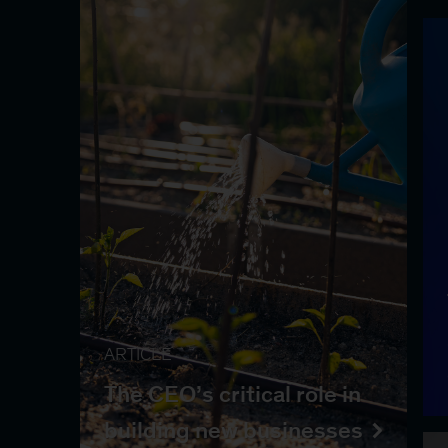
ARTICLE
The CEO’s critical role in
building new businesses