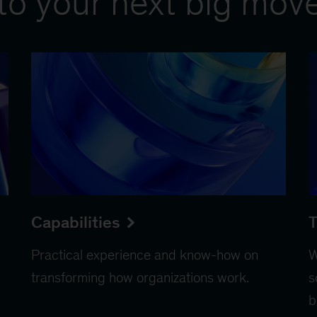
to your next big mov
Capabilities
T
Practical experience and know-how on
W
transforming how organizations work.
s
b