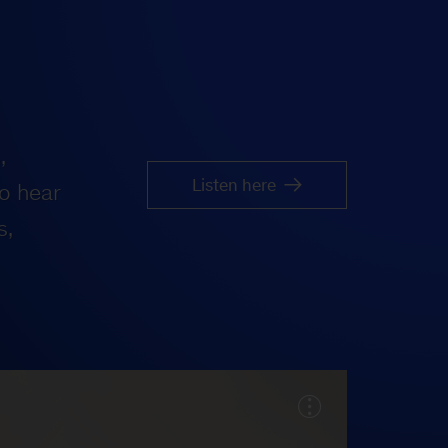
,
Listen here
o hear
s,