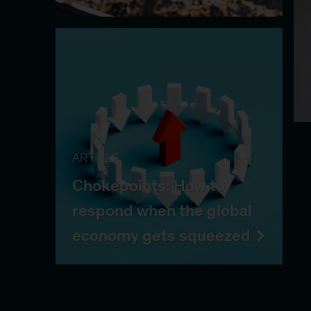
ARTICLE
Chokepoints: How to
respond when the global
economy gets squeezed