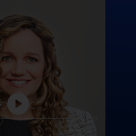
5
30
25:16