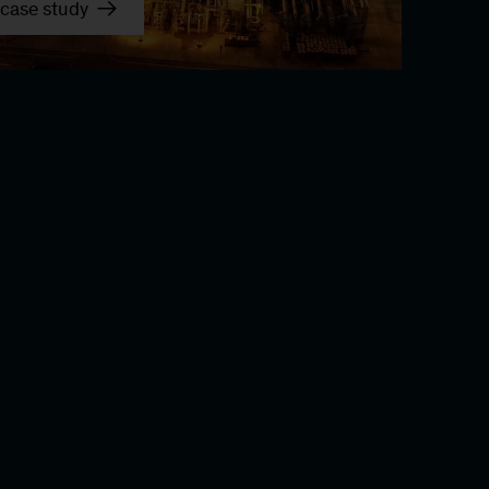
case study