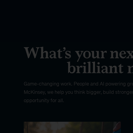
Game-changing work. People and AI powering gr
McKinsey, we help you think bigger, build stronge
opportunity for all.