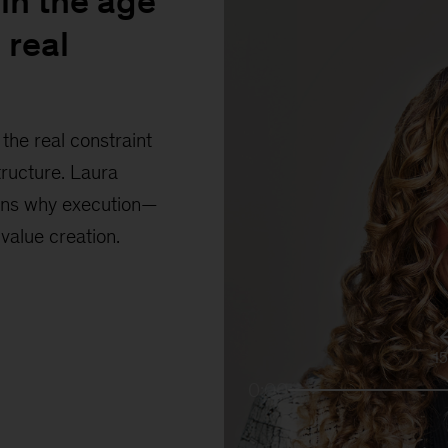
in the age
 real
the real constraint
tructure. Laura
ains why execution—
 value creation.
1
0:00