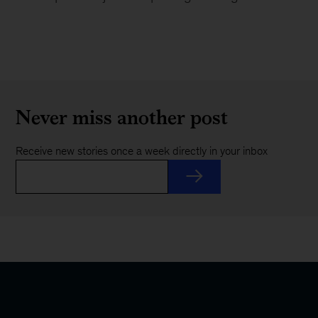
Never miss another post
Receive new stories once a week directly in your inbox