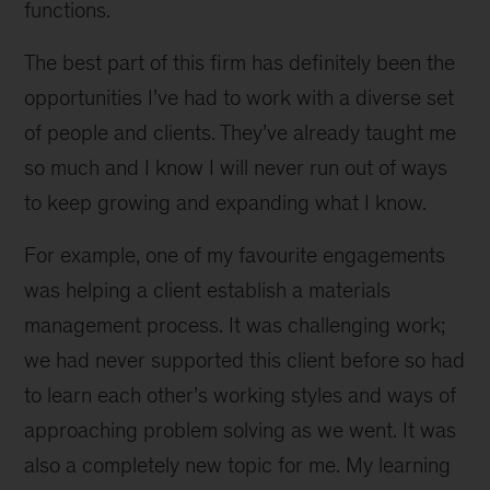
functions.
The best part of this firm has definitely been the
opportunities I’ve had to work with a diverse set
of people and clients. They’ve already taught me
so much and I know I will never run out of ways
to keep growing and expanding what I know.
For example, one of my favourite engagements
was helping a client establish a materials
management process. It was challenging work;
we had never supported this client before so had
to learn each other’s working styles and ways of
approaching problem solving as we went. It was
also a completely new topic for me. My learning