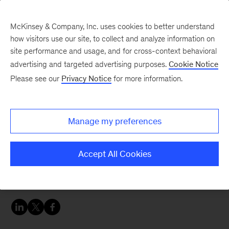
McKinsey & Company, Inc. uses cookies to better understand
how visitors use our site, to collect and analyze information on
site performance and usage, and for cross-context behavioral
advertising and targeted advertising purposes.
Cookie Notice
Careers Blog
Please see our
Privacy Notice
for more information.
McKinsey Leadership
Program – South Africa
Manage my preferences
Karabo, an MLP fellow in our Johannesburg
Accept All Cookies
office, shares her experience, describing how
McKinsey is helping satiate her love of learning.