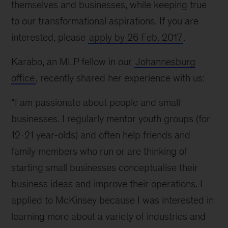
themselves and businesses, while keeping true
to our transformational aspirations. If you are
interested, please
apply by 26 Feb. 2017
.
Karabo, an MLP fellow in our
Johannesburg
office
, recently shared her experience with us:
“I am passionate about people and small
businesses. I regularly mentor youth groups (for
12-21 year-olds) and often help friends and
family members who run or are thinking of
starting small businesses conceptualise their
business ideas and improve their operations. I
applied to McKinsey because I was interested in
learning more about a variety of industries and