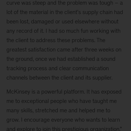
curve was steep and the problem was tough – a
lot of the material in the client’s supply chain had
been lost, damaged or used elsewhere without
any record of it. I had so much fun working with
the client to address these problems. The
greatest satisfaction came after three weeks on
the ground, once we had established a sound
tracking process and clear communication
channels between the client and its supplier.
McKinsey is a powerful platform. It has exposed
me to exceptional people who have taught me
many skills, stretched me and helped me to
grow. I encourage everyone who wants to learn
and explore to join this prestigious organization.”