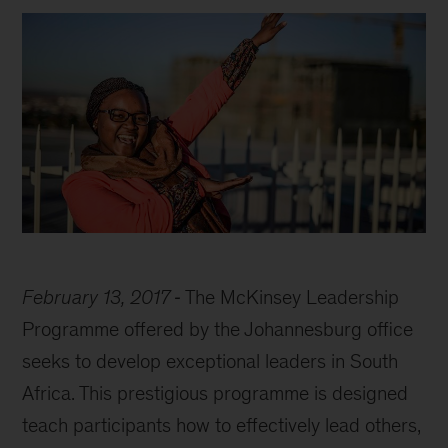
February 13, 2017
The McKinsey Leadership
Programme offered by the Johannesburg office
seeks to develop exceptional leaders in South
Africa. This prestigious programme is designed
teach participants how to effectively lead others,