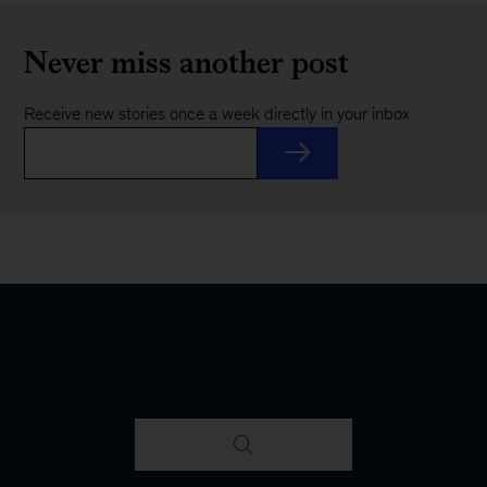
Never miss another post
Receive new stories once a week directly in your inbox