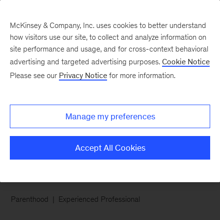
McKinsey & Company, Inc. uses cookies to better understand
how visitors use our site, to collect and analyze information on
site performance and usage, and for cross-context behavioral
advertising and targeted advertising purposes.
Cookie Notice
Careers Blog
Please see our
Privacy Notice
for more information.
McKinsey Q&A: Jane
Manage my preferences
Meet Jane, an associate partner with our
Marketing & Sales practice in San Francisco.
Accept All Cookies
Parenthood
Experienced Professional