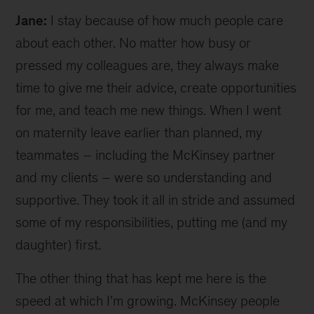
Jane:
I stay because of how much people care
about each other. No matter how busy or
pressed my colleagues are, they always make
time to give me their advice, create opportunities
for me, and teach me new things. When I went
on maternity leave earlier than planned, my
teammates – including the McKinsey partner
and my clients – were so understanding and
supportive. They took it all in stride and assumed
some of my responsibilities, putting me (and my
daughter) first.
The other thing that has kept me here is the
speed at which I’m growing. McKinsey people