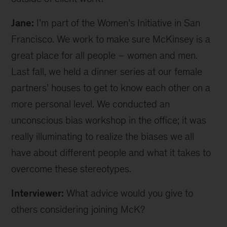
Jane:
I’m part of the Women’s Initiative in San
Francisco. We work to make sure McKinsey is a
great place for all people – women and men.
Last fall, we held a dinner series at our female
partners’ houses to get to know each other on a
more personal level. We conducted an
unconscious bias workshop in the office; it was
really illuminating to realize the biases we all
have about different people and what it takes to
overcome these stereotypes.
Interviewer:
What advice would you give to
others considering joining McK?