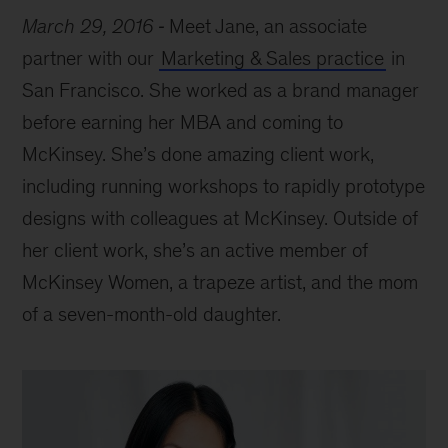
March 29, 2016
Meet Jane, an associate
partner with our
Marketing & Sales practice
in
San Francisco. She worked as a brand manager
before earning her MBA and coming to
McKinsey. She’s done amazing client work,
including running workshops to rapidly prototype
designs with colleagues at McKinsey. Outside of
her client work, she’s an active member of
McKinsey Women, a trapeze artist, and the mom
of a seven-month-old daughter.