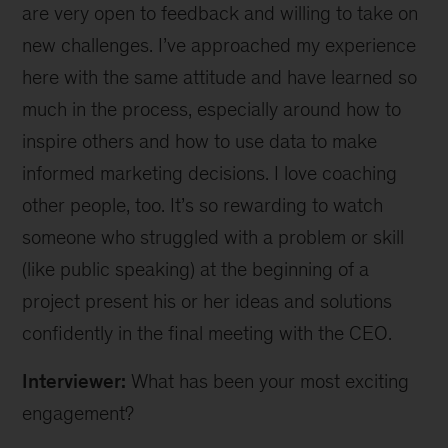
are very open to feedback and willing to take on
new challenges. I’ve approached my experience
here with the same attitude and have learned so
much in the process, especially around how to
inspire others and how to use data to make
informed marketing decisions. I love coaching
other people, too. It’s so rewarding to watch
someone who struggled with a problem or skill
(like public speaking) at the beginning of a
project present his or her ideas and solutions
confidently in the final meeting with the CEO.
Interviewer:
What has been your most exciting
engagement?