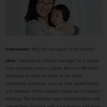
Jane
Interviewer:
Why did you apply to McKinsey?
Jane:
I worked as a brand manager for a global
food company before I joined the firm. We hired
McKinsey to work on some of the most
interesting questions, such as how global health
and wellness trends should shape our company’s
strategy. The McKinsey team debated ideas and
shared their findings with such energy and vigor.