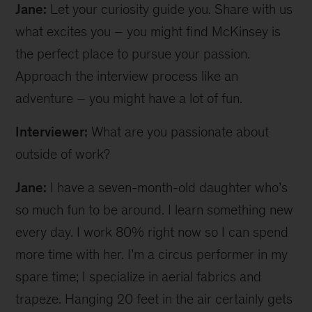
Jane:
Let your curiosity guide you. Share with us
what excites you – you might find McKinsey is
the perfect place to pursue your passion.
Approach the interview process like an
adventure – you might have a lot of fun.
Interviewer:
What are you passionate about
outside of work?
Jane:
I have a seven-month-old daughter who’s
so much fun to be around. I learn something new
every day. I work 80% right now so I can spend
more time with her. I’m a circus performer in my
spare time; I specialize in aerial fabrics and
trapeze. Hanging 20 feet in the air certainly gets