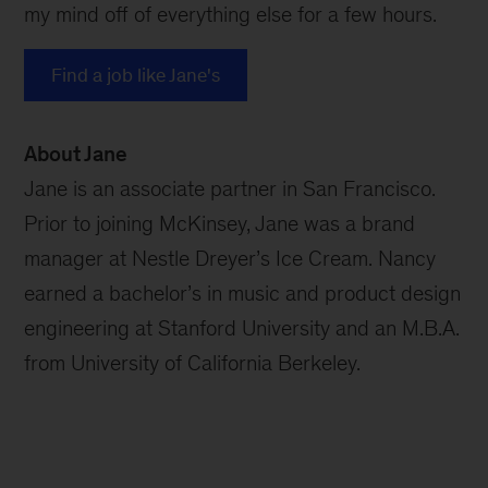
my mind off of everything else for a few hours.
Find a job like Jane's
About Jane
Jane is an associate partner in San Francisco.
Prior to joining McKinsey, Jane was a brand
manager at Nestle Dreyer’s Ice Cream. Nancy
earned a bachelor’s in music and product design
engineering at Stanford University and an M.B.A.
from University of California Berkeley.