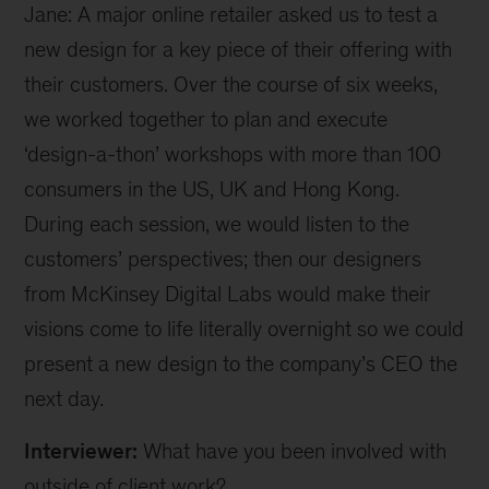
Jane: A major online retailer asked us to test a
new design for a key piece of their offering with
their customers. Over the course of six weeks,
we worked together to plan and execute
‘design-a-thon’ workshops with more than 100
consumers in the US, UK and Hong Kong.
During each session, we would listen to the
customers’ perspectives; then our designers
from McKinsey Digital Labs would make their
visions come to life literally overnight so we could
present a new design to the company’s CEO the
next day.
Interviewer:
What have you been involved with
outside of client work?