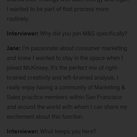
I wanted to be part of that process more
routinely.
Interviewer:
Why did you join M&S specifically?
Jane:
I’m passionate about consumer marketing
and knew I wanted to stay in the space when I
joined McKinsey. It’s the perfect mix of right-
brained creativity and left-brained analysis. I
really enjoy having a community of Marketing &
Sales practice members within San Francisco
and around the world with whom I can share my
excitement about this function.
Interviewer:
What keeps you here?