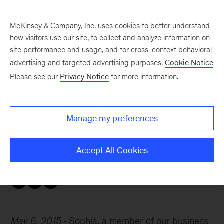
McKinsey & Company, Inc. uses cookies to better understand
how visitors use our site, to collect and analyze information on
site performance and usage, and for cross-context behavioral
advertising and targeted advertising purposes.
Cookie Notice
Careers Blog
Please see our
Privacy Notice
for more information.
McKinsey Q&A: Sophia
Manage my preferences
Sophia, a member of our business and
economics research team in Dusseldorf, is in
Accept All Cookies
between her bachelor’s and master’s studies.
May 6, 2015
Sophia, a member of our business