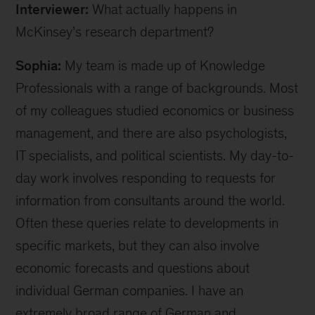
Interviewer:
What actually happens in
McKinsey’s research department?
Sophia:
My team is made up of Knowledge
Professionals with a range of backgrounds. Most
of my colleagues studied economics or business
management, and there are also psychologists,
IT specialists, and political scientists. My day-to-
day work involves responding to requests for
information from consultants around the world.
Often these queries relate to developments in
specific markets, but they can also involve
economic forecasts and questions about
individual German companies. I have an
extremely broad range of German and