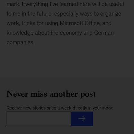
mark. Everything I’ve learned here will be useful
to me in the future, especially ways to organize
work, tricks for using Microsoft Office, and
knowledge about the economy and German
companies.
Never miss another post
Receive new stories once a week directly in your inbox