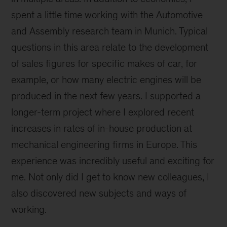
spent a little time working with the Automotive
and Assembly research team in Munich. Typical
questions in this area relate to the development
of sales figures for specific makes of car, for
example, or how many electric engines will be
produced in the next few years. I supported a
longer-term project where I explored recent
increases in rates of in-house production at
mechanical engineering firms in Europe. This
experience was incredibly useful and exciting for
me. Not only did I get to know new colleagues, I
also discovered new subjects and ways of
working.