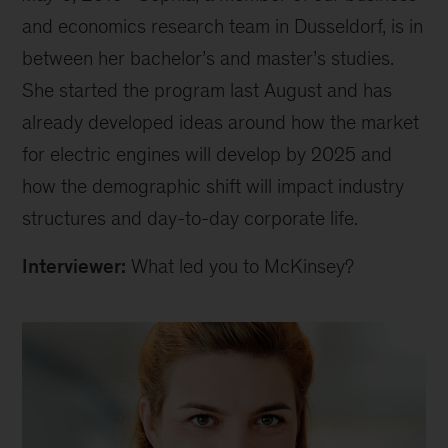
and economics research team in Dusseldorf, is in
between her bachelor’s and master’s studies.
She started the program last August and has
already developed ideas around how the market
for electric engines will develop by 2025 and
how the demographic shift will impact industry
structures and day-to-day corporate life.
Interviewer:
What led you to McKinsey?