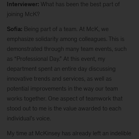
Interviewer:
What has been the best part of
joining McK?
Sofia:
Being part of a team. At McK, we
emphasize solidarity among colleagues. This is
demonstrated through many team events, such
as “Professional Day.” At this event, my
department spent an entire day discussing
innovative trends and services, as well as
potential improvements in the way our team
works together. One aspect of teamwork that
stood out to me is the value awarded to each
individual’s voice.
My time at McKinsey has already left an indelible