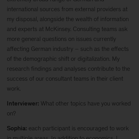
international sources from external providers at
my disposal, alongside the wealth of information
and experts at McKinsey. Consulting teams ask
more general questions on issues currently
affecting German industry – such as the effects
of the demographic shift or digitalization. My
research findings and analyses contribute to the
success of our consultant teams in their client
work.
Interviewer:
What other topics have you worked
on?
Sophia:
each participant is encouraged to work
in multiple areas. In addition to economics, I