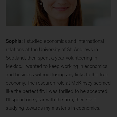
Sophia
Sophia:
I studied economics and international
relations at the University of St. Andrews in
Scotland, then spent a year volunteering in
Mexico. I wanted to keep working in economics
and business without losing any links to the free
economy. The research role at McKinsey seemed
like the perfect fit. I was thrilled to be accepted.
I’ll spend one year with the firm, then start
studying towards my master’s in economics.