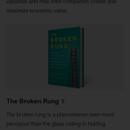
valuation and help their companies create and
maximize economic value.
The Broken Rung
The broken rung is a phenomenon even more
pervasive than the glass ceiling in holding