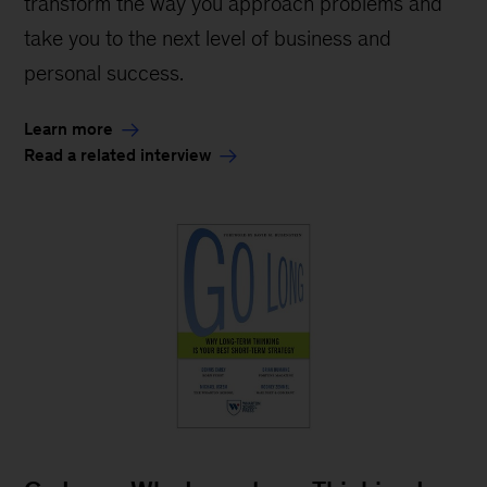
transform the way you approach problems and
take you to the next level of business and
personal success.
Learn more
Read a related interview