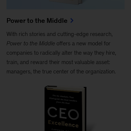
Power to the Middle
With rich stories and cutting-edge research,
Power to the Middle
offers a new model for
companies to radically alter the way they hire,
train, and reward their most valuable asset:
managers, the true center of the organization.