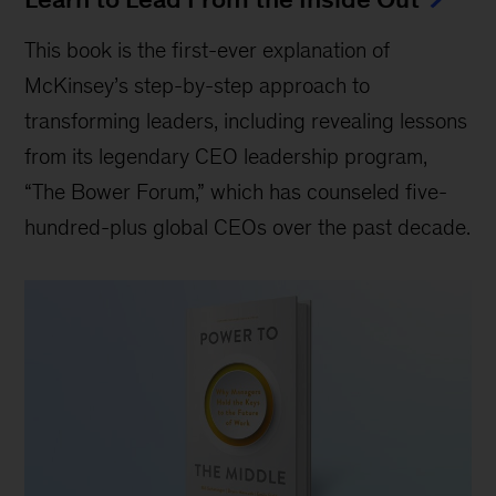
This book is the first-ever explanation of
McKinsey’s step-by-step approach to
transforming leaders, including revealing lessons
from its legendary CEO leadership program,
“The Bower Forum,” which has counseled five-
hundred-plus global CEOs over the past decade.