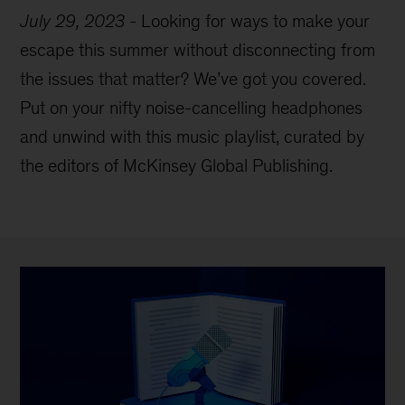
July 29, 2023
-
Looking for ways to make your
escape this summer without disconnecting from
the issues that matter? We’ve got you covered.
Put on your nifty noise-cancelling headphones
and unwind with this music playlist, curated by
the editors of McKinsey Global Publishing.