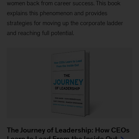
women back from career success. This book
explains this phenomenon and provides
strategies for moving up the corporate ladder
and reaching full potential.
The Journey of Leadership: How CEOs
Learn to Lead From the Inside Out