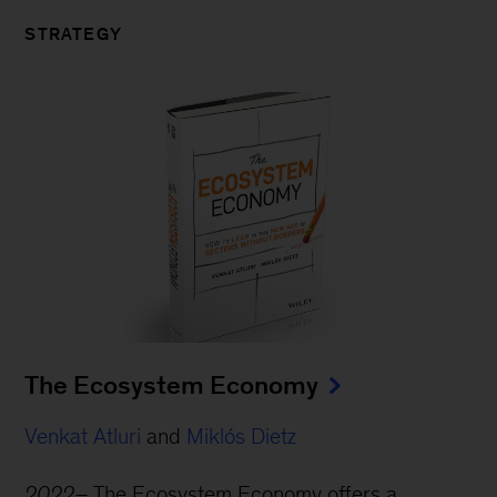
STRATEGY
The Ecosystem Economy
Venkat Atluri
and
Miklós Dietz
2022–
The Ecosystem Economy offers a