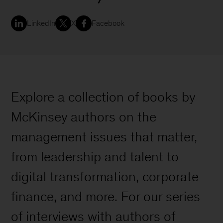
LinkedIn
X
Facebook
Explore a collection of books by
McKinsey authors on the
management issues that matter,
from leadership and talent to
digital transformation, corporate
finance, and more. For our series
of interviews with authors of