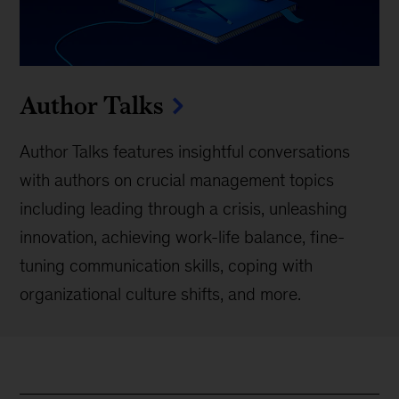
Author Talks
Author Talks features insightful conversations
with authors on crucial management topics
including leading through a crisis, unleashing
innovation, achieving work-life balance, fine-
tuning communication skills, coping with
organizational culture shifts, and more.