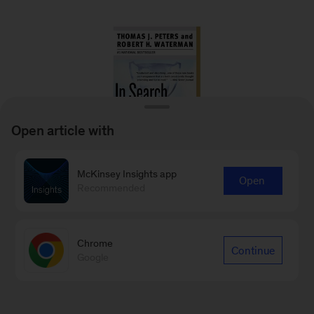
Open article with
McKinsey Insights app
Open
Recommended
In Search of Excellence: Lessons from
America’s Best Run Companies
Chrome
Thomas J. Peters and Robert H. Waterman
Continue
Google
2006
– Based on a study of 43 of America’s
best-run companies from a diverse array of