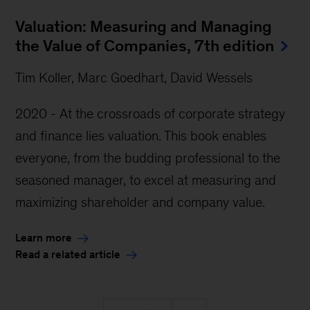
Valuation: Measuring and Managing
the Value of Companies, 7th edition
Tim Koller, Marc Goedhart, David Wessels
2020 - At the crossroads of corporate strategy
and finance lies valuation. This book enables
everyone, from the budding professional to the
seasoned manager, to excel at measuring and
maximizing shareholder and company value.
Learn more
Read a related article