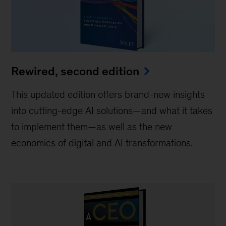
Rewired, second edition
This updated edition offers brand-new insights
into cutting-edge AI solutions—and what it takes
to implement them—as well as the new
economics of digital and AI transformations.