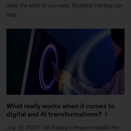
need the skills to succeed. Targeted training can
help.
What really works when it comes to
digital and AI transformations?
July 13, 2023
-
McKinsey’s
Rewired
distills the