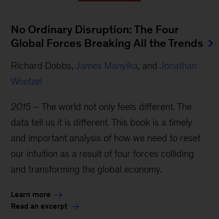
No Ordinary Disruption: The Four
Global Forces Breaking All the Trends
Richard Dobbs,
James Manyika
, and
Jonathan
Woetzel
2015
– The world not only feels different. The
data tell us it is different. This book is a timely
and important analysis of how we need to reset
our intuition as a result of four forces colliding
and transforming the global economy.
Learn more
Read an excerpt