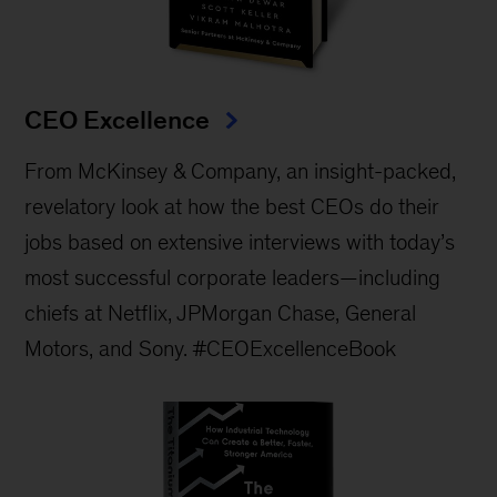
CEO Excellence
From McKinsey & Company, an insight-packed,
revelatory look at how the best CEOs do their
jobs based on extensive interviews with today’s
most successful corporate leaders—including
chiefs at Netflix, JPMorgan Chase, General
Motors, and Sony. #CEOExcellenceBook