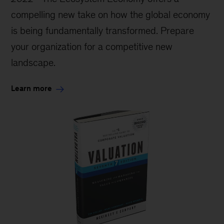
compelling new take on how the global economy
is being fundamentally transformed. Prepare
your organization for a competitive new
landscape.
Learn more