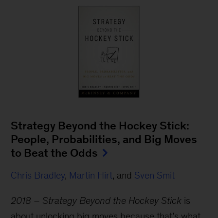
Strategy Beyond the Hockey Stick:
People, Probabilities, and Big Moves
to Beat the Odds
Chris Bradley
,
Martin Hirt
, and
Sven Smit
2018 – Strategy Beyond the Hockey Stick
is
about unlocking big moves because that’s what