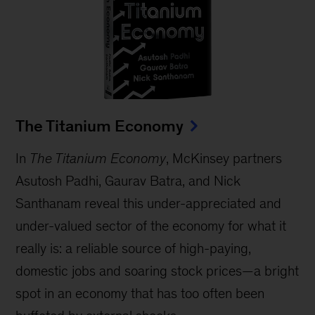
The Titanium Economy
In
The Titanium Economy
, McKinsey partners
Asutosh Padhi, Gaurav Batra, and Nick
Santhanam reveal this under-appreciated and
under-valued sector of the economy for what it
really is: a reliable source of high-paying,
domestic jobs and soaring stock prices—a bright
spot in an economy that has too often been