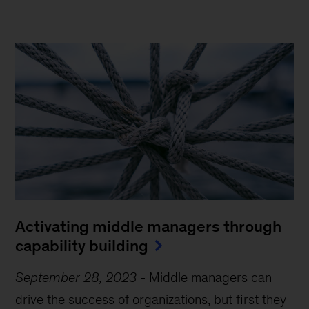
Activating middle managers through
capability building
September 28, 2023
-
Middle managers can
drive the success of organizations, but first they