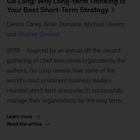
Go Long: Why Long-term Thinking Is
Your Best Short-Term Strategy
Dennis Carey, Brian Dumaine, Michael Useem,
and
Rodney Zemmel
2018 –
Inspired by an annual off-the-record
gathering of chief executives organized by the
authors,
Go Long
reveals how some of the
world’s most prominent business leaders
resisted short-term pressures to successfully
manage their organizations for the long term.
Learn more
Read the article