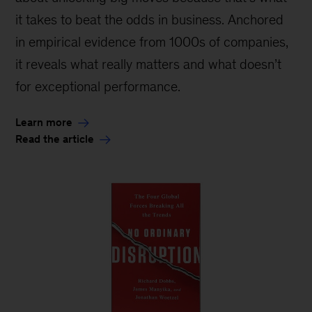
it takes to beat the odds in business. Anchored
in empirical evidence from 1000s of companies,
it reveals what really matters and what doesn’t
for exceptional performance.
Learn more
Read the article