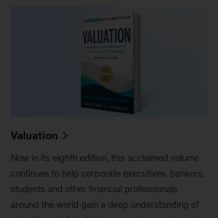
Valuation
Now in its eighth edition, this acclaimed volume
continues to help corporate executives, bankers,
students and other financial professionals
around the world gain a deep understanding of