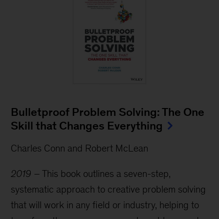
Bulletproof Problem Solving: The One
Skill that Changes Everything
Charles Conn and Robert McLean
2019 –
This book outlines a seven-step,
systematic approach to creative problem solving
that will work in any field or industry, helping to