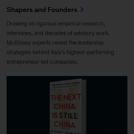
Shapers and Founders
Drawing on rigorous empirical research,
interviews, and decades of advisory work,
McKinsey experts reveal the leadership
strategies behind Asia’s highest-performing
entrepreneur-led companies.