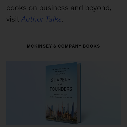
books on business and beyond,
visit
Author Talks
.
MCKINSEY & COMPANY BOOKS