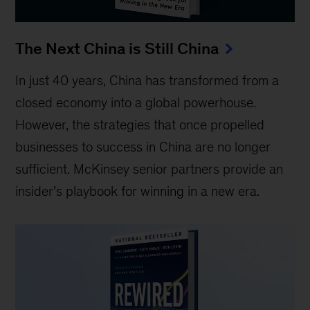
The Next China is Still China
In just 40 years, China has transformed from a
closed economy into a global powerhouse.
However, the strategies that once propelled
businesses to success in China are no longer
sufficient. McKinsey senior partners provide an
insider’s playbook for winning in a new era.