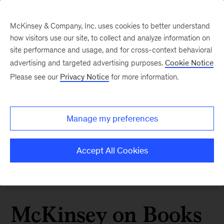
McKinsey & Company, Inc. uses cookies to better understand
how visitors use our site, to collect and analyze information on
site performance and usage, and for cross-context behavioral
advertising and targeted advertising purposes.
Cookie Notice
Please see our
Privacy Notice
for more information.
Manage my preferences
Accept All Cookies
McKinsey on Books