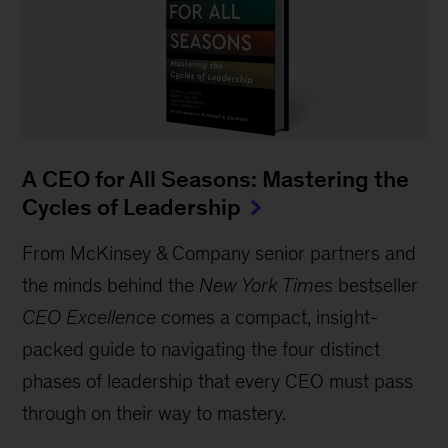
A CEO for All Seasons: Mastering the
Cycles of Leadership
From McKinsey & Company senior partners and
the minds behind the
New York Times
bestseller
CEO Excellence
comes a compact, insight-
packed guide to navigating the four distinct
phases of leadership that every CEO must pass
through on their way to mastery.