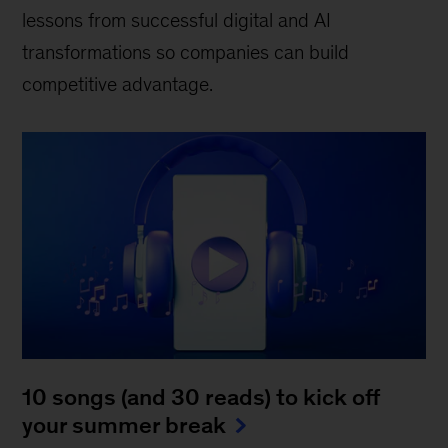
lessons from successful digital and AI
transformations so companies can build
competitive advantage.
10 songs (and 30 reads) to kick off
your summer break