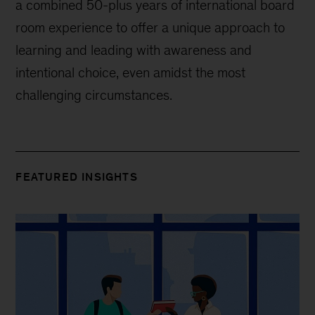
a combined 50-plus years of international board
room experience to offer a unique approach to
learning and leading with awareness and
intentional choice, even amidst the most
challenging circumstances.
FEATURED INSIGHTS