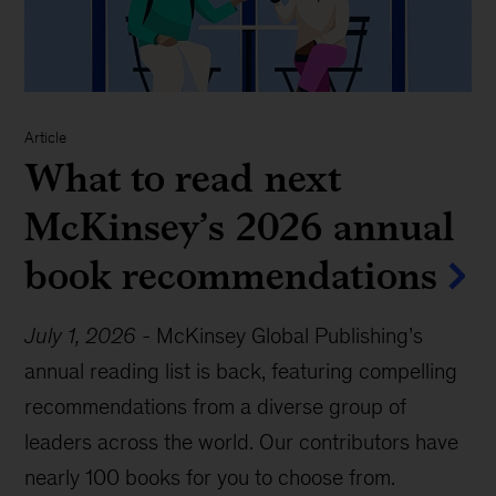
Article
What to read next
McKinsey’s 2026 annual
book recommendations
July 1, 2026
-
McKinsey Global Publishing’s
annual reading list is back, featuring compelling
recommendations from a diverse group of
leaders across the world. Our contributors have
nearly 100 books for you to choose from.