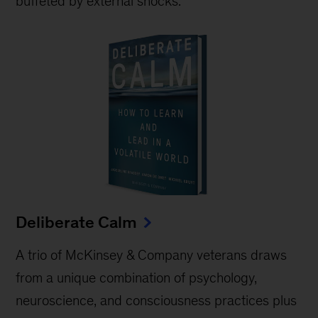
buffeted by external shocks.
Deliberate Calm
A trio of McKinsey & Company veterans draws
from a unique combination of psychology,
neuroscience, and consciousness practices plus