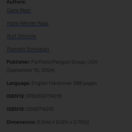
Authors:
Dana Maor
Hans-Werner Kaas
Kurt Strovink
Ramesh Srinivasan
Publisher:
Portfolio/Penguin Group, USA
(September 10, 2024)
Language:
English Hardcover 288 pages
ISBN13:
9780593714218
ISBN10:
0593714210
Dimensions:
6.0(w) x 9.0(h) x 0.72(d)