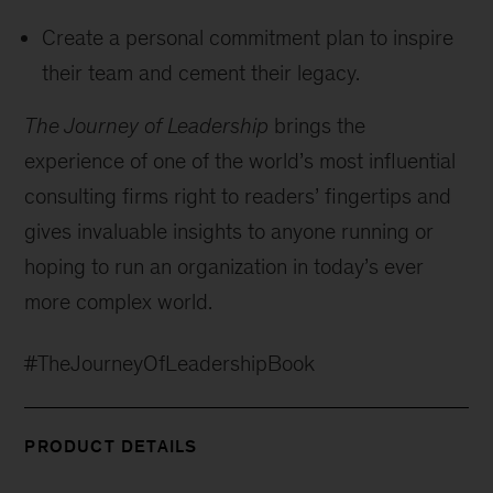
Create a personal commitment plan to inspire
their team and cement their legacy.
The Journey of Leadership
brings the
experience of one of the world’s most influential
consulting firms right to readers’ fingertips and
gives invaluable insights to anyone running or
hoping to run an organization in today’s ever
more complex world.
#TheJourneyOfLeadershipBook
PRODUCT DETAILS