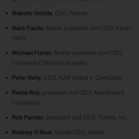
Makoto Uchida
, CEO, Nissan
Mark Fields
, former president and CEO, Ford/
Hertz
Michael Fisher
, former president and CEO,
Cincinnati Children’s Hospital
Peter Kelly
, CEO, KAR Global // OpenLane
Reeta Roy
, president and CEO, Mastercard
Foundation
Rob Painter
, president and CEO, Trimble, Inc.
Rodney O’Neal
, former CEO, Delphi