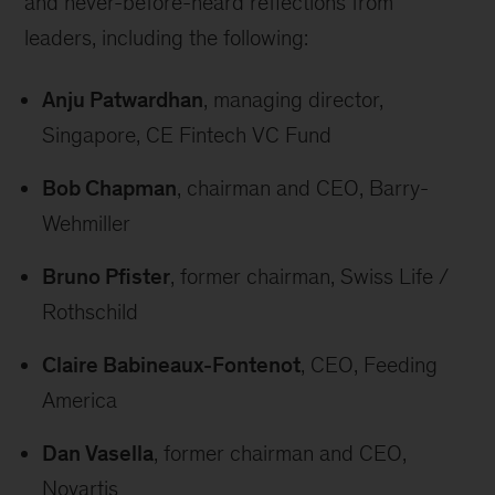
and never-before-heard reflections from
leaders, including the following:
Anju Patwardhan
, managing director,
Singapore, CE Fintech VC Fund
Bob Chapman
, chairman and CEO, Barry-
Wehmiller
Bruno Pfister
, former chairman, Swiss Life /
Rothschild
Claire Babineaux-Fontenot
, CEO, Feeding
America
Dan Vasella
, former chairman and CEO,
Novartis