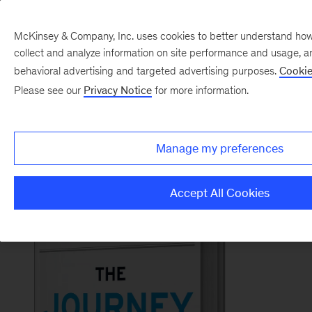
McKinsey & Company, Inc. uses cookies to better understand how vi
collect and analyze information on site performance and usage, a
Back to McKinsey on Books
behavioral advertising and targeted advertising purposes.
Cookie
#TheJourneyOfLeadershipBook
Please see our
Privacy Notice
for more information.
Order now
Manage my preferences
Accept All Cookies