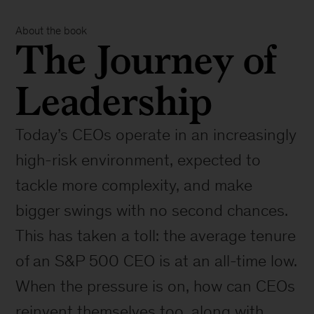
About the book
The Journey of
Leadership
Today’s CEOs operate in an increasingly
high-risk environment, expected to
tackle more complexity, and make
bigger swings with no second chances.
This has taken a toll: the average tenure
of an S&P 500 CEO is at an all-time low.
When the pressure is on, how can CEOs
reinvent themselves too, along with