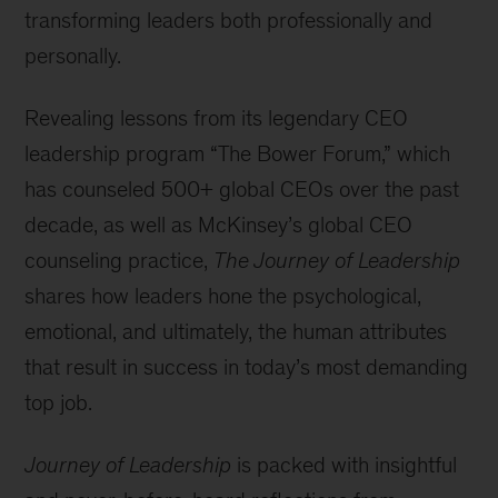
transforming leaders both professionally and
personally.
Revealing lessons from its legendary CEO
leadership program “The Bower Forum,” which
has counseled 500+ global CEOs over the past
decade, as well as McKinsey’s global CEO
counseling practice,
The Journey of Leadership
shares how leaders hone the psychological,
emotional, and ultimately, the human attributes
that result in success in today’s most demanding
top job.
Journey of Leadership
is packed with insightful