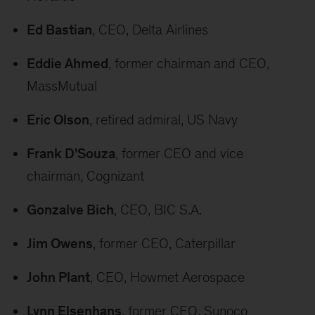
Ed Bastian
, CEO, Delta Airlines
Eddie Ahmed
, former chairman and CEO,
MassMutual
Eric Olson
, retired admiral, US Navy
Frank D'Souza
, former CEO and vice
chairman, Cognizant
Gonzalve Bich
, CEO, BIC S.A.
Jim Owens
, former CEO, Caterpillar
John Plant
, CEO, Howmet Aerospace
Lynn Elsenhans
, former CEO, Sunoco