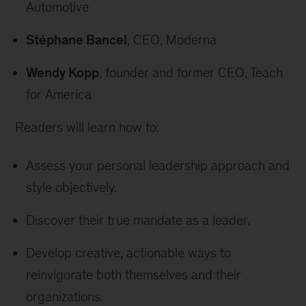
Automotive
Stéphane Bancel
, CEO, Moderna
Wendy Kopp
, founder and former CEO, Teach
for America
Readers will learn how to:
Assess your personal leadership approach and
style objectively.
Discover their true mandate as a leader.
Develop creative, actionable ways to
reinvigorate both themselves and their
organizations.