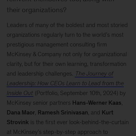
their organizations?
Leaders of many of the boldest and most storied
organizations regularly turn to the world’s most
prestigious management consulting firm
McKinsey & Company not only for organizational
clarity, but for their own learning, transformation
and leadership challenges.
The Journey of
Leadership: How CEOs Learn to Lead from the
Inside Out
(Portfolio, September 10th, 2024) by
McKinsey senior partners
Hans-Werner Kaas
,
Dana Maor
,
Ramesh Srinivasan
, and
Kurt
Strovink
is the first ever look-behind-the-curtain
at McKinsey’s step-by-step approach to