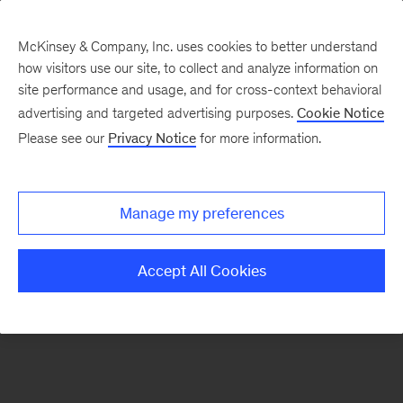
McKinsey & Company, Inc. uses cookies to better understand
how visitors use our site, to collect and analyze information on
There was a problem loading this section.
site performance and usage, and for cross-context behavioral
advertising and targeted advertising purposes.
Cookie Notice
Please see our
Privacy Notice
for more information.
Sign
up
for
Manage my preferences
emails
on
Accept All Cookies
new
Strategy
articles