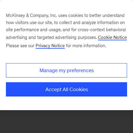
McKinsey & Company, Inc. uses cookies to better understand
how visitors use our site, to collect and analyze information on
There was a problem loading this section.
site performance and usage, and for cross-context behavioral
advertising and targeted advertising purposes.
Cookie Notice
Please see our
Privacy Notice
for more information.
Manage my preferences
Accept All Cookies