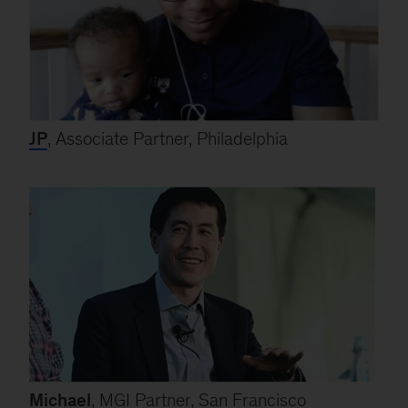
JP
, Associate Partner, Philadelphia
Michael
, MGI Partner, San Francisco