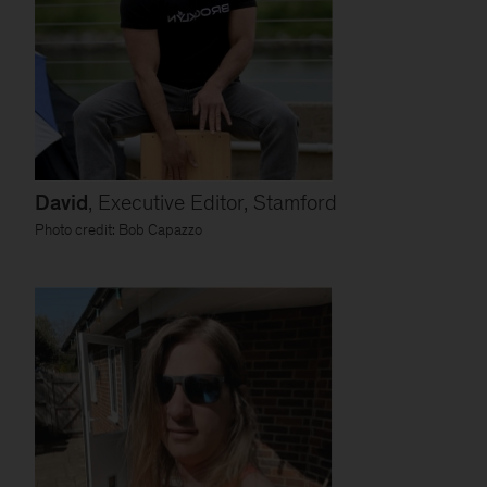
David
, Executive Editor, Stamford
Photo credit: Bob Capazzo