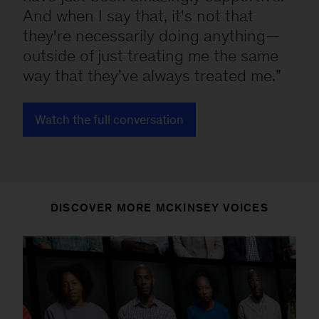
And when I say that, it's not that
they're necessarily doing anything—
outside of just treating me the same
way that they've always treated me.
Watch the full conversation
DISCOVER MORE MCKINSEY VOICES