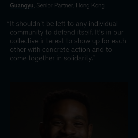
Guangyu
, Senior Partner, Hong Kong
It shouldn't be left to any individual
community to defend itself. It's in our
collective interest to show up for each
other with concrete action and to
come together in solidarity.