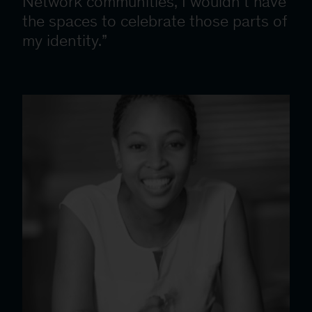
Network communities, I wouldn’t have
the spaces to celebrate those parts of
my identity.