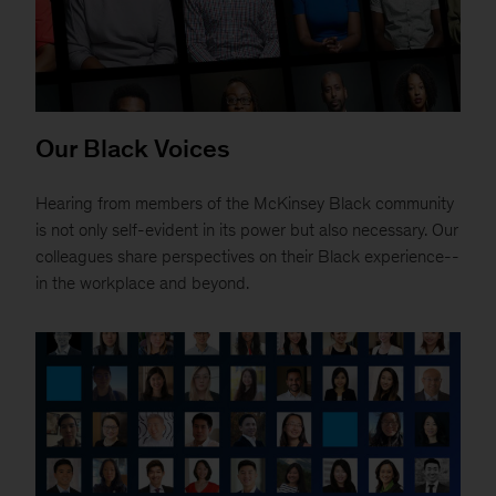
Our Black Voices
Hearing from members of the McKinsey Black community
is not only self-evident in its power but also necessary. Our
colleagues share perspectives on their Black experience--
in the workplace and beyond.