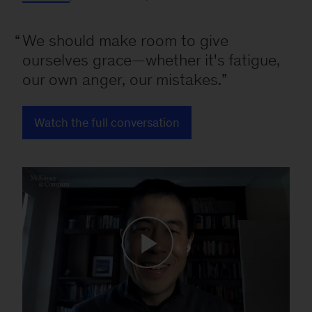
We should make room to give
ourselves grace—whether it's fatigue,
our own anger, our mistakes.
Watch the full conversation