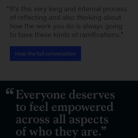
It's this very long and internal process
of reflecting and also thinking about
how the work you do is always going
to have these kinds of ramifications.
Hear the full conversation
Everyone deserves
to feel empowered
across all aspects
of who they are.