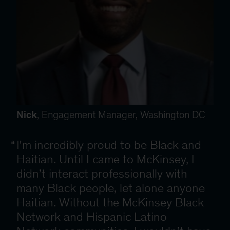
Nick
, Engagement Manager, Washington DC
I'm incredibly proud to be Black and
Haitian. Until I came to McKinsey, I
didn’t interact professionally with
many Black people, let alone anyone
Haitian. Without the McKinsey Black
Network and Hispanic Latino