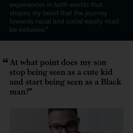
experiences in both worlds that
shapes my belief that the journey
towards racial and social equity must
be inclusive.
At what point does my son
stop being seen as a cute kid
and start being seen as a Black
man?