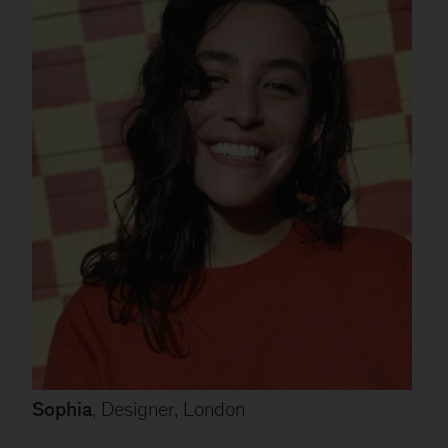
Sophia
, Designer, London