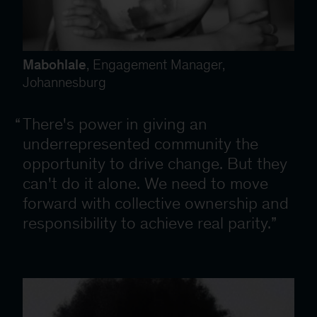
Mabohlale
, Engagement Manager,
Johannesburg
There's power in giving an
underrepresented community the
opportunity to drive change. But they
can't do it alone. We need to move
forward with collective ownership and
responsibility to achieve real parity.