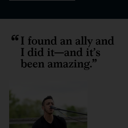
I found an ally and
I did it—and it’s
been amazing.