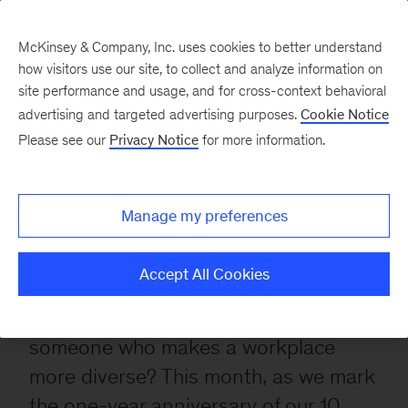
McKinsey & Company, Inc. uses cookies to better understand
Diversity
how visitors use our site, to collect and analyze information on
site performance and usage, and for cross-context behavioral
at
advertising and targeted advertising purposes.
Cookie Notice
Please see our
Privacy Notice
for more information.
work:
Conversations
Manage my preferences
on
identity
Accept All Cookies
What does diversity look like at work?
And what is it like to be viewed as
someone who makes a workplace
more diverse? This month, as we mark
the one-year anniversary of our
10