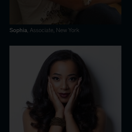
Sophia
, Associate, New York