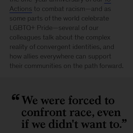
Actions
to combat racism—and as
some parts of the world celebrate
LGBTQ+ Pride—several of our
colleagues talk about the complex
reality of convergent identities, and
how allies everywhere can support
their communities on the path forward.
We were forced to
confront race, even
if we didn't want to.