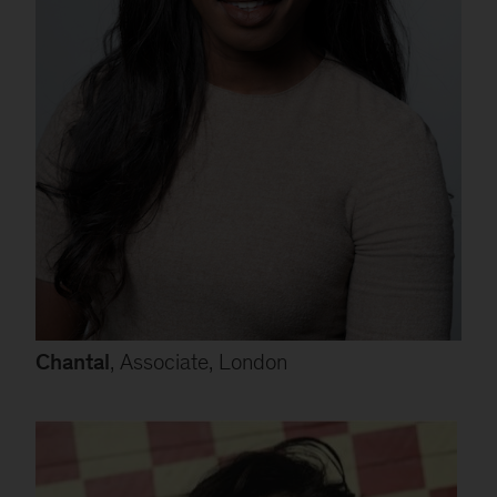
Chantal
, Associate, London