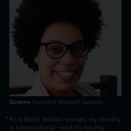
Súsame
, Executive Assistant, Salvador
As a Black lesbian woman, my identity
is intersectional—and it’s having