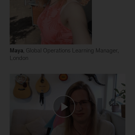
Maya
, Global Operations Learning Manager,
London