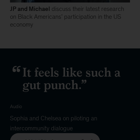
JP and Michael
discuss their latest research
on Black Americans’ participation in the US
economy
It feels like such a
gut punch.
Audio
Sophia and Chelsea on piloting an
intercommunity dialogue