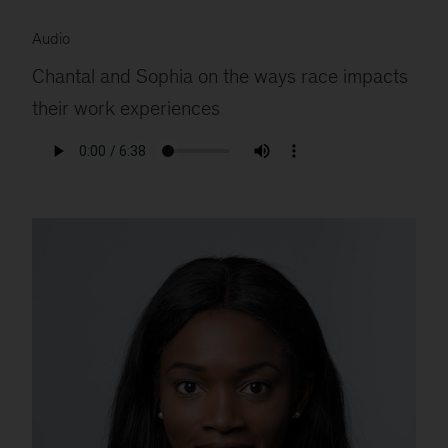
Audio
Chantal and Sophia on the ways race impacts
their work experiences