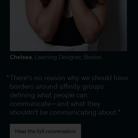
Chelsea
, Learning Designer, Boston
There's no reason why we should have
borders around affinity groups
defining what people can
communicate—and what they
shouldn't be communicating about.
Hear the full conversation