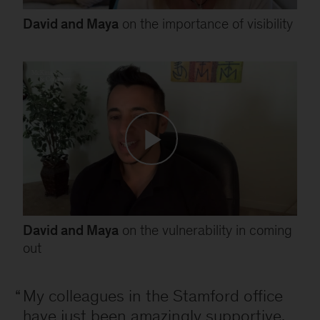
David and Maya
on the importance of visibility
David and Maya
on the vulnerability in coming
out
My colleagues in the Stamford office
have just been amazingly supportive.