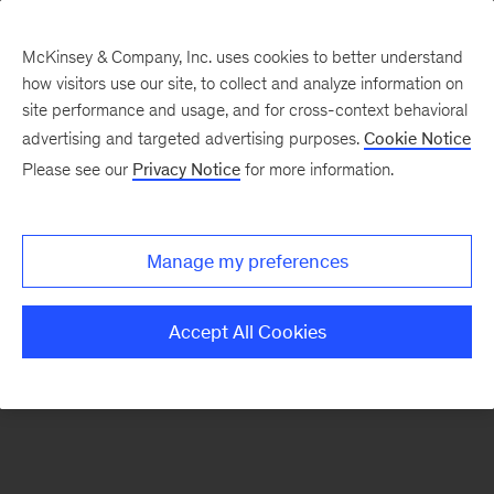
McKinsey & Company, Inc. uses cookies to better understand
how visitors use our site, to collect and analyze information on
There was a problem loading this section.
site performance and usage, and for cross-context behavioral
advertising and targeted advertising purposes.
Cookie Notice
Please see our
Privacy Notice
for more information.
Sign
up
for
Manage my preferences
our
Monthly
Accept All Cookies
Highlights