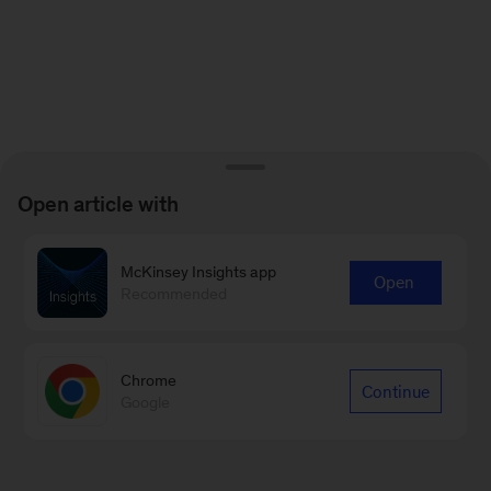
Open article with
McKinsey Insights app
Open
Recommended
Chrome
Continue
Google