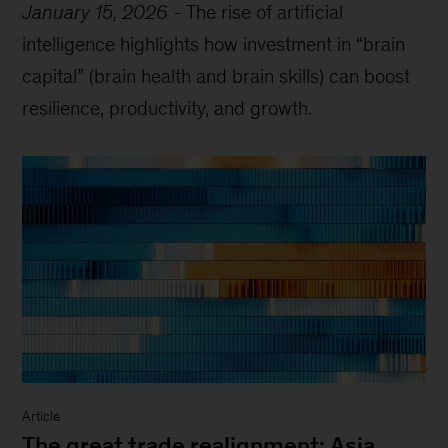
January 15, 2026
-
The rise of artificial
intelligence highlights how investment in “brain
capital” (brain health and brain skills) can boost
resilience, productivity, and growth.
Article
The great trade realignment: Asia