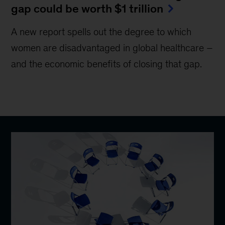
gap could be worth $1 trillion
A new report spells out the degree to which
women are disadvantaged in global healthcare –
and the economic benefits of closing that gap.