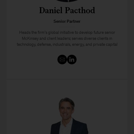
Daniel Pacthod
Senior Partner
Heads the firm’s global initiative to develop future senior
McKinsey and client leaders; serves diverse clients in
technology, defense, industrials, energy, and private capital