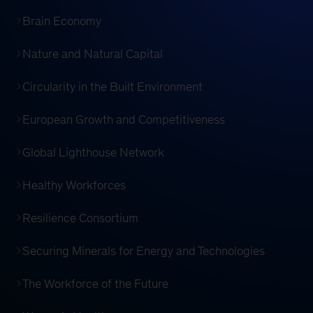
Brain Economy
Nature and Natural Capital
Circularity in the Built Environment
European Growth and Competitiveness
Global Lighthouse Network
Healthy Workforces
Resilience Consortium
Securing Minerals for Energy and Technologies
The Workforce of the Future