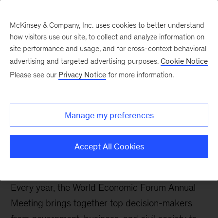
Contents
McKinsey & Company, Inc. uses cookies to better understand
how visitors use our site, to collect and analyze information on
site performance and usage, and for cross-context behavioral
McKinsey and the World
advertising and targeted advertising purposes.
Cookie Notice
Economic Forum 2026
Please see our
Privacy Notice
for more information.
LinkedIn
X
Facebook
Manage my preferences
Accept All Cookies
Every year, the World Economic Forum Annual
Meeting brings together top decision-makers