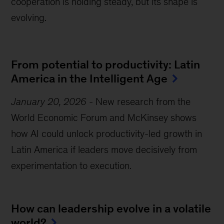
cooperation is holding steady, but its shape is
evolving.
From potential to productivity: Latin
America in the Intelligent Age
January 20, 2026
-
New research from the
World Economic Forum and McKinsey shows
how AI could unlock productivity-led growth in
Latin America if leaders move decisively from
experimentation to execution.
How can leadership evolve in a volatile
world?