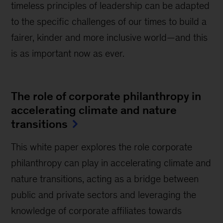
timeless principles of leadership can be adapted
to the specific challenges of our times to build a
fairer, kinder and more inclusive world—and this
is as important now as ever.
The role of corporate philanthropy in
accelerating climate and nature
transitions
This white paper explores the role corporate
philanthropy can play in accelerating climate and
nature transitions, acting as a bridge between
public and private sectors and leveraging the
knowledge of corporate affiliates towards