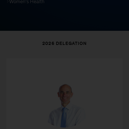
Women’s Health
2026 DELEGATION