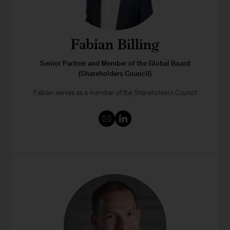
Fabian Billing
Senior Partner and Member of the Global Board
(Shareholders Council)
Fabian serves as a member of the Shareholders Council