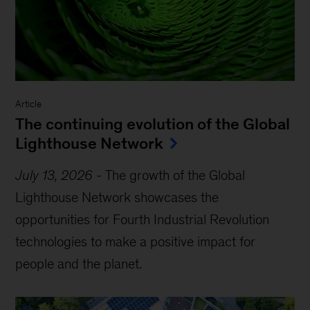
Article
The continuing evolution of the Global
Lighthouse Network
July 13, 2026
-
The growth of the Global
Lighthouse Network showcases the
opportunities for Fourth Industrial Revolution
technologies to make a positive impact for
people and the planet.