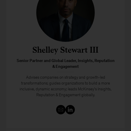
Shelley Stewart III
Senior Partner and Global Leader, Insights, Reputation
& Engagement
Advises companies on strategy and growth-led
transformations; guides organizations to build a more
inclusive, dynamic economy; leads McKinsey’s Insights,
Reputation & Engagement globally.