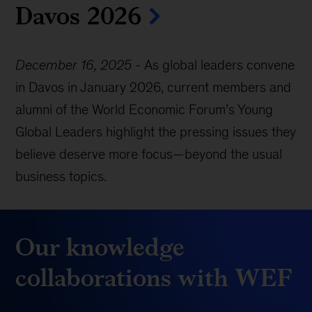
Davos 2026
December 16, 2025
-
As global leaders convene
in Davos in January 2026, current members and
alumni of the World Economic Forum’s Young
Global Leaders highlight the pressing issues they
believe deserve more focus—beyond the usual
business topics.
Our knowledge
collaborations with WEF