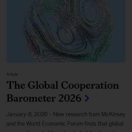
Article
The Global Cooperation
Barometer 2026
January 8, 2026
-
New research from McKinsey
and the World Economic Forum finds that global