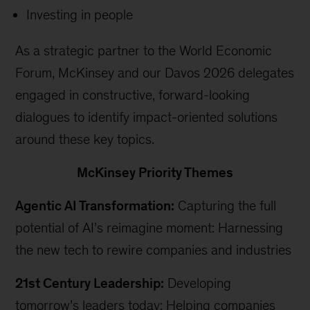
Investing in people
As a strategic partner to the World Economic
Forum, McKinsey and our Davos 2026 delegates
engaged in constructive, forward-looking
dialogues to identify impact-oriented solutions
around these key topics.
McKinsey Priority Themes
Agentic AI Transformation:
Capturing the full
potential of AI’s reimagine moment: Harnessing
the new tech to rewire companies and industries
21st Century Leadership:
Developing
tomorrow’s leaders today: Helping companies