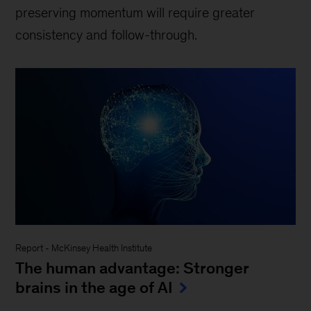
preserving momentum will require greater
consistency and follow-through.
Report
-
McKinsey Health Institute
The human advantage: Stronger
brains in the age of AI