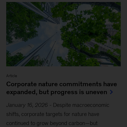
Article
Corporate nature commitments have
expanded, but progress is uneven
January 16, 2026
-
Despite macroeconomic
shifts, corporate targets for nature have
continued to grow beyond carbon—but