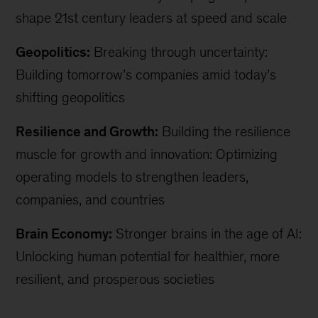
shape 21st century leaders at speed and scale
Geopolitics:
Breaking through uncertainty:
Building tomorrow’s companies amid today’s
shifting geopolitics
Resilience and Growth:
Building the resilience
muscle for growth and innovation: Optimizing
operating models to strengthen leaders,
companies, and countries
Brain Economy:
Stronger brains in the age of AI:
Unlocking human potential for healthier, more
resilient, and prosperous societies