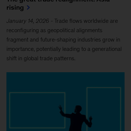
rising
January 14, 2026
-
Trade flows worldwide are
reconfiguring as geopolitical alignments
fragment and future-shaping industries grow in
importance, potentially leading to a generational
shift in global trade patterns.