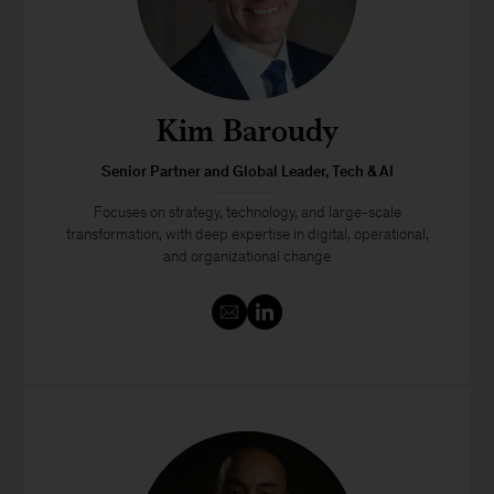
Kim Baroudy
Senior Partner and Global Leader, Tech & AI
Focuses on strategy, technology, and large-scale
transformation, with deep expertise in digital, operational,
and organizational change