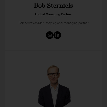
Bob Sternfels
Global Managing Partner
Bob serves as McKinsey’s global managing partner