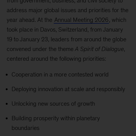
from government, business, and civil society to
address major global issues and priorities for the
year ahead. At the
Annual Meeting 2026
, which
took place in Davos, Switzerland, from January
19 to January 23, leaders from around the globe
convened under the theme
A Spirit of Dialogue
,
centered around the following priorities:
Cooperation in a more contested world
Deploying innovation at scale and responsibly
Unlocking new sources of growth
Building prosperity within planetary
boundaries