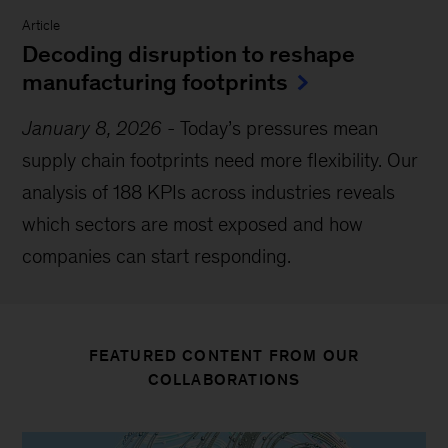
Article
Decoding disruption to reshape
manufacturing footprints
January 8, 2026
-
Today’s pressures mean
supply chain footprints need more flexibility. Our
analysis of 188 KPIs across industries reveals
which sectors are most exposed and how
companies can start responding.
FEATURED CONTENT FROM OUR
COLLABORATIONS