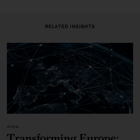
RELATED INSIGHTS
Article
Transforming Europe: