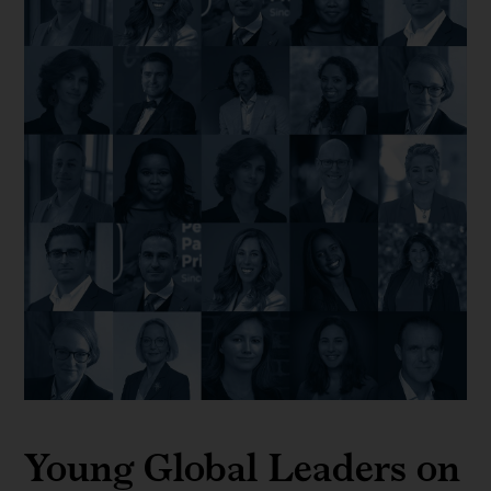
Young Global Leaders on