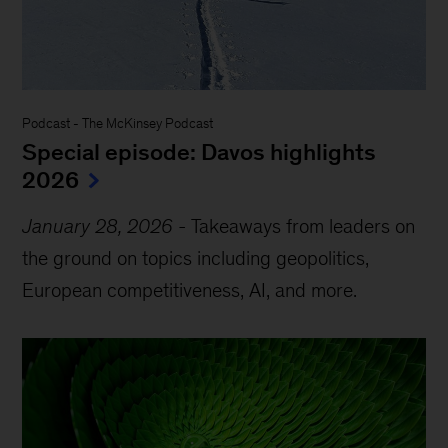
Podcast
-
The McKinsey Podcast
Special episode: Davos highlights
2026
January 28, 2026
-
Takeaways from leaders on
the ground on topics including geopolitics,
European competitiveness, AI, and more.