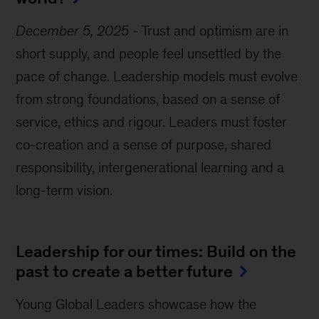
December 5, 2025
-
Trust and optimism are in
short supply, and people feel unsettled by the
pace of change. Leadership models must evolve
from strong foundations, based on a sense of
service, ethics and rigour. Leaders must foster
co-creation and a sense of purpose, shared
responsibility, intergenerational learning and a
long-term vision.
Leadership for our times: Build on the
past to create a better future
Young Global Leaders showcase how the