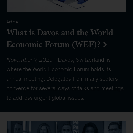
Article
What is Davos and the World
Economic Forum (WEF)?
November 7, 2025
-
Davos, Switzerland, is
where the World Economic Forum holds its
annual meeting. Delegates from many sectors
converge for several days of talks and meetings
to address urgent global issues.