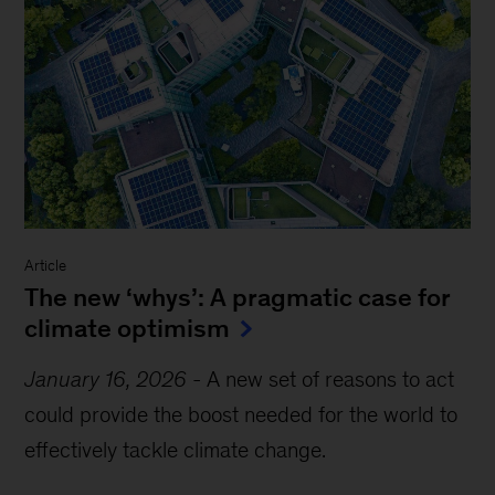
Article
The new ‘whys’: A pragmatic case for
climate optimism
January 16, 2026
-
A new set of reasons to act
could provide the boost needed for the world to
effectively tackle climate change.