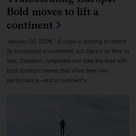
Bold moves to lift a
continent
January 20, 2026
-
Europe is starting to reform
its investment environment, but there’s no time to
lose. Standout companies can take the lead with
bold strategic moves that drive their own
performance—and a continent’s.