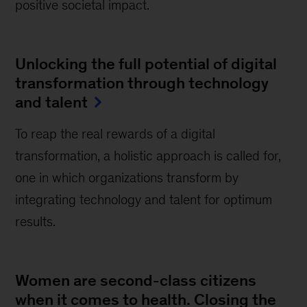
positive societal impact.
Unlocking the full potential of digital
transformation through technology
and talent
To reap the real rewards of a digital
transformation, a holistic approach is called for,
one in which organizations transform by
integrating technology and talent for optimum
results.
Women are second-class citizens
when it comes to health. Closing the