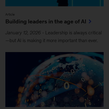
Article
Building leaders in the age of AI
January 12, 2026
-
Leadership is always critical
—but AI is making it more important than ever.