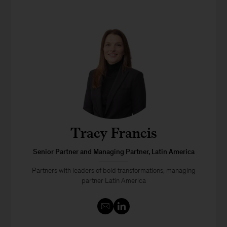
Tracy Francis
Senior Partner and Managing Partner, Latin America
Partners with leaders of bold transformations, managing
partner Latin America