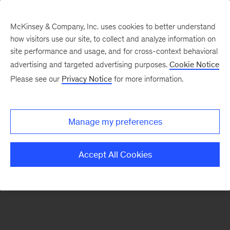
McKinsey & Company, Inc. uses cookies to better understand
how visitors use our site, to collect and analyze information on
There was a problem loading this section.
site performance and usage, and for cross-context behavioral
advertising and targeted advertising purposes.
Cookie Notice
Please see our
Privacy Notice
for more information.
Sign
up
for
Manage my preferences
emails
on
Accept All Cookies
new
Strategy
articles