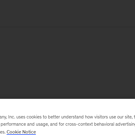
, Inc. uses cookies to better understand how visitors use our site, t
e performance and usage, and for cross-context behavioral advertisi
ses.
Cookie Notice