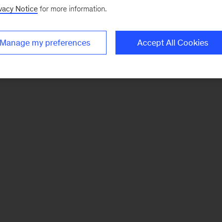
vacy Notice
for more information.
Manage my preferences
Accept All Cookies