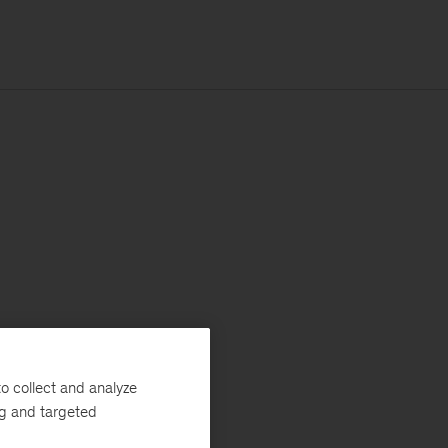
o collect and analyze
ng and targeted