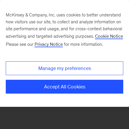
McKinsey & Company, Inc. uses cookies to better understand
how visitors use our site, to collect and analyze information on
There was a problem loading this section.
site performance and usage, and for cross-context behavioral
advertising and targeted advertising purposes.
Cookie Notice
Please see our
Privacy Notice
for more information.
Sign
up
for
Manage my preferences
emails
on
Accept All Cookies
new
Marketing
&
Sales
articles