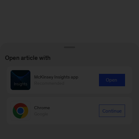
Open article with
McKinsey Insights app
Open
Recommended
Chrome
Continue
Google