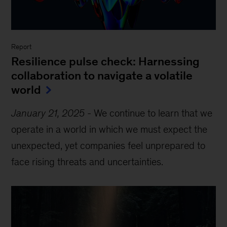
Report
Resilience pulse check: Harnessing
collaboration to navigate a volatile
world
January 21, 2025
-
We continue to learn that we
operate in a world in which we must expect the
unexpected, yet companies feel unprepared to
face rising threats and uncertainties.