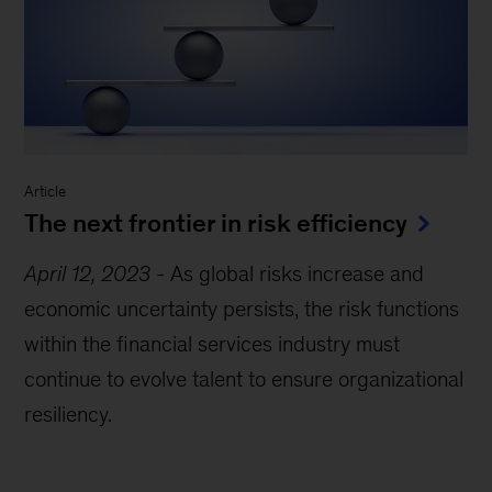
Article
The next frontier in risk efficiency
April 12, 2023
-
As global risks increase and
economic uncertainty persists, the risk functions
within the financial services industry must
continue to evolve talent to ensure organizational
resiliency.