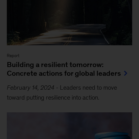
Report
Building a resilient tomorrow:
Concrete actions for global leaders
February 14, 2024
-
Leaders need to move
toward putting resilience into action.