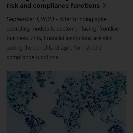
risk and compliance functions
September 1, 2023
-
After bringing agile
operating models to customer-facing, frontline
business units, financial institutions are also
seeing the benefits of agile for risk and
compliance functions.