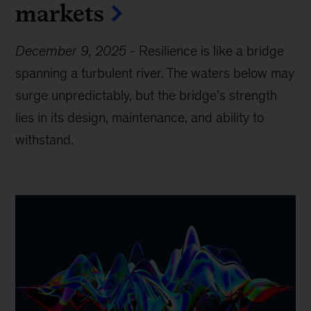
markets
December 9, 2025
-
Resilience is like a bridge
spanning a turbulent river. The waters below may
surge unpredictably, but the bridge’s strength
lies in its design, maintenance, and ability to
withstand.