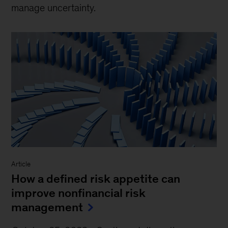
manage uncertainty.
Article
How a defined risk appetite can
improve nonfinancial risk
management