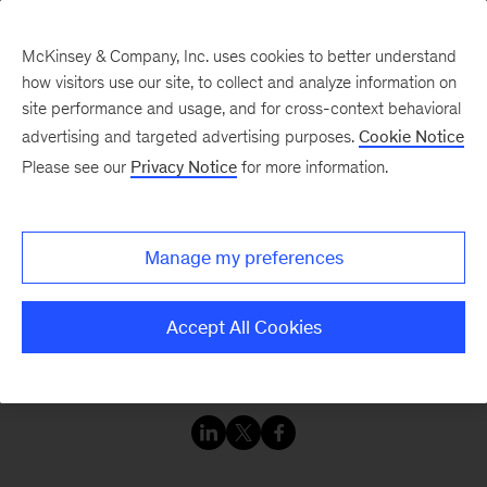
McKinsey & Company, Inc. uses cookies to better understand
how visitors use our site, to collect and analyze information on
site performance and usage, and for cross-context behavioral
advertising and targeted advertising purposes.
Cookie Notice
Resilience Consortium
Please see our
Privacy Notice
for more information.
The world is experiencing a level of disruption
Manage my preferences
and business risk not seen in generations. Some
companies freeze and fail, while others innovate,
Accept All Cookies
advance, and even thrive. The difference is
resilience.