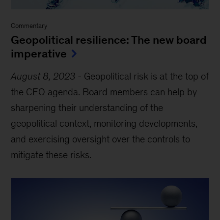
Commentary
Geopolitical resilience: The new board
imperative
August 8, 2023
-
Geopolitical risk is at the top of
the CEO agenda. Board members can help by
sharpening their understanding of the
geopolitical context, monitoring developments,
and exercising oversight over the controls to
mitigate these risks.