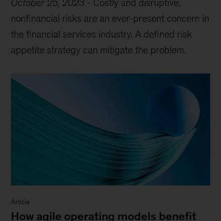
October 25, 2023
-
Costly and disruptive,
nonfinancial risks are an ever-present concern in
the financial services industry. A defined risk
appetite strategy can mitigate the problem.
Article
How agile operating models benefit