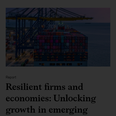
Report
Resilient firms and
economies: Unlocking
growth in emerging