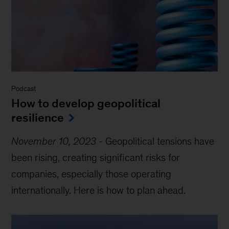
Podcast
How to develop geopolitical
resilience
November 10, 2023
-
Geopolitical tensions have
been rising, creating significant risks for
companies, especially those operating
internationally. Here is how to plan ahead.