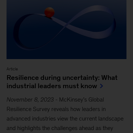
Article
Resilience during uncertainty: What
industrial leaders must know
November 8, 2023
-
McKinsey’s Global
Resilience Survey reveals how leaders in
advanced industries view the current landscape
and highlights the challenges ahead as they