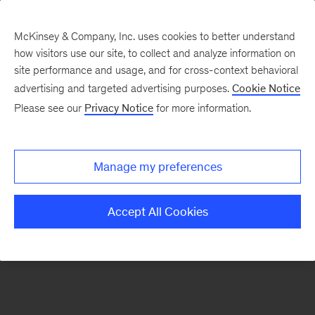
McKinsey & Company, Inc. uses cookies to better understand
how visitors use our site, to collect and analyze information on
There was a problem loading this section.
site performance and usage, and for cross-context behavioral
advertising and targeted advertising purposes.
Cookie Notice
Please see our
Privacy Notice
for more information.
Sign
up
for
Manage my preferences
emails
on
Accept All Cookies
new
Risk
&
Resilience
articles