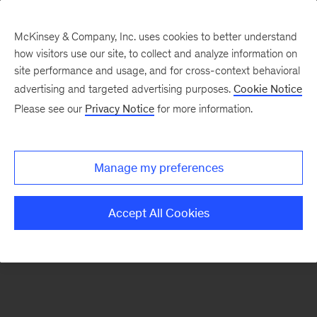
McKinsey & Company, Inc. uses cookies to better understand
how visitors use our site, to collect and analyze information on
There was a problem loading this section.
site performance and usage, and for cross-context behavioral
advertising and targeted advertising purposes.
Cookie Notice
Please see our
Privacy Notice
for more information.
Sign
up
for
Manage my preferences
emails
on
Accept All Cookies
new
Risk
&
Resilience
articles