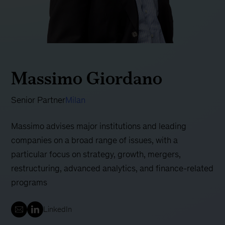
Massimo Giordano
Senior Partner
Milan
Massimo advises major institutions and leading
companies on a broad range of issues, with a
particular focus on strategy, growth, mergers,
restructuring, advanced analytics, and finance-related
programs
LinkedIn