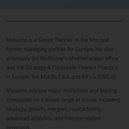
Massimo is a Senior Partner of the firm and
former managing partner for Europe. He also
previously led McKinsey’s Mediterranean office
and the Strategy & Corporate Finance Practice
in Europe, the Middle East, and Africa (EMEA).
Massimo advises major institutions and leading
companies on a broad range of issues, including
strategy, growth, mergers, restructuring,
advanced analytics, and finance related
programs.