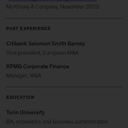
McKinsey & Company, November 2023
PAST EXPERIENCE
Citibank Salomon Smith Barney
Vice president, European M&A
KPMG Corporate Finance
Manager, M&A
EDUCATION
Turin University
BA, economics and business administration