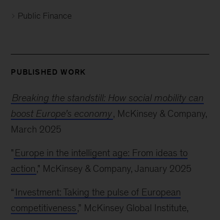
Public Finance
PUBLISHED WORK
Breaking the standstill: How social mobility can
boost Europe’s economy
, McKinsey & Company,
March 2025
"
Europe in the intelligent age: From ideas to
action
," McKinsey & Company, January 2025
“
Investment: Taking the pulse of European
competitiveness
,” McKinsey Global Institute,