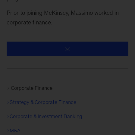
Prior to joining McKinsey, Massimo worked in
corporate finance.
Corporate Finance
Strategy & Corporate Finance
Corporate & Investment Banking
M&A