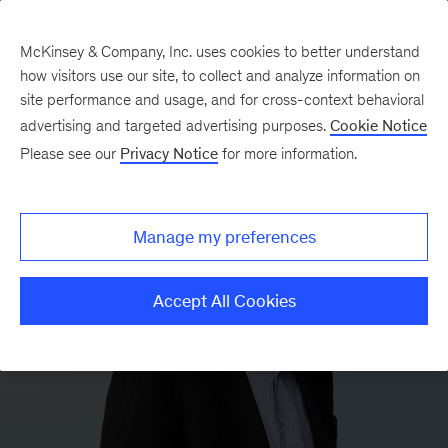
McKinsey & Company, Inc. uses cookies to better understand
how visitors use our site, to collect and analyze information on
site performance and usage, and for cross-context behavioral
advertising and targeted advertising purposes.
Cookie Notice
Please see our
Privacy Notice
for more information.
Manage my preferences
Accept All Cookies