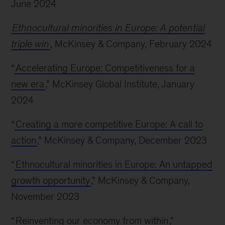
June 2024
Ethnocultural minorities in Europe: A potential
triple win
, McKinsey & Company, February 2024
“
Accelerating Europe: Competitiveness for a
new era
,” McKinsey Global Institute, January
2024
“
Creating a more competitive Europe: A call to
action
,” McKinsey & Company, December 2023
“
Ethnocultural minorities in Europe: An untapped
growth opportunity
,” McKinsey & Company,
November 2023
“
Reinventing our economy from within
,”