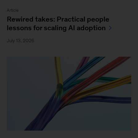
Article
Rewired takes: Practical people
lessons for scaling AI adoption
July 13, 2026