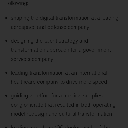
following:
shaping the digital transformation at a leading
aerospace and defense company
designing the talent strategy and
transformation approach for a government-
services company
leading transformation at an international
healthcare company to drive more speed
guiding an effort for a medical supplies
conglomerate that resulted in both operating-
model redesign and cultural transformation
leading more than 100 deployments of the