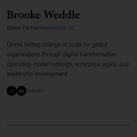
Brooke Weddle
Senior Partner
Washington DC
Drives lasting change at scale for global
organizations through digital transformation,
operating-model redesign, enterprise agility, and
leadership development
LinkedIn