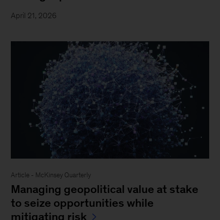
April 21, 2026
Article - McKinsey Quarterly
Managing geopolitical value at stake
to seize opportunities while
mitigating risk