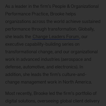
As a leader in the firm’s People & Organizational
Performance Practice, Brooke helps
organizations across the world achieve sustained
performance through transformation. Globally,
she leads the
Change Leaders Forum
, our
executive capability-building series on
transformational change, and our organizational
work in advanced industries (aerospace and
defense, automotive, and electronics). In
addition, she leads the firm’s culture-and-
change management work in North America.
Most recently, Brooke led the firm’s portfolio of
digital solutions, overseeing global client delivery