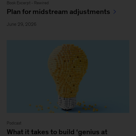
Book Excerpt - Rewired
Plan for midstream adjustments
June 29, 2026
Podcast
What it takes to build ‘genius at