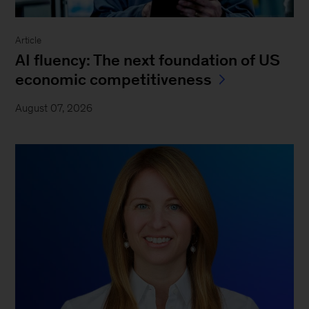
Article
AI fluency: The next foundation of US
economic competitiveness
August 07, 2026