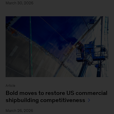
March 30, 2026
Article
Bold moves to restore US commercial
shipbuilding competitiveness
March 26, 2026