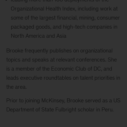
Organizational Health Index, including work at
some of the largest financial, mining, consumer
packaged goods, and high-tech companies in
North America and Asia
Brooke frequently publishes on organizational
topics and speaks at relevant conferences. She
is a member of the Economic Club of DC, and
leads executive roundtables on talent priorities in
the area.
Prior to joining McKinsey, Brooke served as a US
Department of State Fulbright scholar in Peru.