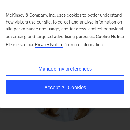
McKinsey & Company, Inc. uses cookies to better understand
how visitors use our site, to collect and analyze information on
site performance and usage, and for cross-context behavioral
advertising and targeted advertising purposes.
Cookie Notice
Please see our
Privacy Notice
for more information.
Manage my preferences
Accept All Cookies