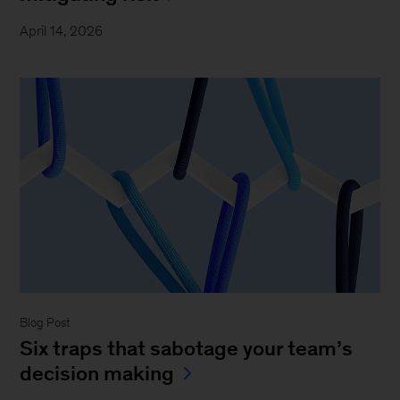
April 14, 2026
Blog Post
Six traps that sabotage your team’s
decision making