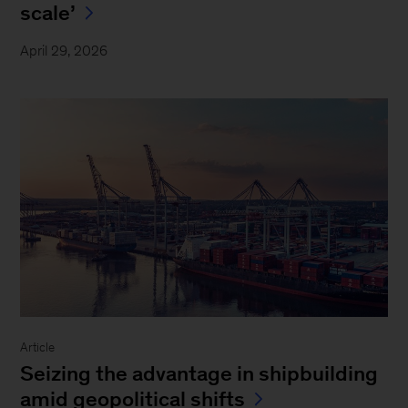
scale’
April 29, 2026
Article
Seizing the advantage in shipbuilding
amid geopolitical shifts