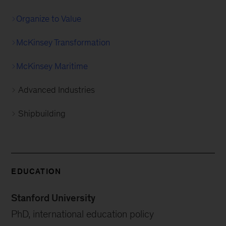
Organize to Value
McKinsey Transformation
McKinsey Maritime
Advanced Industries
Shipbuilding
EDUCATION
Stanford University
PhD, international education policy