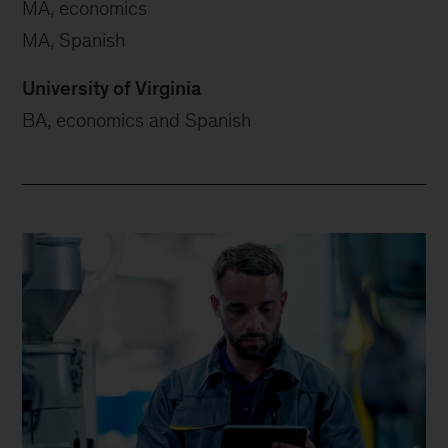
MA, economics
MA, Spanish
University of Virginia
BA, economics and Spanish