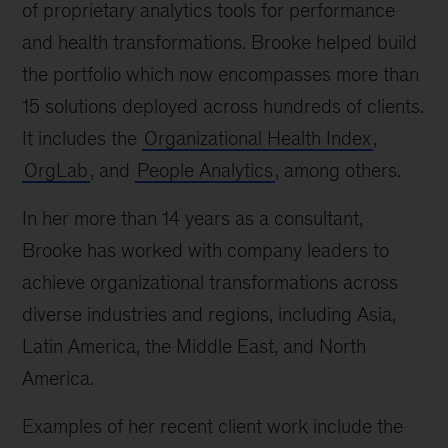
of proprietary analytics tools for performance
and health transformations. Brooke helped build
the portfolio which now encompasses more than
15 solutions deployed across hundreds of clients.
It includes the
Organizational Health Index
,
OrgLab
, and
People Analytics
, among others.
In her more than 14 years as a consultant,
Brooke has worked with company leaders to
achieve organizational transformations across
diverse industries and regions, including Asia,
Latin America, the Middle East, and North
America.
Examples of her recent client work include the