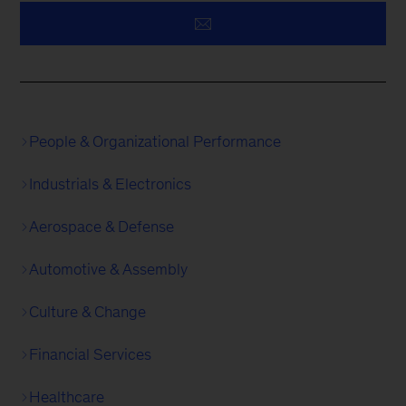
People & Organizational Performance
Industrials & Electronics
Aerospace & Defense
Automotive & Assembly
Culture & Change
Financial Services
Healthcare