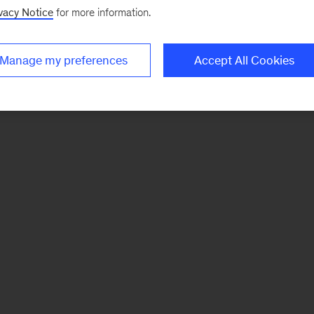
vacy Notice
for more information.
Manage my preferences
Accept All Cookies