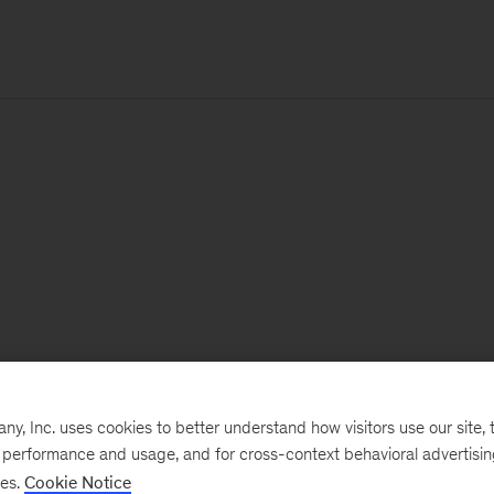
, Inc. uses cookies to better understand how visitors use our site, t
e performance and usage, and for cross-context behavioral advertisi
ses.
Cookie Notice