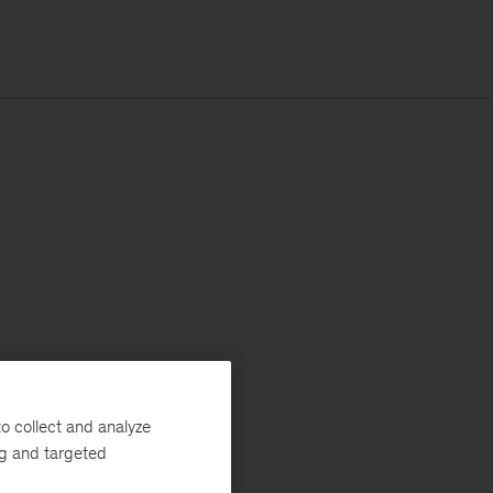
o collect and analyze
ng and targeted