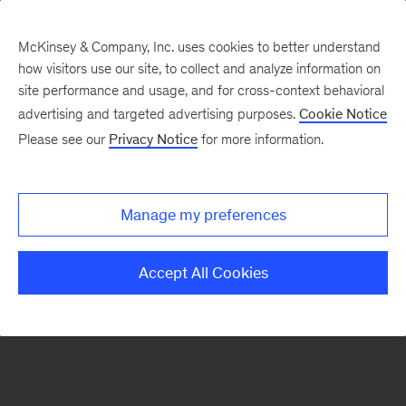
McKinsey & Company, Inc. uses cookies to better understand
how visitors use our site, to collect and analyze information on
There was a problem loading this section.
site performance and usage, and for cross-context behavioral
advertising and targeted advertising purposes.
Cookie Notice
Please see our
Privacy Notice
for more information.
Sign
up
for
Manage my preferences
emails
on
Accept All Cookies
new
Organization
articles