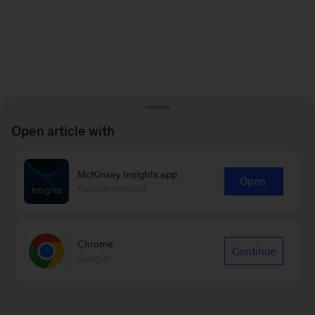
Open article with
McKinsey Insights app
Open
Recommended
Chrome
Continue
Google