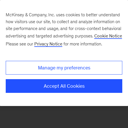
McKinsey & Company, Inc. uses cookies to better understand
how visitors use our site, to collect and analyze information on
There was a problem loading this section.
site performance and usage, and for cross-context behavioral
advertising and targeted advertising purposes.
Cookie Notice
Please see our
Privacy Notice
for more information.
Sign
up
for
Manage my preferences
emails
on
Accept All Cookies
new
Public
Sector
articles