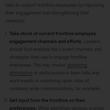
take to support frontline employees by improving
their engagement and strengthening their
networks:
Take stock of current frontline employee
engagement channels and efforts.
Leaders
should first evaluate the current channels and
strategies they use to engage frontline
employees. This may involve
assessing
attendance
or participation in town halls and
work events or examining open rates of
company-wide communications, for example.
Get input from the frontline on their
preferences.
While seemingly obvious, a great