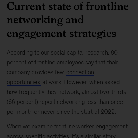
Current state of frontline
networking and
engagement strategies
According to our social capital research, 80
percent of frontline employees say that their
company provides few
connection
opportunities
at work. However, when asked
how frequently they network, almost two-thirds
(66 percent) report networking less than once
per month or never since the start of 2022.
When we examine frontline worker engagement
across specific activities, it’s a similar story: