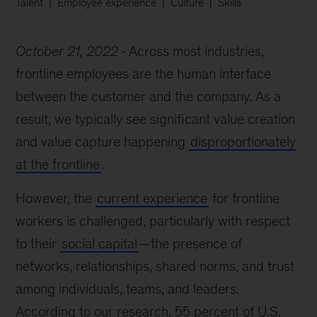
Talent
Employee experience
Culture
Skills
October 21, 2022
Across most industries,
frontline employees are the human interface
between the customer and the company. As a
result, we typically see significant value creation
and value capture happening
disproportionately
at the frontline
.
However, the
current experience
for frontline
workers is challenged, particularly with respect
to their
social capital
—the presence of
networks, relationships, shared norms, and trust
among individuals, teams, and leaders.
According to our research, 55 percent of U.S.