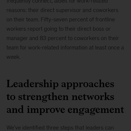
frequently connect, albeit for work-related
reasons: their direct supervisor and coworkers
on their team. Fifty-seven percent of frontline
workers report going to their direct boss or
manager and 83 percent to coworkers on their
team for work-related information at least once a
week.
Leadership approaches
to strengthen networks
and improve engagement
We’ve identified three steps that leaders can