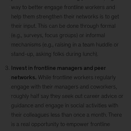
way to better engage frontline workers and
help them strengthen their networks is to get
their input. This can be done through formal
(e.g., surveys, focus groups) or informal
mechanisms (e.g., raising in a team huddle or
stand-up, asking folks during lunch).
Invest in frontline managers and peer
networks.
While frontline workers regularly
engage with their managers and coworkers,
roughly half say they seek out career advice or
guidance and engage in social activities with
their colleagues less than once a month. There
is a real opportunity to empower frontline