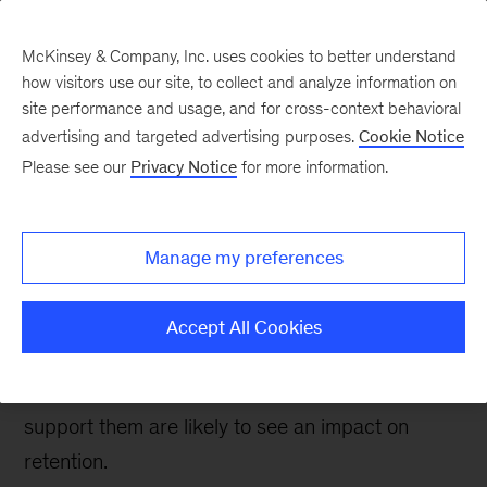
McKinsey & Company, Inc. uses cookies to better understand
how visitors use our site, to collect and analyze information on
site performance and usage, and for cross-context behavioral
advertising and targeted advertising purposes.
Cookie Notice
People & Organization Blog
Please see our
Privacy Notice
for more information.
Three actions to boost
frontline engagement
Manage my preferences
and retention
Accept All Cookies
Frontline employees are struggling to build and
maintain their networks at work. Leaders who
support them are likely to see an impact on
retention.