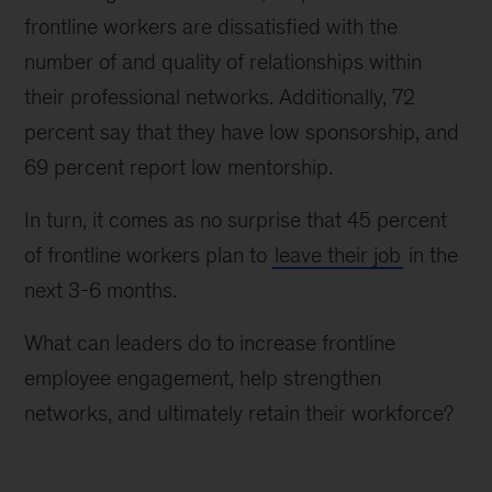
frontline workers are dissatisfied with the
number of and quality of relationships within
their professional networks. Additionally, 72
percent say that they have low sponsorship, and
69 percent report low mentorship.
In turn, it comes as no surprise that 45 percent
of frontline workers plan to
leave their job
in the
next 3-6 months.
What can leaders do to increase frontline
employee engagement, help strengthen
networks, and ultimately retain their workforce?