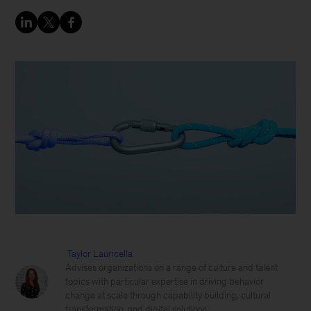
Taylor Lauricella
Advises organizations on a range of culture and talent
topics with particular expertise in driving behavior
change at scale through capability building, cultural
transformation, and digital solutions