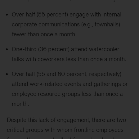
Over half (55 percent) engage with internal
corporate communications (e.g., townhalls)
fewer than once a month.
One-third (36 percent) attend watercooler
talks with coworkers less than once a month.
Over half (55 and 60 percent, respectively)
attend work-related events and gatherings or
employee resource groups less than once a
month.
Despite this lack of engagement, there are two
critical groups with whom frontline employees