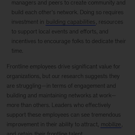
managers and peers to create community and
build each other’s network. Doing so requires
investment in
building capabilities
, resources
to support local events and efforts, and
incentives to encourage folks to dedicate their
time.
Frontline employees drive significant value for
organizations, but our research suggests they
are struggling—in terms of engagement and
building and maintaining networks at work—
more than others. Leaders who effectively
support these employees can see tremendous
improvement in their ability to attract,
mobilize
,
and
retain
their frontline talent.