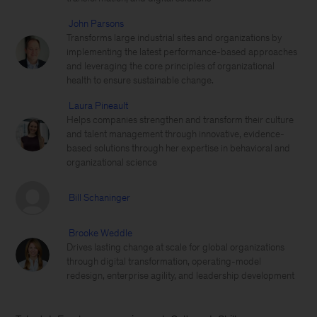
John Parsons
Transforms large industrial sites and organizations by
implementing the latest performance-based approaches
and leveraging the core principles of organizational
health to ensure sustainable change.
Laura Pineault
Helps companies strengthen and transform their culture
and talent management through innovative, evidence-
based solutions through her expertise in behavioral and
organizational science
Bill Schaninger
Brooke Weddle
Drives lasting change at scale for global organizations
through digital transformation, operating-model
redesign, enterprise agility, and leadership development