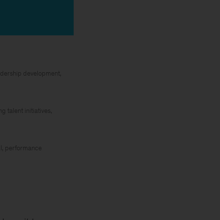
leadership development,
talent initiatives,
&I, performance