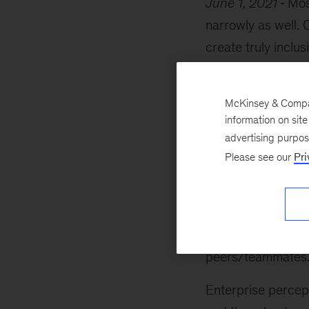
June 1, 2021
Mos
narrowly as well. 
create truly incl
revolutionary incl
behaviors) and six
McKinsey & Company
the
inclusion ass
information on sit
actions.
advertising purpo
Please see our
Pri
Each practice in t
aspects of workpla
the focus of this 
relationships that
peers/teammates
Enterprise percept