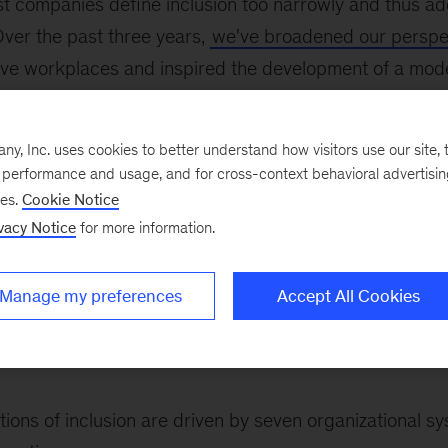
t companies define inclusion too narrowly and thus add
Over the past three years,
we've broadened our perspe
usive workplaces and inspired the development of a mo
usion model. The model includes 17 practices (i.e., freq
 outcomes (i.e., perceptions of effectiveness) that for
, Inc. uses cookies to better understand how visitors use our site, t
essment
, a
well-validated survey
that makes it easier to 
e performance and usage, and for cross-context behavioral advertisi
ses.
Cookie Notice
vacy Notice
for more information.
his model is individually important and, taken together,
ce inclusion: employees’ perceptions of the organizatio
Manage my preferences
Accept All Cookies
post—and their personal experiences. Each practice fall
 shape workplace inclusion: organizational systems, lea
.
ions of inclusion are driven by seven organizational s