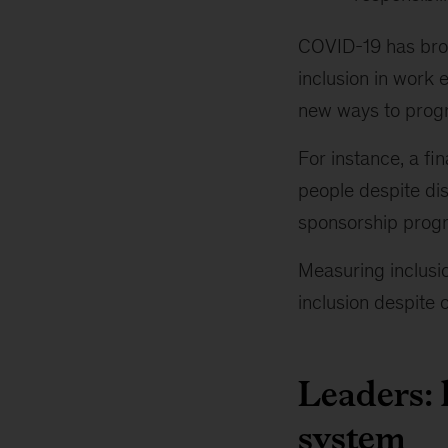
COVID-19 has brou
inclusion in work 
new ways to progr
For instance, a fi
people despite dis
sponsorship prog
Measuring inclusio
inclusion despite 
Leaders: 
system