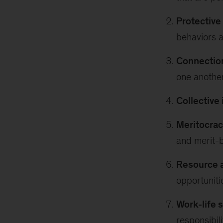
Protectiv
behaviors a
Connection
one another
Collective 
Meritocrac
and merit-
Resource a
opportuniti
Work-life 
responsibili