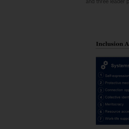
and three leader p