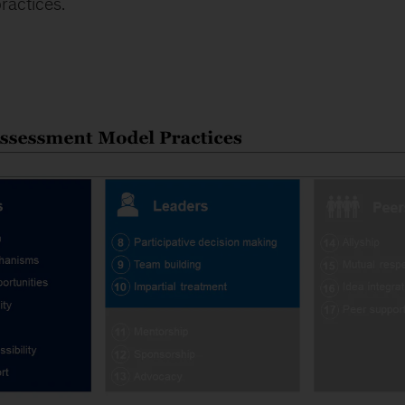
ractices.