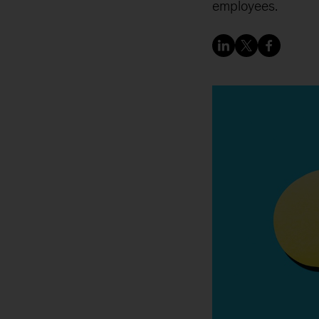
employees.