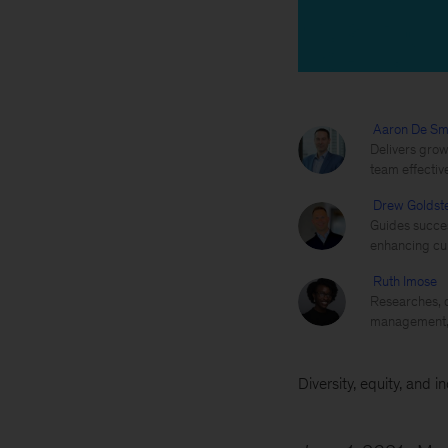
Aaron De Sm
Delivers grow
team effectiv
Drew Goldst
Guides succes
enhancing cul
Ruth Imose
Researches, d
management, 
Diversity, equity, and i