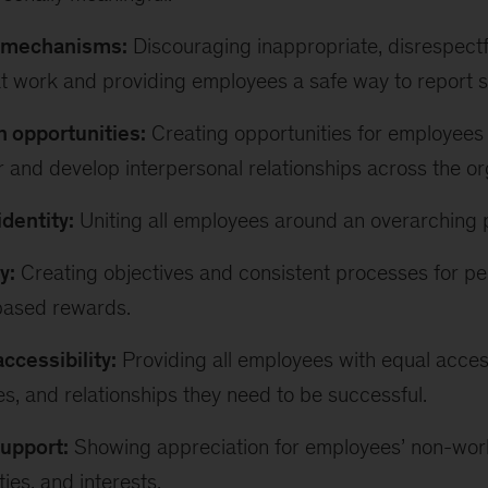
e mechanisms:
Discouraging inappropriate, disrespectf
t work and providing employees a safe way to report 
 opportunities:
Creating opportunities for employees 
 and develop interpersonal relationships across the or
identity:
Uniting all employees around an overarching 
y:
Creating objectives and consistent processes for pe
based rewards.
ccessibility:
Providing all employees with equal access
es, and relationships they need to be successful.
support:
Showing appreciation for employees’ non-wo
ties, and interests.