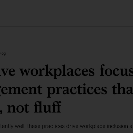
Blog
ive workplaces focu
ment practices tha
 not fluff
ntly well, these practices drive workplace inclusion an