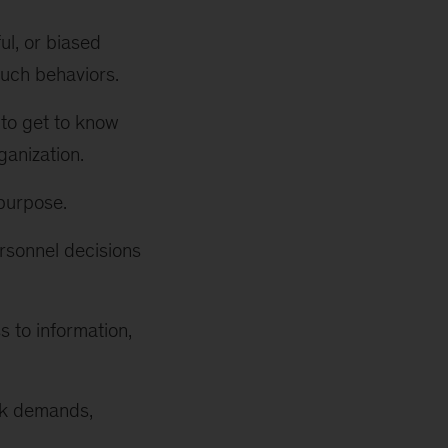
ul, or biased
such behaviors.
to get to know
ganization.
purpose.
rsonnel decisions
 to information,
rk demands,