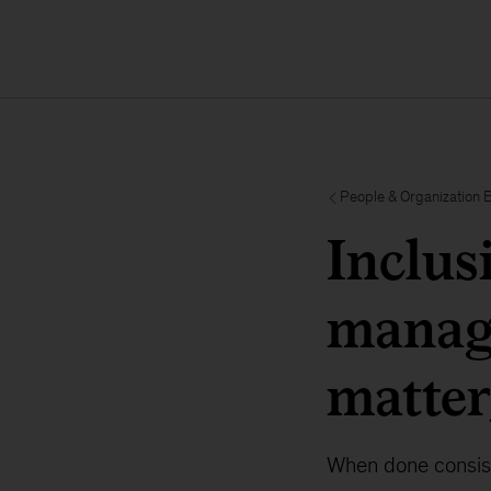
People & Organization 
Inclus
manage
matter,
When done consiste