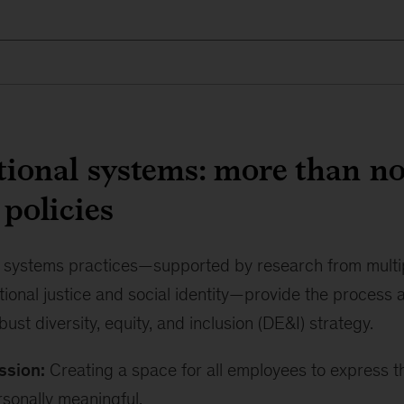
ional systems: more than no
 policies
l systems practices—supported by research from multip
tional justice and social identity—provide the process
bust diversity, equity, and inclusion (DE&I) strategy.
ssion:
Creating a space for all employees to express 
rsonally meaningful.