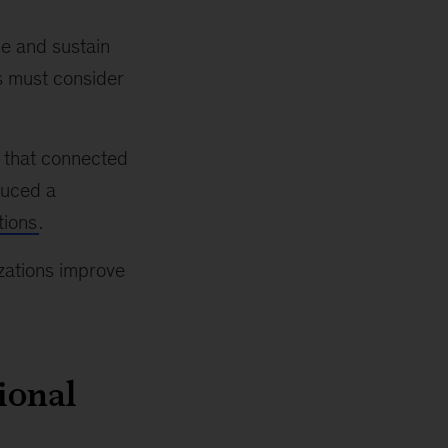
e and sustain
s must consider
s that connected
duced a
tions
.
izations improve
ional