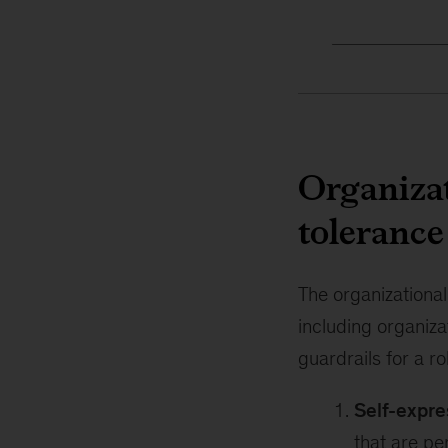
Organizat
tolerance
The organizationa
including organiza
guardrails for a ro
Self-expre
that are pe