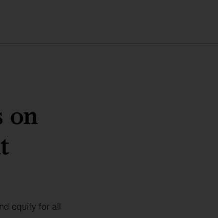
s on
t
d equity for all