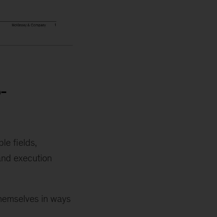
-
le fields,
 and execution
themselves in ways