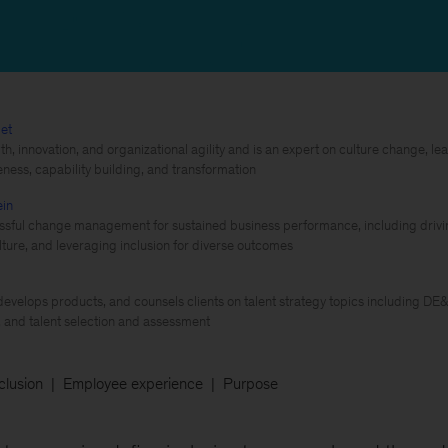
et
th, innovation, and organizational agility and is an expert on culture change, 
eness, capability building, and transformation
ein
sful change management for sustained business performance, including driving 
ture, and leveraging inclusion for diverse outcomes
evelops products, and counsels clients on talent strategy topics including DE
and talent selection and assessment
nclusion
Employee experience
Purpose