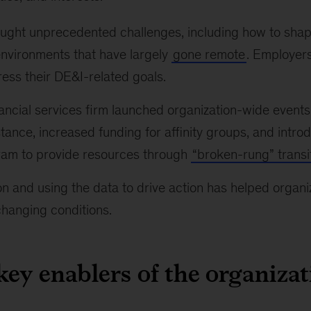
ght unprecedented challenges, including how to shap
environments that have largely
gone remote
. Employer
ess their DE&I-related goals.
nancial services firm launched organization-wide event
tance, increased funding for affinity groups, and intro
ram to provide resources through
“broken-rung” transi
n and using the data to drive action has helped organ
changing conditions.
key enablers of the organizat