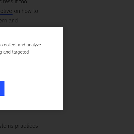
ress it too
ctive
on how to
dern and
uency of desired
m the backbone of
o collect and analyze
turn insights into
ng and targeted
 they impact both
n’s inclusivity—
s into one of three
ders, and
ystems practices