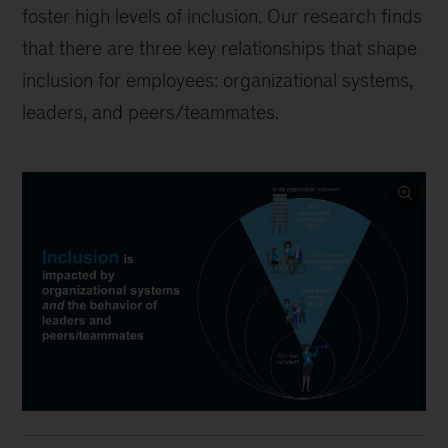
foster high levels of inclusion. Our research finds
that there are three key relationships that shape
inclusion for employees: organizational systems,
leaders, and peers/teammates.