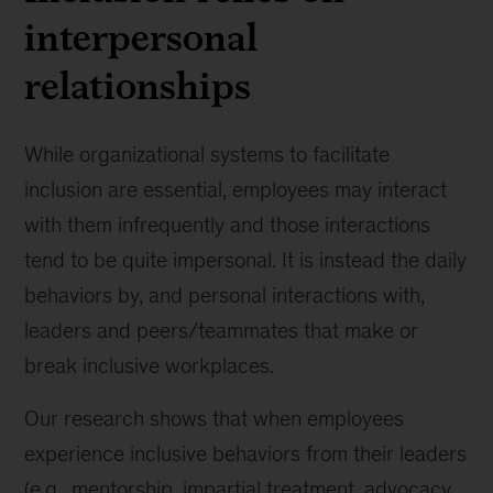
interpersonal
relationships
While organizational systems to facilitate
inclusion are essential, employees may interact
with them infrequently and those interactions
tend to be quite impersonal. It is instead the daily
behaviors by, and personal interactions with,
leaders and peers/teammates that make or
break inclusive workplaces.
Our research shows that when employees
experience inclusive behaviors from their leaders
(e.g., mentorship, impartial treatment, advocacy,