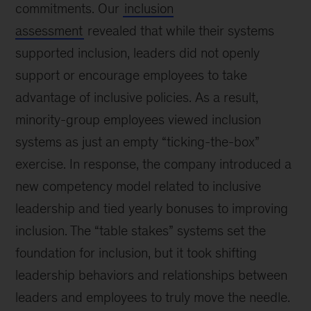
commitments. Our
inclusion
assessment
revealed that while their systems
supported inclusion, leaders did not openly
support or encourage employees to take
advantage of inclusive policies. As a result,
minority-group employees viewed inclusion
systems as just an empty “ticking-the-box”
exercise. In response, the company introduced a
new competency model related to inclusive
leadership and tied yearly bonuses to improving
inclusion. The “table stakes” systems set the
foundation for inclusion, but it took shifting
leadership behaviors and relationships between
leaders and employees to truly move the needle.