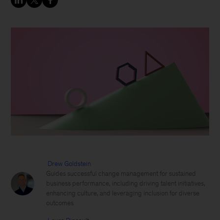
Drew Goldstein
Guides successful change management for sustained
business performance, including driving talent initiatives,
enhancing culture, and leveraging inclusion for diverse
outcomes