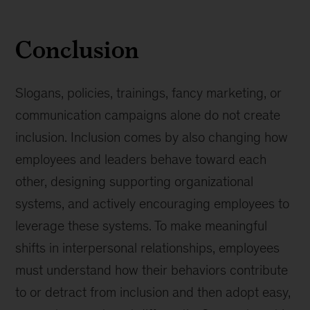
Conclusion
Slogans, policies, trainings, fancy marketing, or
communication campaigns alone do not create
inclusion. Inclusion comes by also changing how
employees and leaders behave toward each
other, designing supporting organizational
systems, and actively encouraging employees to
leverage these systems. To make meaningful
shifts in interpersonal relationships, employees
must understand how their behaviors contribute
to or detract from inclusion and then adopt easy,