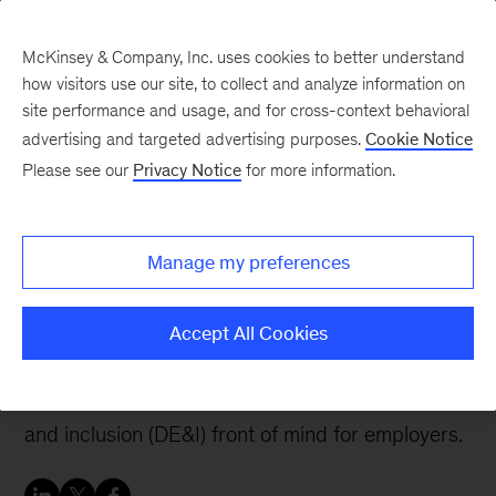
McKinsey & Company, Inc. uses cookies to better understand
how visitors use our site, to collect and analyze information on
site performance and usage, and for cross-context behavioral
advertising and targeted advertising purposes.
Cookie Notice
People & Organization Blog
Please see our
Privacy Notice
for more information.
How people—not just
policies—make or break
Manage my preferences
inclusive workplaces
Accept All Cookies
Recent and urgent reckonings about race and
sexual harassment have brought diversity, equity,
and inclusion (DE&I) front of mind for employers.