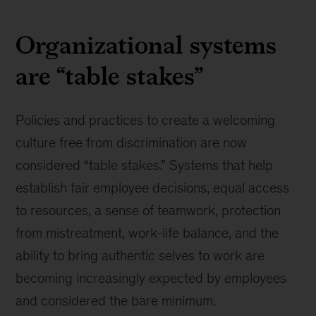
Organizational systems
are “table stakes”
Policies and practices to create a welcoming
culture free from discrimination are now
considered “table stakes.” Systems that help
establish fair employee decisions, equal access
to resources, a sense of teamwork, protection
from mistreatment, work-life balance, and the
ability to bring authentic selves to work are
becoming increasingly expected by employees
and considered the bare minimum.