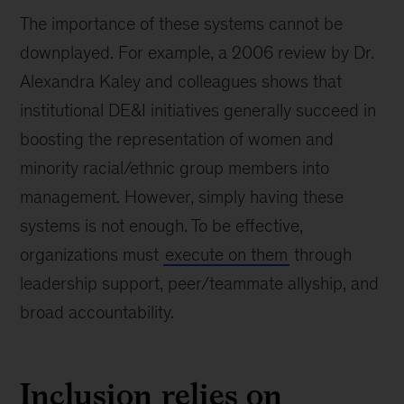
The importance of these systems cannot be
downplayed. For example, a 2006 review by Dr.
Alexandra Kaley and colleagues shows that
institutional DE&I initiatives generally succeed in
boosting the representation of women and
minority racial/ethnic group members into
management. However, simply having these
systems is not enough. To be effective,
organizations must
execute on them
through
leadership support, peer/teammate allyship, and
broad accountability.
Inclusion relies on