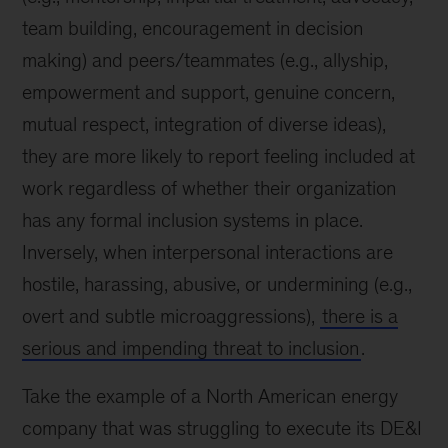
team building, encouragement in decision
making) and peers/teammates (e.g., allyship,
empowerment and support, genuine concern,
mutual respect, integration of diverse ideas),
they are more likely to report feeling included at
work regardless of whether their organization
has any formal inclusion systems in place.
Inversely, when interpersonal interactions are
hostile, harassing, abusive, or undermining (e.g.,
overt and subtle microaggressions),
there is a
serious and impending threat to inclusion
.
Take the example of a North American energy
company that was struggling to execute its DE&I