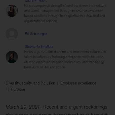
Laura Pineault
Helps companies strengthen and transform their culture
and talent management through innovative, evidence-
based solutions through her expertise in behavioral and
organizational science
Bill Schaninger
Stephanie Smallets
Helps organizations develop and implement culture and
talent initiatives by fostering enterprise-wide inclusion,
utilizing employee listening techniques, and translating
behavioral science to action
Diversity, equity, and inclusion
Employee experience
Purpose
March 29, 2021
Recent and urgent reckonings