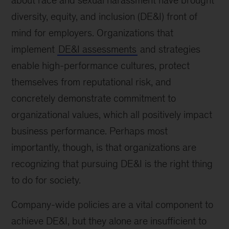
about race and sexual harassment have brought
diversity, equity, and inclusion (DE&I) front of
mind for employers. Organizations that
implement
DE&I assessments
and strategies
enable high-performance cultures, protect
themselves from reputational risk, and
concretely demonstrate commitment to
organizational values, which all positively impact
business performance. Perhaps most
importantly, though, is that organizations are
recognizing that pursuing DE&I is the right thing
to do for society.
Company-wide policies are a vital component to
achieve DE&I, but they alone are insufficient to