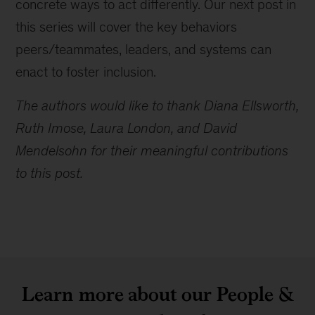
concrete ways to act differently. Our next post in
this series will cover the key behaviors
peers/teammates, leaders, and systems can
enact to foster inclusion.
The authors would like to thank Diana Ellsworth,
Ruth Imose, Laura London, and David
Mendelsohn for their meaningful contributions
to this post.
Learn more about our People &