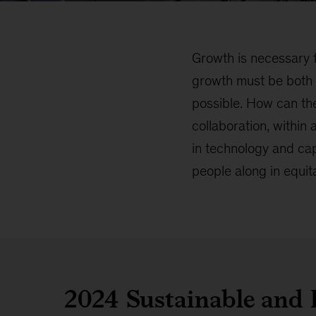
Growth is necessary f
growth must be both su
possible. How can the
collaboration, within
in technology and cap
people along in equit
2024 Sustainable and 