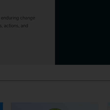
, enduring change
s, actions, and