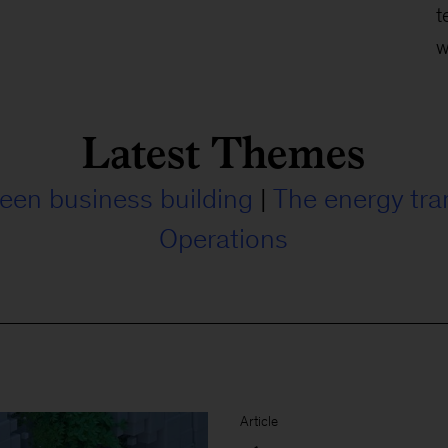
t
w
Latest Themes
een business building
|
The energy tra
Operations
Article