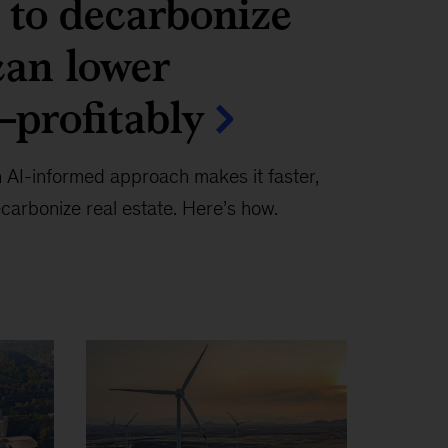
to decarbonize
can lower
profitably
 AI-informed approach makes it faster,
carbonize real estate. Here’s how.