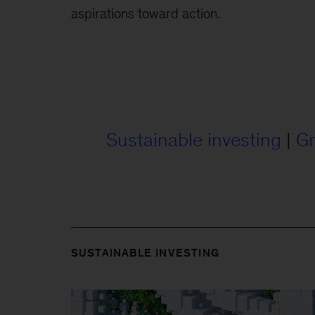
aspirations toward action.
Sustainable investing
|
Gr
SUSTAINABLE INVESTING