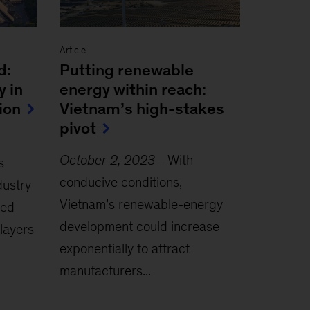
Article
d:
Putting renewable
y in
energy within reach:
ion
Vietnam’s high-stakes
pivot
October 2, 2023
-
With
s
conducive conditions,
dustry
Vietnam’s renewable-energy
zed
development could increase
layers
exponentially to attract
manufacturers...