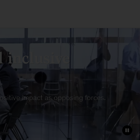
 inclusive
ositive impact as opposing forces.