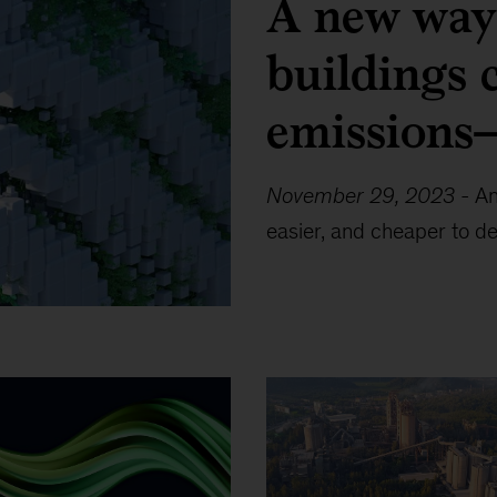
A new way 
buildings 
emissions—
November 29, 2023
-
An
easier, and cheaper to de