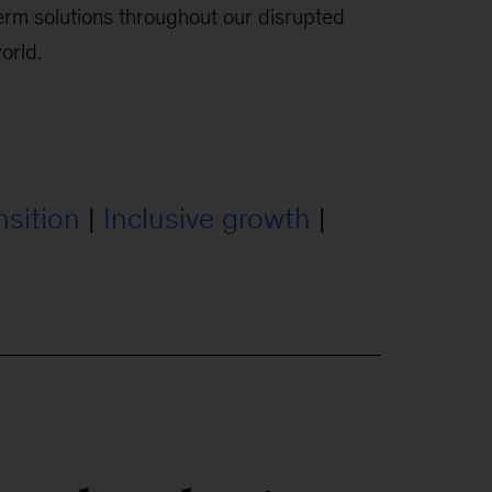
erm solutions throughout our disrupted
orld.
nsition
|
Inclusive growth
|