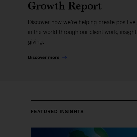
Growth Report
Discover how we’re helping create positive
in the world through our client work, insight
giving.
Discover more
FEATURED INSIGHTS