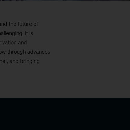
nd the future of
llenging, it is
novation and
grow through advances
net, and bringing