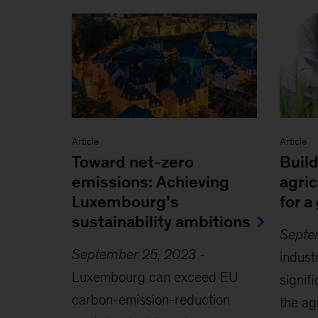
Article
Article
Toward net-zero
Buil
emissions: Achieving
agri
Luxembourg’s
for a
sustainability ambitions
Septe
September 25, 2023
-
indust
Luxembourg can exceed EU
signif
carbon-emission-reduction
the ag