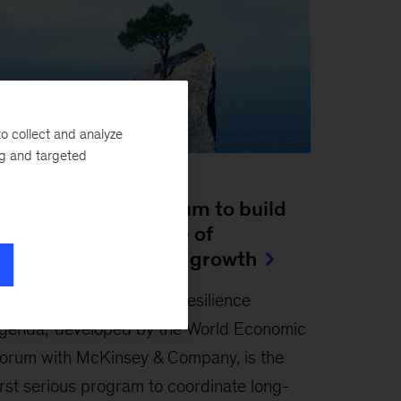
o collect and analyze
ng and targeted
ticle
eizing the momentum to build
esilience for a future of
ustainable inclusive growth
ebruary 23, 2023
-
The ‘resilience
genda,’ developed by the World Economic
orum with McKinsey & Company, is the
irst serious program to coordinate long-