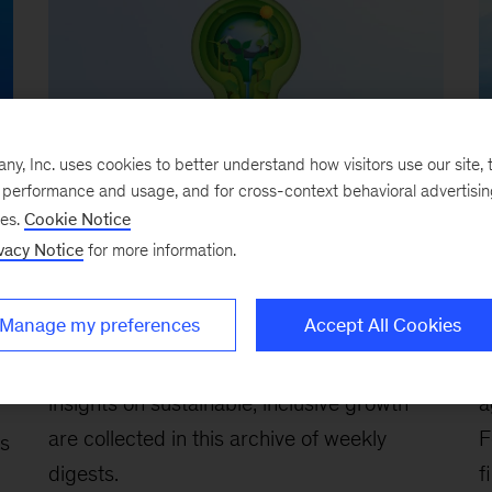
, Inc. uses cookies to better understand how visitors use our site, t
e performance and usage, and for cross-context behavioral advertisi
ses.
Cookie Notice
Executive Briefing
Ar
vacy Notice
for more information.
Insights to Impact: A weekly
S
briefing on creating sustainable
r
and inclusive growth
s
Manage my preferences
Accept All Cookies
August 30, 2024
-
McKinsey’s 2024
F
insights on sustainable, inclusive growth
a
are collected in this archive of weekly
F
ns
digests.
f