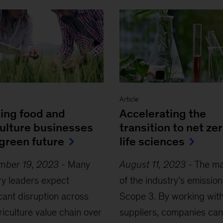
Article
ding food and
Accelerating the
culture businesses
transition to net zer
 green future
life sciences
mber 19, 2023
-
Many
August 11, 2023
-
The ma
ry leaders expect
of the industry’s emission
icant disruption across
Scope 3. By working wit
riculture value chain over
suppliers, companies can