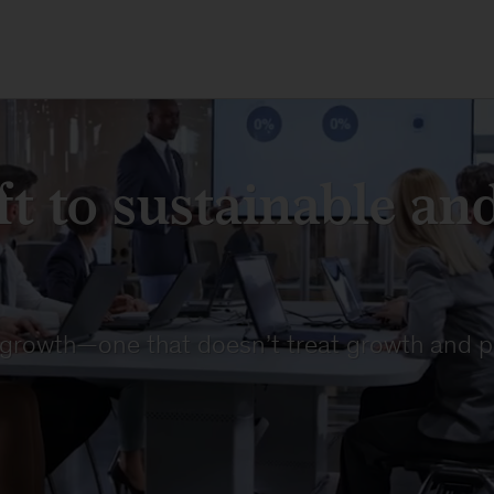
t to sustainable and
 growth—one that doesn’t treat growth and p