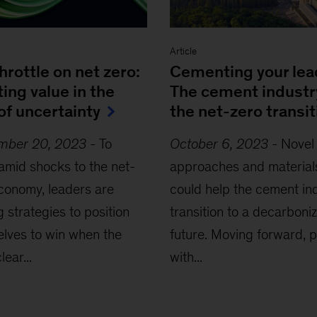
Article
throttle on net zero:
Cementing your lea
ing value in the
The cement industr
of uncertainty
the net-zero transit
mber 20, 2023
-
To
October 6, 2023
-
Novel
 amid shocks to the net-
approaches and material
conomy, leaders are
could help the cement in
g strategies to position
transition to a decarboni
lves to win when the
future. Moving forward, p
lear...
with...