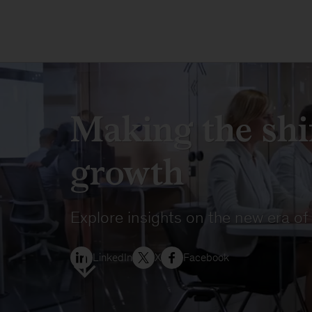
Making the shif
growth
Explore insights on the new era of
LinkedIn
X
Facebook