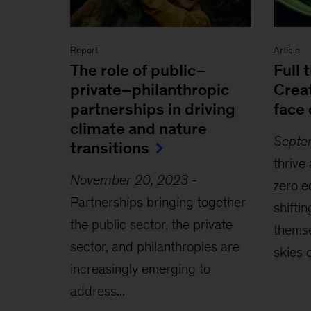
Report
Article
The role of public–
Full 
private–philanthropic
Creat
partnerships in driving
face 
climate and nature
Septe
transitions
thrive
November 20, 2023
-
zero e
Partnerships bringing together
shiftin
the public sector, the private
themse
sector, and philanthropies are
skies c
increasingly emerging to
address...