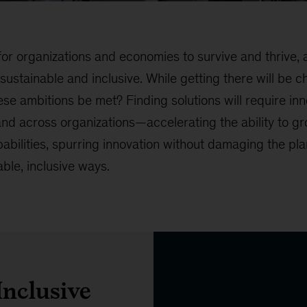
or organizations and economies to survive and thrive, a
stainable and inclusive. While getting there will be cha
se ambitions be met? Finding solutions will require in
 and across organizations—accelerating the ability to 
abilities, spurring innovation without damaging the pla
able, inclusive ways.
Inclusive