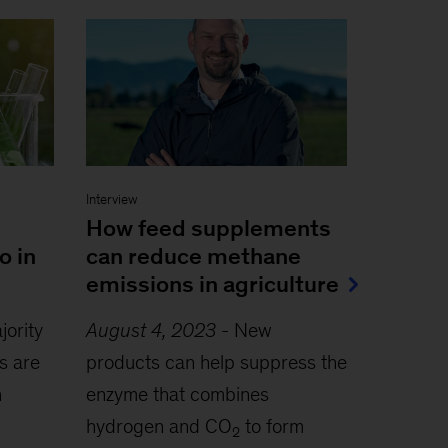
Interview
How feed supplements
o in
can reduce methane
emissions in agriculture
jority
August 4, 2023
-
New
s are
products can help suppress the
h
enzyme that combines
hydrogen and CO
to form
2