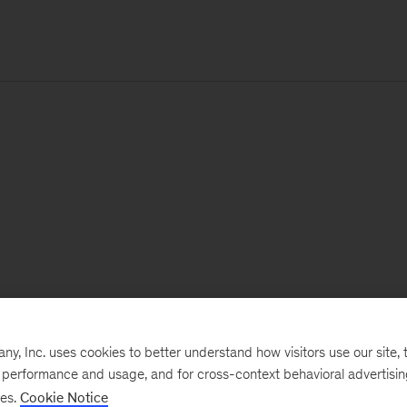
, Inc. uses cookies to better understand how visitors use our site, t
e performance and usage, and for cross-context behavioral advertisi
ses.
Cookie Notice