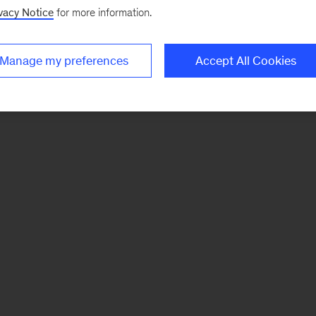
vacy Notice
for more information.
Manage my preferences
Accept All Cookies