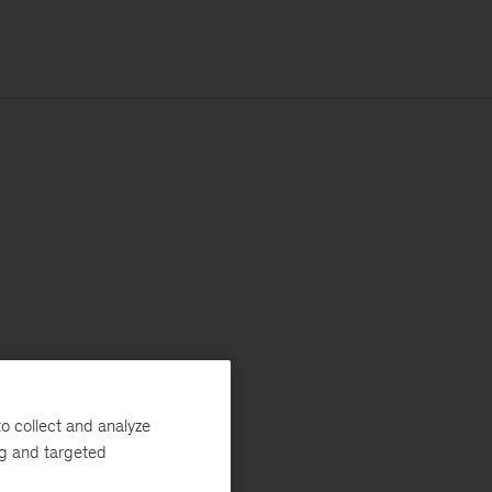
o collect and analyze
ng and targeted