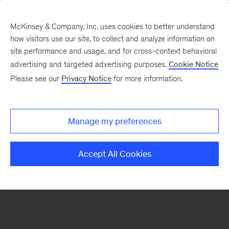
McKinsey & Company, Inc. uses cookies to better understand
how visitors use our site, to collect and analyze information on
There was a problem loading this section.
site performance and usage, and for cross-context behavioral
advertising and targeted advertising purposes.
Cookie Notice
Please see our
Privacy Notice
for more information.
Sign
up
for
Manage my preferences
our
Monthly
Accept All Cookies
Highlights