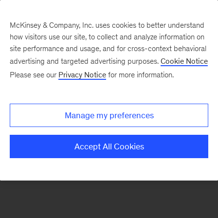
McKinsey & Company, Inc. uses cookies to better understand
how visitors use our site, to collect and analyze information on
There was a problem loading this section.
site performance and usage, and for cross-context behavioral
advertising and targeted advertising purposes.
Cookie Notice
Please see our
Privacy Notice
for more information.
Sign
up
for
Manage my preferences
emails
on
Accept All Cookies
new
Financial
Services
articles