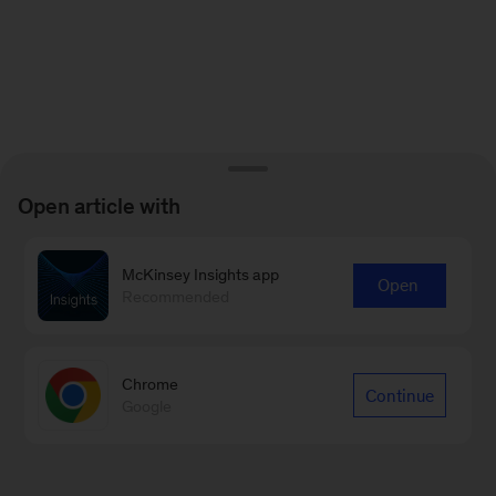
Open article with
McKinsey Insights app
Open
Recommended
Chrome
Continue
Google